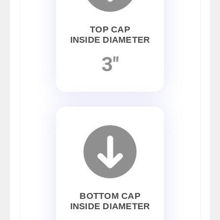
TOP CAP
INSIDE DIAMETER
3"
BOTTOM CAP
INSIDE DIAMETER