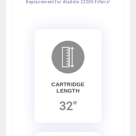
Replacement for Aladdin 22505 Filters!
CARTRIDGE
LENGTH
32"