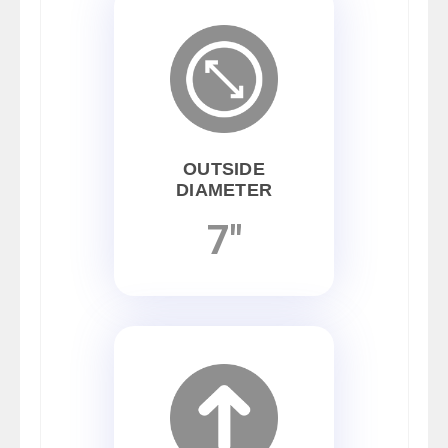
OUTSIDE
DIAMETER
7"