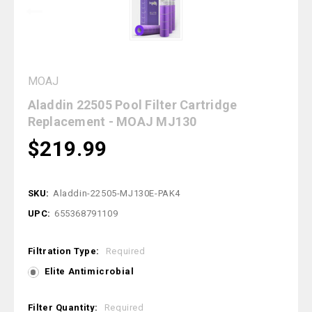
MOAJ
Aladdin 22505 Pool Filter Cartridge
Replacement - MOAJ MJ130
$219.99
SKU:
Aladdin-22505-MJ130E-PAK4
UPC:
655368791109
Filtration Type:
Required
Elite Antimicrobial
Filter Quantity:
Required