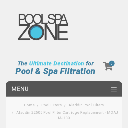
The
Ultimate Destination
for
0
Pool & Spa Filtration
MENU
Home
Pool Filters
Aladdin Pool Filters
Aladdin 22505 Pool Filter Cartridge Replacement - MOAJ
MJ130