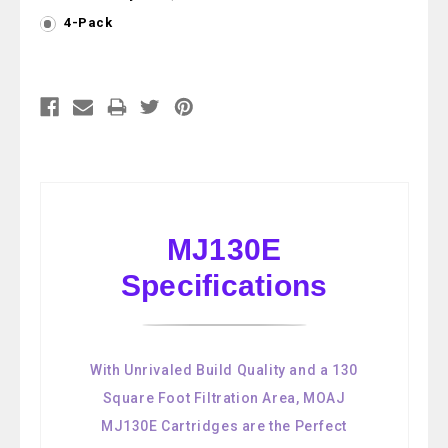
4-Pack
Current
Stock:
MJ130E
Specifications
With Unrivaled Build Quality and a 130
Square Foot Filtration Area, MOAJ
MJ130E Cartridges are the Perfect