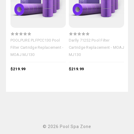
POOLPURE PLFPCC130 Pool
Darlly 71252 Pool Filter
OEM
Filter Cartridge Replacement -
Cartridge Replacement - MOAJ
Car
MOAJ MJ130
MJ130
MJ
$219.99
$219.99
$18
© 2026 Pool Spa Zone