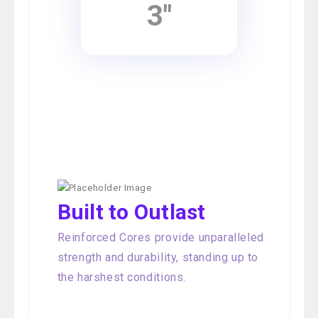
3"
Built to Outlast
Reinforced Cores provide unparalleled
strength and durability, standing up to
the harshest conditions.