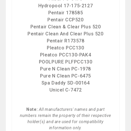
Hydropool 17-175-2127
Pentair 178585
Pentair CCP520
Pentair Clean & Clear Plus 520
Pentair Clean And Clear Plus 520
Pentair R173578
Pleatco PCC130
Pleatco PCC130-PAK4
POOLPURE PLFPCC130
Pure N Clean PC-1978
Pure N Clean PC-6475
Spa Daddy SD-00164
Unicel C-7472
Note:
All manufacturers' names and part
numbers remain the property of their respective
holder(s) and are used for compatibility
information only.