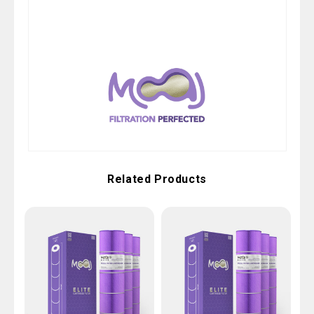
Related Products