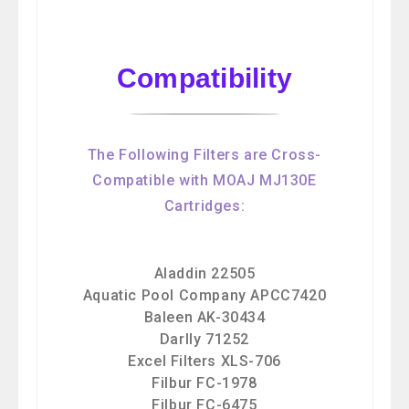
Compatibility
The Following Filters are Cross-
Compatible with MOAJ MJ130E
Cartridges:
Aladdin 22505
Aquatic Pool Company APCC7420
Baleen AK-30434
Darlly 71252
Excel Filters XLS-706
Filbur FC-1978
Filbur FC-6475