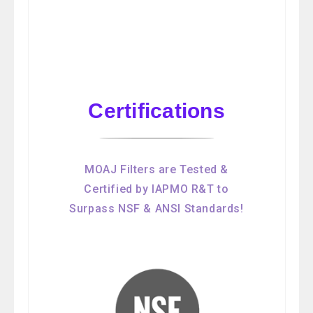
Certifications
MOAJ Filters are Tested &
Certified by IAPMO R&T to
Surpass NSF & ANSI Standards!