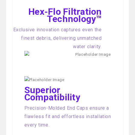
Hex-Flo Filtration
Technology™
Exclusive innovation captures even the
finest debris, delivering unmatched
water clarity.
Superior
Compatibility
Precision-Molded End Caps ensure a
flawless fit and effortless installation
every time.