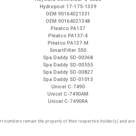
Hydropool 17-175-1339
OEM 90164021331
OEM 90164021348
Pleatco PA137
Pleatco PA137-4
Pleatco PA137-M
SmartFilter 550
Spa Daddy SD-00368
Spa Daddy SD-00555
Spa Daddy SD-00827
Spa Daddy SD-01013
Unicel C-7490
Unicel C-7490AM
Unicel C-7490RA
t numbers remain the property of their respective holder(s) and are 