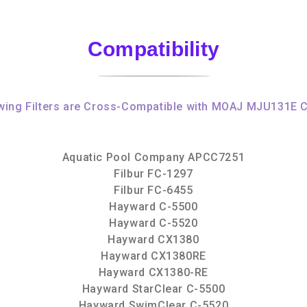
Compatibility
wing Filters are Cross-Compatible with MOAJ MJU131E C
Aquatic Pool Company APCC7251
Filbur FC-1297
Filbur FC-6455
Hayward C-5500
Hayward C-5520
Hayward CX1380
Hayward CX1380RE
Hayward CX1380-RE
Hayward StarClear C-5500
Hayward SwimClear C-5520