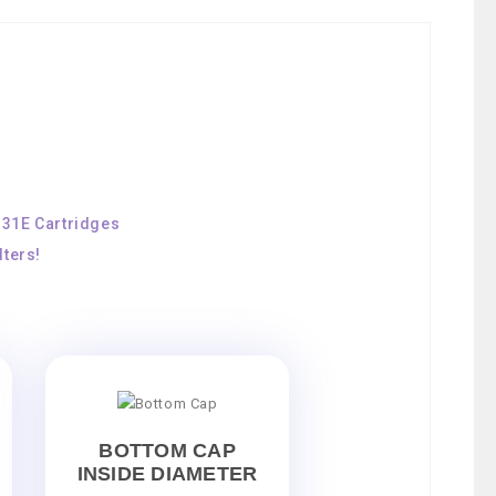
131E Cartridges
ters!
BOTTOM CAP
INSIDE DIAMETER