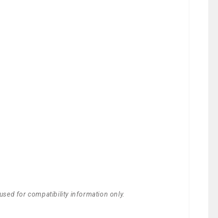
used for compatibility information only.