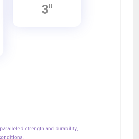
3"
aralleled strength and durability,
conditions.