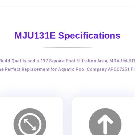
MJU131E Specifications
 Build Quality and a 137 Square Foot Filtration Area, MOAJ MJU
the Perfect Replacement for Aquatic Pool Company APCC7251 Fil