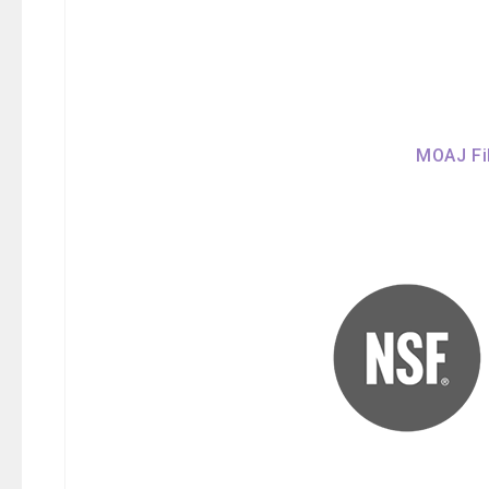
MOAJ Fil