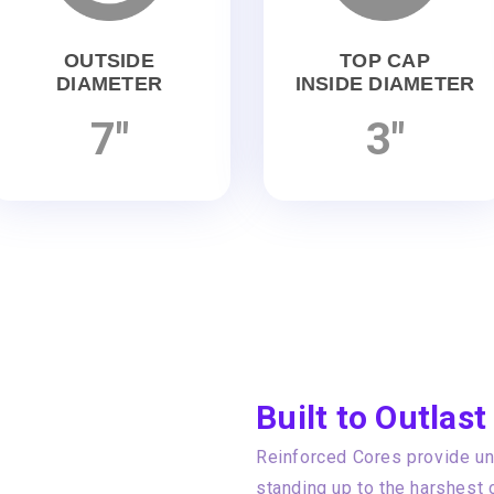
OUTSIDE
TOP CAP
DIAMETER
INSIDE DIAMETER
7"
3"
Built to Outlast
Reinforced Cores provide unp
standing up to the harshest 