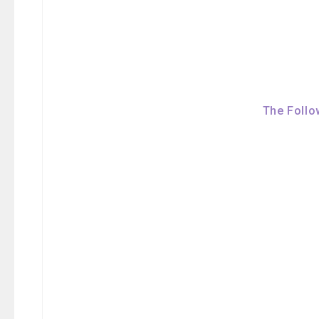
The Follo