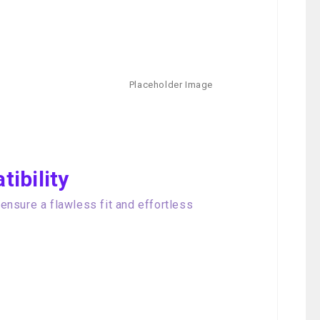
ibility
nsure a flawless fit and effortless