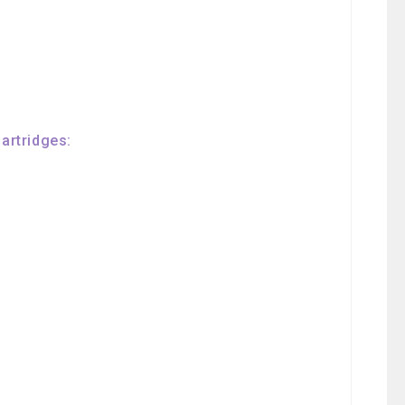
artridges: