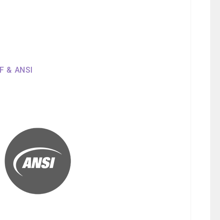
SF & ANSI