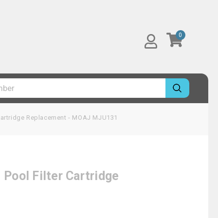
0
Cartridge Replacement - MOAJ MJU131
ool Filter Cartridge