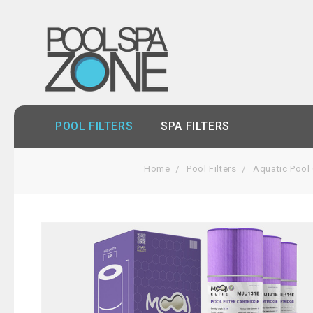
POOL FILTERS
SPA FILTERS
Home
Pool Filters
Aquatic Pool