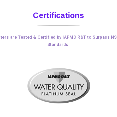
Certifications
ters are Tested & Certified by IAPMO R&T to Surpass N
Standards!