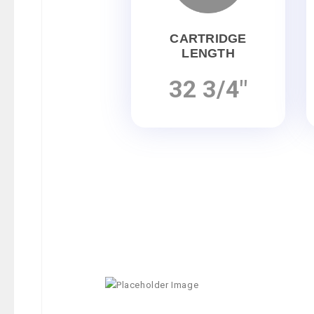
CARTRIDGE
LENGTH
32 3/4"