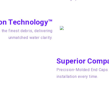
tion Technology™
the finest debris, delivering
unmatched water clarity.
Superior Compat
Precision-Molded End Caps e
installation every time.