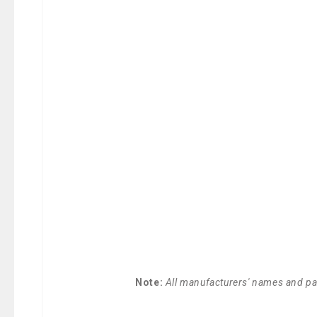
Note:
All manufacturers' names and par