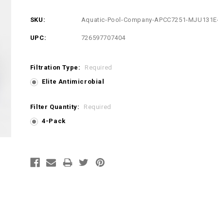
SKU:
Aquatic-Pool-Company-APCC7251-MJU131E
UPC:
726597707404
Filtration Type:
Required
Elite Antimicrobial
Filter Quantity:
Required
4-Pack
Current
Stock: