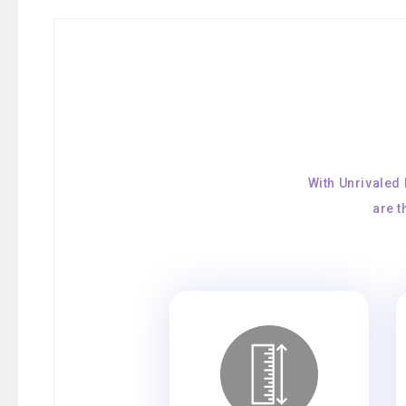
With Unrivaled
are 