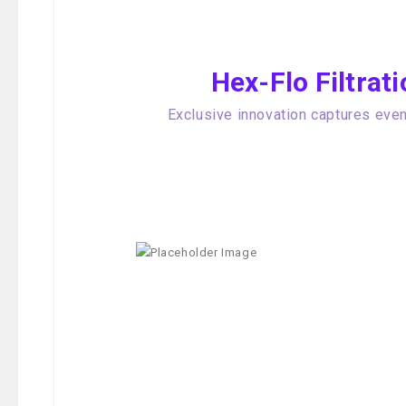
Hex-Flo Filtra
Exclusive innovation captures even 