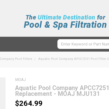
The
Ultimate Destination
for
Pool & Spa Filtration
 Company Pool Filters
Aquatic Pool Company APCC7251 Pool Filter 
MOAJ
Aquatic Pool Company APCC7251 P
Replacement - MOAJ MJU131
$264.99