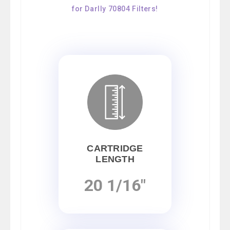
for Darlly 70804 Filters!
CARTRIDGE
LENGTH
20 1/16"