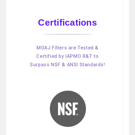
Certifications
MOAJ Filters are Tested &
Certified by IAPMO R&T to
Surpass NSF & ANSI Standards!