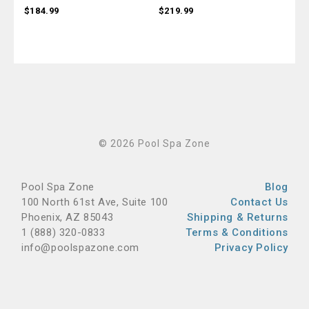
$184.99
$219.99
$79
© 2026 Pool Spa Zone
Pool Spa Zone
Blog
100 North 61st Ave, Suite 100
Contact Us
Phoenix, AZ 85043
Shipping & Returns
1 (888) 320-0833
Terms & Conditions
info@poolspazone.com
Privacy Policy