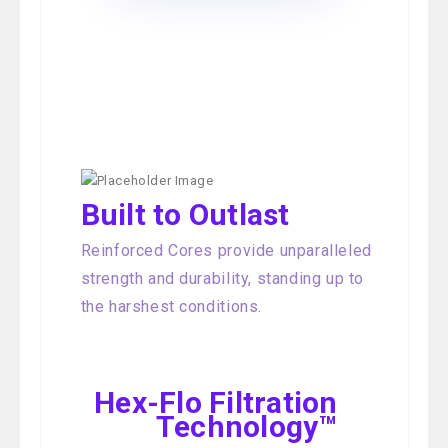
Built to Outlast
Reinforced Cores provide unparalleled
strength and durability, standing up to
the harshest conditions.
Hex-Flo Filtration
Technology™