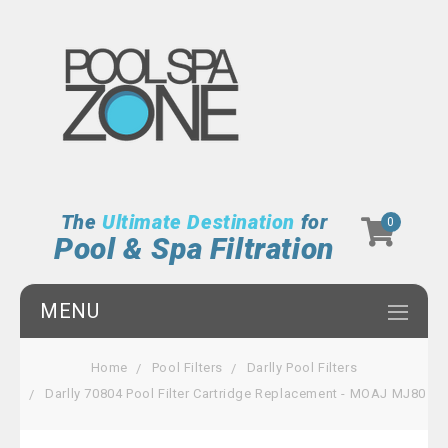
The
Ultimate Destination
for
0
Pool & Spa Filtration
MENU
Home
Pool Filters
Darlly Pool Filters
Darlly 70804 Pool Filter Cartridge Replacement - MOAJ MJ80