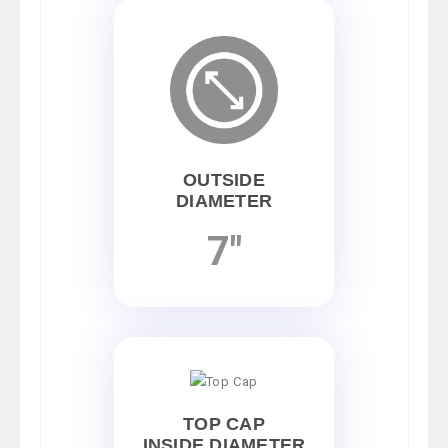
OUTSIDE
DIAMETER
7"
TOP CAP
INSIDE DIAMETER