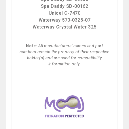
Spa Daddy SD-00162
Unicel C-7470
Waterway 570-0325-07
Waterway Crystal Water 325
Note:
All manufacturers' names and part
numbers remain the property of their respective
holder(s) and are used for compatibility
information only.