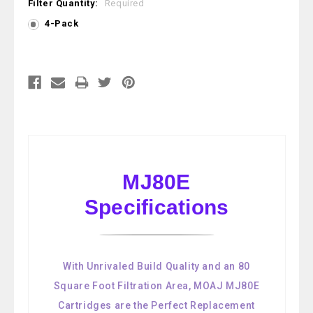
Filter Quantity:
Required
4-Pack
Current
Stock:
MJ80E
Specifications
With Unrivaled Build Quality and an 80
Square Foot Filtration Area, MOAJ MJ80E
Cartridges are the Perfect Replacement