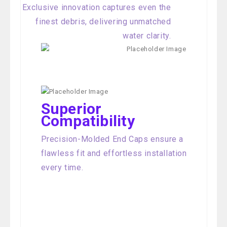
Exclusive innovation captures even the
finest debris, delivering unmatched
water clarity.
Superior
Compatibility
Precision-Molded End Caps ensure a
flawless fit and effortless installation
every time.