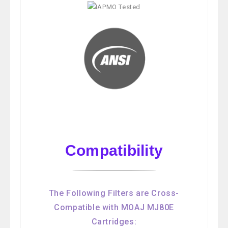
Compatibility
The Following Filters are Cross-
Compatible with MOAJ MJ80E
Cartridges: