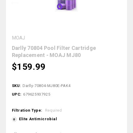
MOAJ
Darlly 70804 Pool Filter Cartridge
Replacement - MOAJ MJ80
$159.99
SKU:
Darlly-70804-MJ80E-PAK4
UPC:
679625937925
Filtration Type:
Required
Elite Antimicrobial