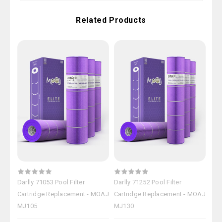
Related Products
Darlly 71053 Pool Filter
Darlly 71252 Pool Filter
Darl
Cartridge Replacement - MOAJ
Cartridge Replacement - MOAJ
Car
MJ105
MJ130
MJ