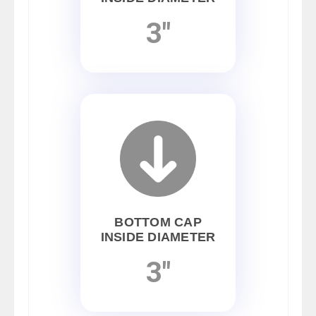
3"
BOTTOM CAP
INSIDE DIAMETER
3"