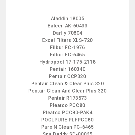
Aladdin 18005
Baleen AK-60433
Darlly 70804
Excel Filters XLS-720
Filbur FC-1976
Filbur FC-6465
Hydropool 17-175-2118
Pentair 160340
Pentair CCP320
Pentair Clean & Clear Plus 320
Pentair Clean And Clear Plus 320
Pentair R173573
Pleatco PCC80
Pleatco PCC80-PAK4
POOLPURE PLFPCC80
Pure N Clean PC-6465
Spa Daddy SD-00065