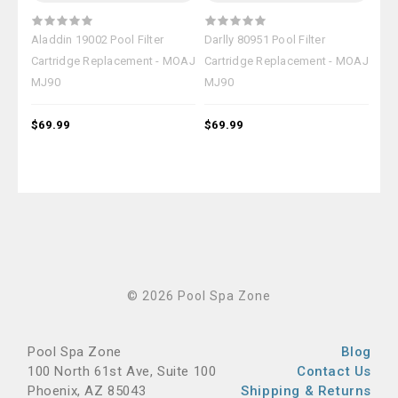
Aladdin 19002 Pool Filter
Darlly 80951 Pool Filter
Hay
Cartridge Replacement - MOAJ
Cartridge Replacement - MOAJ
Car
MJ90
MJ90
MJ
$69.99
$69.99
$69
© 2026 Pool Spa Zone
Pool Spa Zone
Blog
100 North 61st Ave, Suite 100
Contact Us
Phoenix, AZ 85043
Shipping & Returns