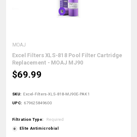
MOAJ
Excel Filters XLS-818 Pool Filter Cartridge
Replacement - MOAJ MJ90
$69.99
SKU:
Excel-Filters-XLS-818-MJ90E-PAK1
UPC:
679625849600
Filtration Type:
Required
Elite Antimicrobial