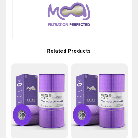
Related Products