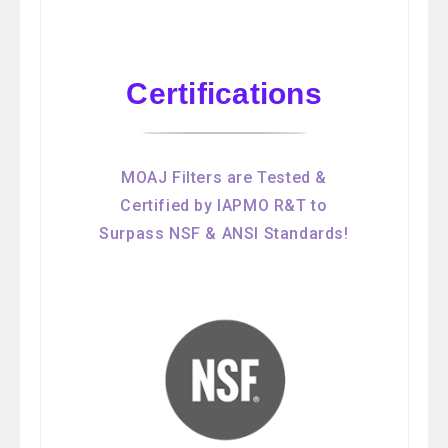
Certifications
MOAJ Filters are Tested &
Certified by IAPMO R&T to
Surpass NSF & ANSI Standards!