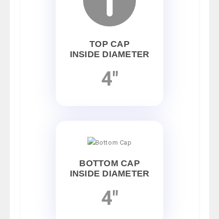
TOP CAP
INSIDE DIAMETER
4"
BOTTOM CAP
INSIDE DIAMETER
4"