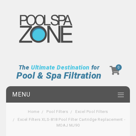
The
Ultimate Destination
for
0
Pool & Spa Filtration
MENU
Home
Pool Filters
Excel Pool Filters
Excel Filters XLS-818 Pool Filter Cartridge Replacement -
MOAJ MJ90