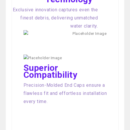
Exclusive innovation captures even the
finest debris, delivering unmatched
water clarity.
Superior
Compatibility
Precision-Molded End Caps ensure a
flawless fit and effortless installation
every time.