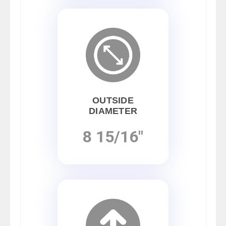
OUTSIDE
DIAMETER
8 15/16"