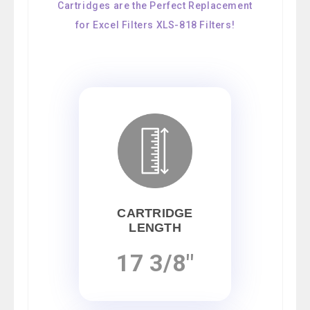
Cartridges are the Perfect Replacement
for Excel Filters XLS-818 Filters!
CARTRIDGE
LENGTH
17 3/8"