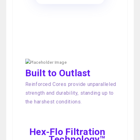
Built to Outlast
Reinforced Cores provide unparalleled
strength and durability, standing up to
the harshest conditions.
Hex-Flo Filtration
Technology™