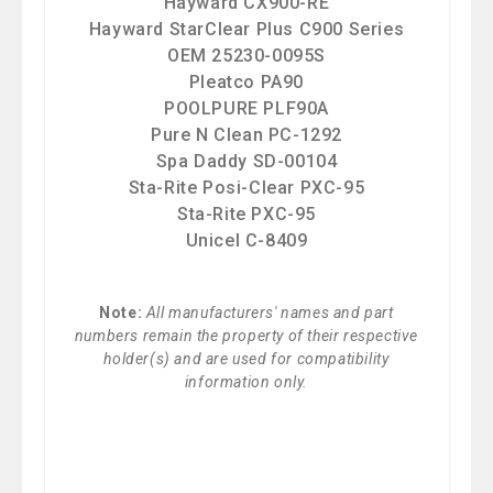
Hayward CX900-RE
Hayward StarClear Plus C900 Series
OEM 25230-0095S
Pleatco PA90
POOLPURE PLF90A
Pure N Clean PC-1292
Spa Daddy SD-00104
Sta-Rite Posi-Clear PXC-95
Sta-Rite PXC-95
Unicel C-8409
Note:
All manufacturers' names and part
numbers remain the property of their respective
holder(s) and are used for compatibility
information only.