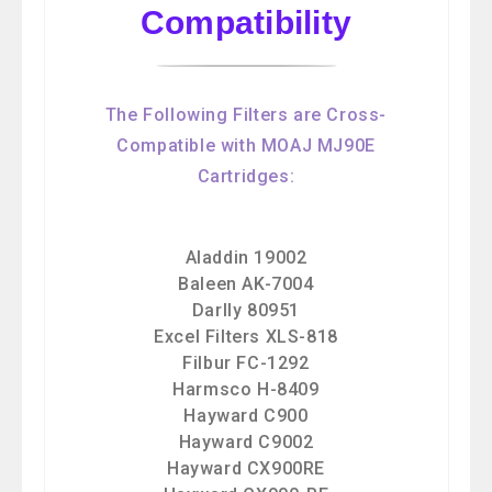
Compatibility
The Following Filters are Cross-
Compatible with MOAJ MJ90E
Cartridges:
Aladdin 19002
Baleen AK-7004
Darlly 80951
Excel Filters XLS-818
Filbur FC-1292
Harmsco H-8409
Hayward C900
Hayward C9002
Hayward CX900RE