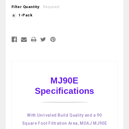
Filter Quantity:
Required
1-Pack
Current
Stock:
MJ90E
Specifications
With Unrivaled Build Quality and a 90
Square Foot Filtration Area, MOAJ MJ90E