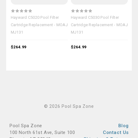
Hayward C5020 Pool Filter
Hayward C5030 Pool Filter
Hay
Cartridge Replacement - MOAJ
Cartridge Replacement - MOAJ
Car
MJ131
MJ131
MJ
$264.99
$264.99
$26
© 2026 Pool Spa Zone
Pool Spa Zone
Blog
100 North 61st Ave, Suite 100
Contact Us