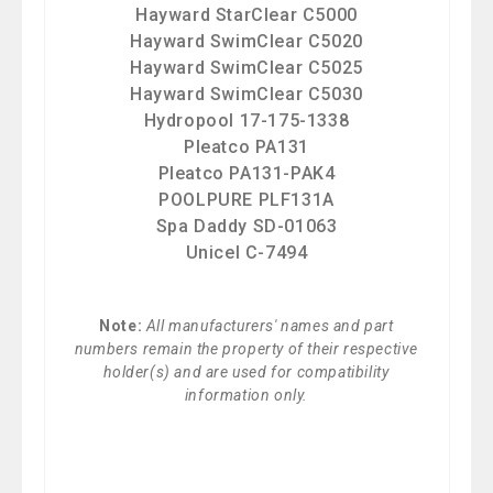
Hayward StarClear C5000
Hayward SwimClear C5020
Hayward SwimClear C5025
Hayward SwimClear C5030
Hydropool 17-175-1338
Pleatco PA131
Pleatco PA131-PAK4
POOLPURE PLF131A
Spa Daddy SD-01063
Unicel C-7494
Note:
All manufacturers' names and part
numbers remain the property of their respective
holder(s) and are used for compatibility
information only.