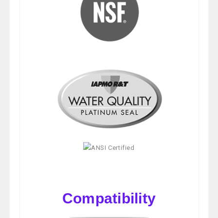
Compatibility