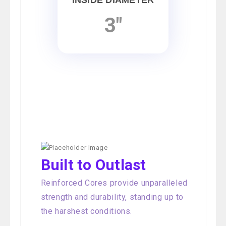
INSIDE DIAMETER
3"
Built to Outlast
Reinforced Cores provide unparalleled
strength and durability, standing up to
the harshest conditions.