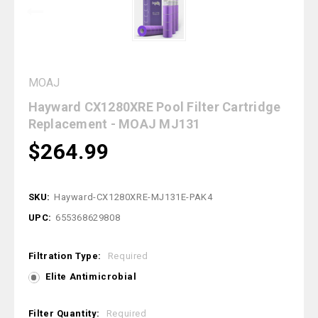
MOAJ
Hayward CX1280XRE Pool Filter Cartridge
Replacement - MOAJ MJ131
$264.99
SKU:
Hayward-CX1280XRE-MJ131E-PAK4
UPC:
655368629808
Filtration Type:
Required
Elite Antimicrobial
Filter Quantity:
Required