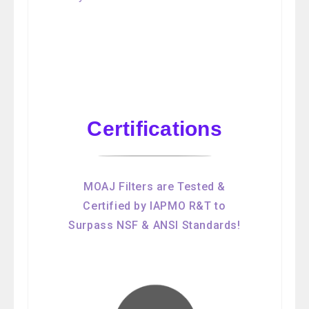
Certifications
MOAJ Filters are Tested &
Certified by IAPMO R&T to
Surpass NSF & ANSI Standards!