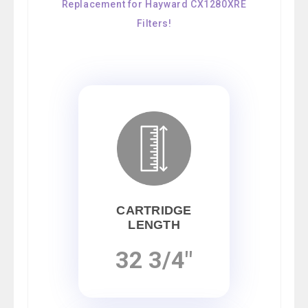
Replacement for Hayward CX1280XRE
Filters!
CARTRIDGE
LENGTH
32 3/4"