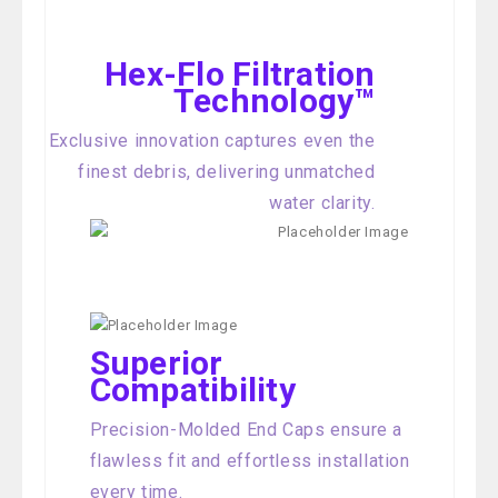
Hex-Flo Filtration
Technology™
Exclusive innovation captures even the
finest debris, delivering unmatched
water clarity.
Superior
Compatibility
Precision-Molded End Caps ensure a
flawless fit and effortless installation
every time.