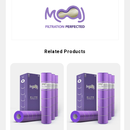
Related Products