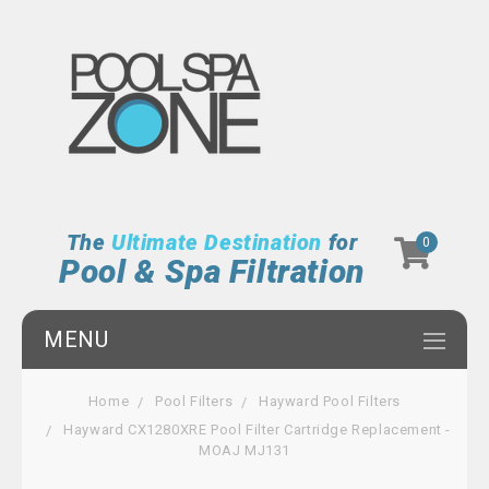
The
Ultimate Destination
for
0
Pool & Spa Filtration
MENU
Home
Pool Filters
Hayward Pool Filters
Hayward CX1280XRE Pool Filter Cartridge Replacement -
MOAJ MJ131