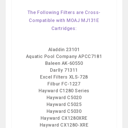
The Following Filters are Cross-
Compatible with MOAJ MJ131E
Cartridges:
Aladdin 23101
Aquatic Pool Company APCC7181
Baleen AK-60550
Darlly 71311
Excel Filters XLS-728
Filbur FC-1227
Hayward C1280 Series
Hayward C5020
Hayward C5025
Hayward C5030
Hayward CX1280XRE
Hayward CX1280-XRE