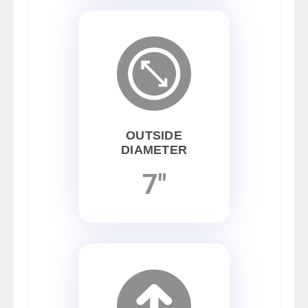
OUTSIDE
DIAMETER
7"