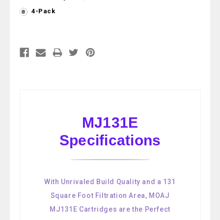
4-Pack
Current
Stock:
MJ131E
Specifications
With Unrivaled Build Quality and a 131
Square Foot Filtration Area, MOAJ
MJ131E Cartridges are the Perfect