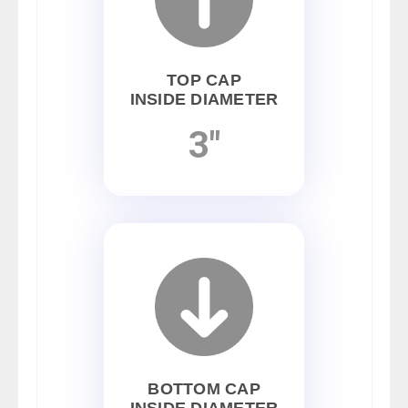
TOP CAP
INSIDE DIAMETER
3"
BOTTOM CAP