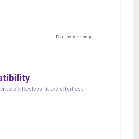
ibility
nsure a flawless fit and effortless