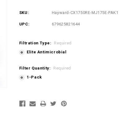
SKU:
Hayward-CX1750RE-MJ175E-PAK1
UPC:
679625821644
Filtration Type:
Required
Elite Antimicrobial
Filter Quantity:
Required
1-Pack
Current
Stock: