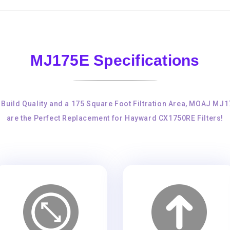
MJ175E Specifications
 Build Quality and a 175 Square Foot Filtration Area, MOAJ MJ
are the Perfect Replacement for Hayward CX1750RE Filters!