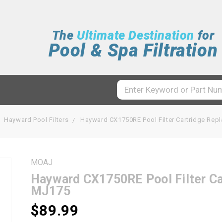
The
Ultimate Destination
for
Pool & Spa Filtration
Hayward Pool Filters
Hayward CX1750RE Pool Filter Cartridge Re
MOAJ
Hayward CX1750RE Pool Filter C
MJ175
$89.99