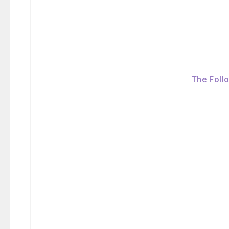
The Foll