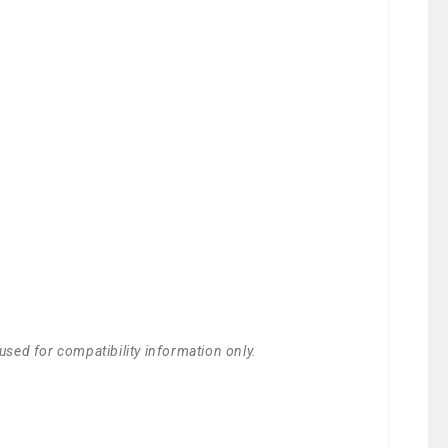
used for compatibility information only.