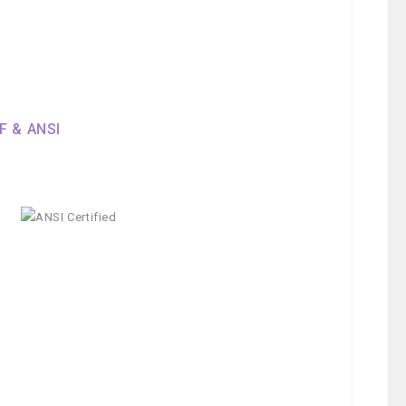
SF & ANSI