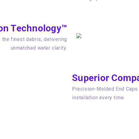
tion Technology™
the finest debris, delivering
unmatched water clarity.
Superior Compat
Precision-Molded End Caps e
installation every time.