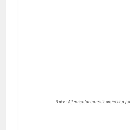
Note:
All manufacturers' names and par