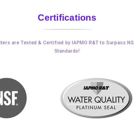
Certifications
ters are Tested & Certified by IAPMO R&T to Surpass N
Standards!