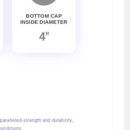
BOTTOM CAP
INSIDE DIAMETER
4"
aralleled strength and durability,
conditions.