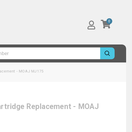
0
placement - MOAJ MJ175
artridge Replacement - MOAJ