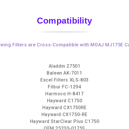
Compatibility
owing Filters are Cross-Compatible with MOAJ MJ175E Ca
Aladdin 27501
Baleen AK-7011
Excel Filters XLS-803
Filbur FC-1294
Harmsco H-8417
Hayward C1750
Hayward CX1750RE
Hayward CX1750-RE
Hayward StarClear Plus C1750
OEM 25230-0175S