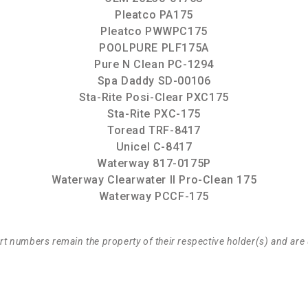
Pleatco PA175
Pleatco PWWPC175
POOLPURE PLF175A
Pure N Clean PC-1294
Spa Daddy SD-00106
Sta-Rite Posi-Clear PXC175
Sta-Rite PXC-175
Toread TRF-8417
Unicel C-8417
Waterway 817-0175P
Waterway Clearwater II Pro-Clean 175
Waterway PCCF-175
t numbers remain the property of their respective holder(s) and are 