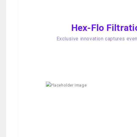
Hex-Flo Filtra
Exclusive innovation captures even 