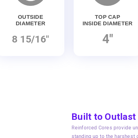
OUTSIDE
TOP CAP
DIAMETER
INSIDE DIAMETER
4"
8 15/16"
Built to Outlast
Reinforced Cores provide unp
standing up to the harshest 