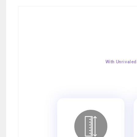
With Unrivaled