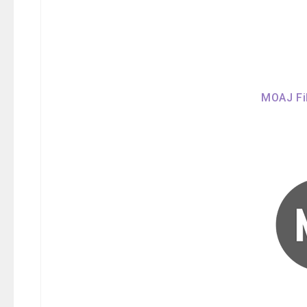
MOAJ Fil