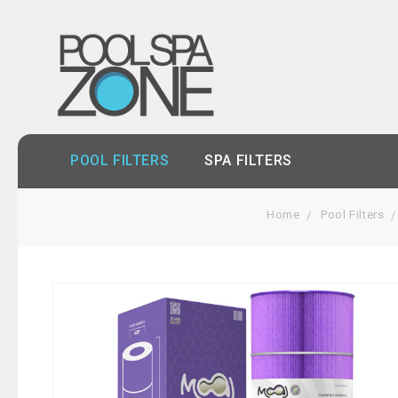
POOL FILTERS
SPA FILTERS
Home
Pool Filters