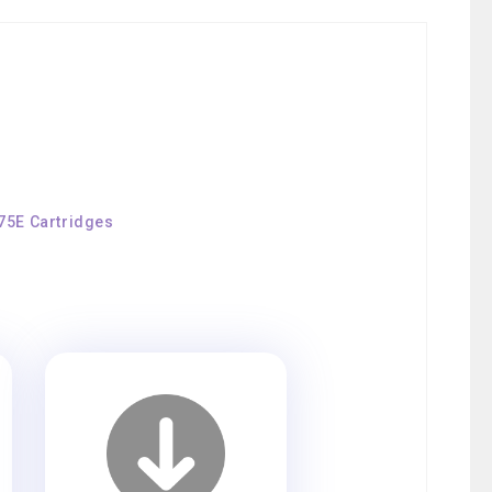
175E Cartridges