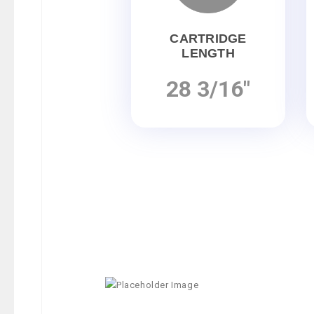
CARTRIDGE
LENGTH
28 3/16"