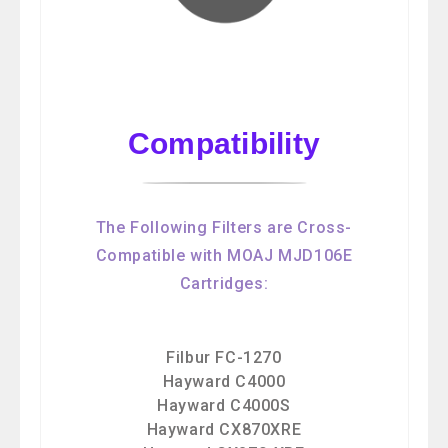
Compatibility
The Following Filters are Cross-
Compatible with MOAJ MJD106E
Cartridges:
Filbur FC-1270
Hayward C4000
Hayward C4000S
Hayward CX870XRE