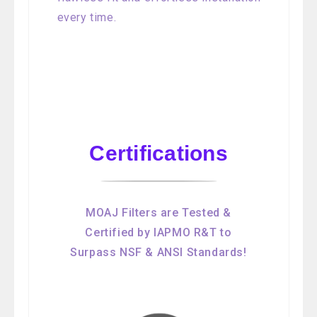
every time.
Certifications
MOAJ Filters are Tested &
Certified by IAPMO R&T to
Surpass NSF & ANSI Standards!