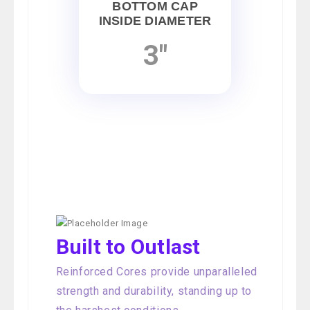
BOTTOM CAP
INSIDE DIAMETER
3"
Built to Outlast
Reinforced Cores provide unparalleled
strength and durability, standing up to