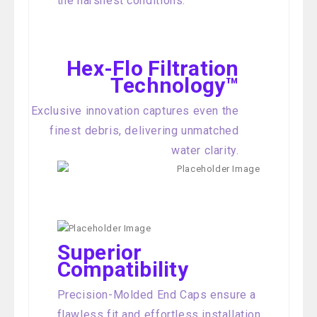
the harshest conditions.
Hex-Flo Filtration
Technology™
Exclusive innovation captures even the
finest debris, delivering unmatched
water clarity.
Superior
Compatibility
Precision-Molded End Caps ensure a
flawless fit and effortless installation