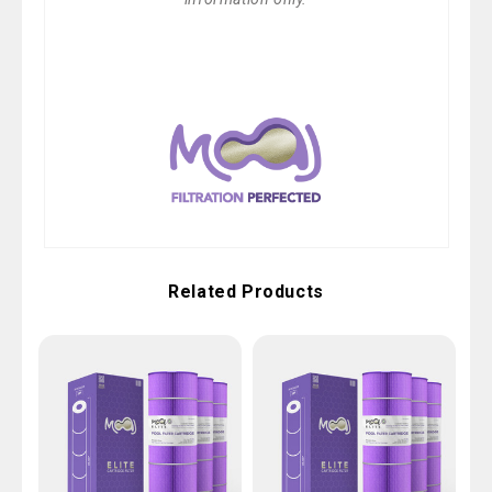
Related Products