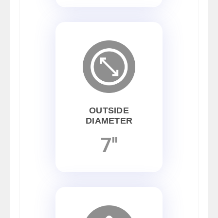
OUTSIDE
DIAMETER
7"