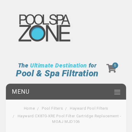
The
Ultimate Destination
for
0
Pool & Spa Filtration
MENU
Home
Pool Filters
Hayward Pool Filters
Hayward CX870-XRE Pool Filter Cartridge Replacement -
MOAJ MJD106