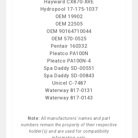
Hayward CX870-XRE
Hydropool 17-175-1037
OEM 19902
OEM 22505
OEM 90164710044
OEM 570-0525
Pentair 160332
Pleatco PA100N
Pleatco PA100N-4
Spa Daddy SD-00551
Spa Daddy SD-00843
Unicel C-7487
Waterway 817-0131
Waterway 817-0143
Note:
All manufacturers' names and part
numbers remain the property of their respective
holder(s) and are used for compatibility
information only.