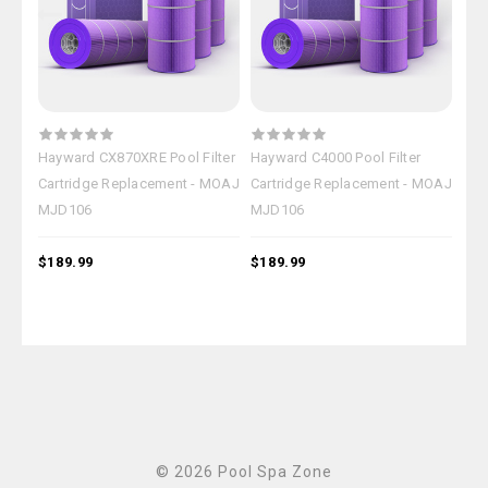
Hayward CX870XRE Pool Filter
Hayward C4000 Pool Filter
Hay
Cartridge Replacement - MOAJ
Cartridge Replacement - MOAJ
Car
MJD106
MJD106
MJ
$189.99
$189.99
$18
© 2026 Pool Spa Zone