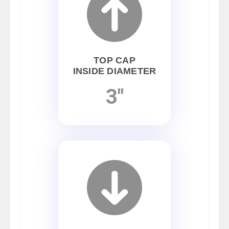
TOP CAP
INSIDE DIAMETER
3"