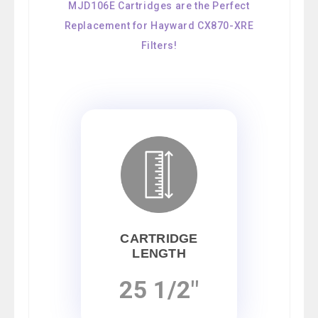
MJD106E Cartridges are the Perfect
Replacement for Hayward CX870-XRE
Filters!
CARTRIDGE
LENGTH
25 1/2"