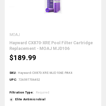
MOAJ
Hayward CX870-XRE Pool Filter Cartridge
Replacement - MOAJ MJD106
$189.99
SKU:
Hayward-CX870-XRE-MJD106E-PAK4
UPC:
726597706452
Filtration Type:
Required
Elite Antimicrobial