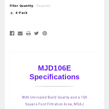
Filter Quantity:
Required
4-Pack
Current
Stock:
MJD106E
Specifications
With Unrivaled Build Quality and a 100
Square Foot Filtration Area, MOAJ