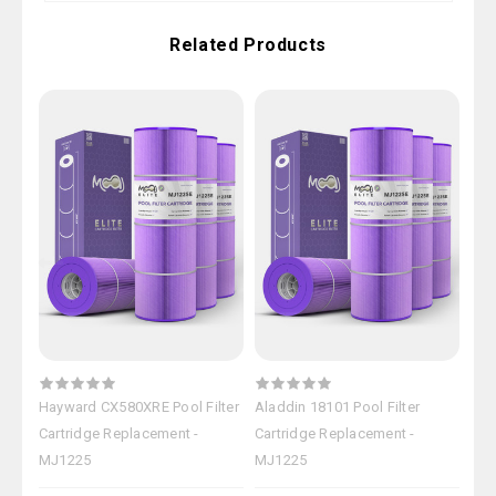
Related Products
Hayward CX580XRE Pool Filter
Aladdin 18101 Pool Filter
Hay
Cartridge Replacement -
Cartridge Replacement -
Car
MJ1225
MJ1225
MJ