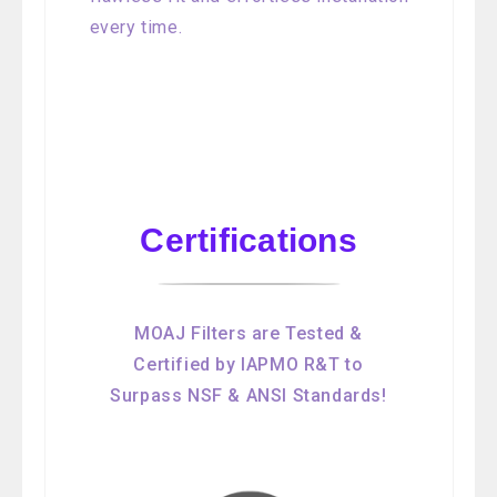
every time.
Certifications
MOAJ Filters are Tested &
Certified by IAPMO R&T to
Surpass NSF & ANSI Standards!