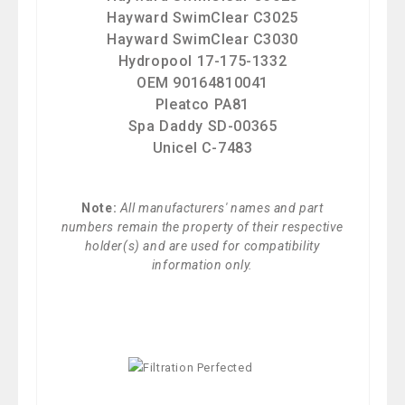
Hayward SwimClear C3025
Hayward SwimClear C3030
Hydropool 17-175-1332
OEM 90164810041
Pleatco PA81
Spa Daddy SD-00365
Unicel C-7483
Note:
All manufacturers' names and part
numbers remain the property of their respective
holder(s) and are used for compatibility
information only.