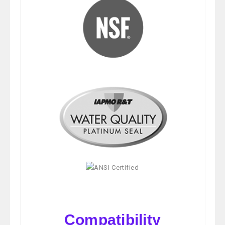
Compatibility