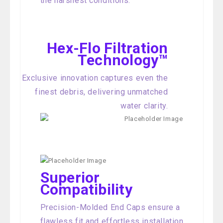
the harshest conditions.
Hex-Flo Filtration
Technology™
Exclusive innovation captures even the
finest debris, delivering unmatched
water clarity.
Superior
Compatibility
Precision-Molded End Caps ensure a
flawless fit and effortless installation