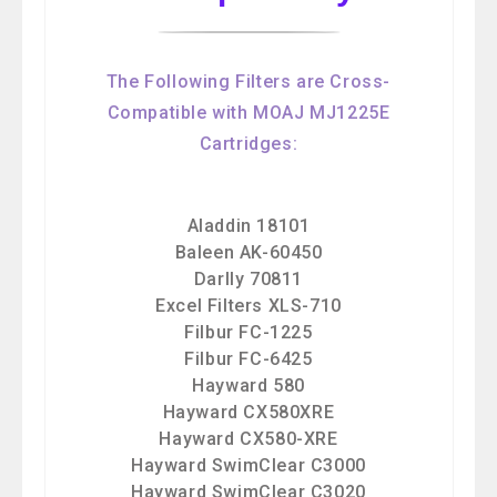
The Following Filters are Cross-
Compatible with MOAJ MJ1225E
Cartridges:
Aladdin 18101
Baleen AK-60450
Darlly 70811
Excel Filters XLS-710
Filbur FC-1225
Filbur FC-6425
Hayward 580
Hayward CX580XRE
Hayward CX580-XRE
Hayward SwimClear C3000
Hayward SwimClear C3020