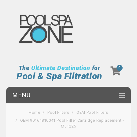
The
Ultimate Destination
for
0
Pool & Spa Filtration
MENU
Home
Pool Filters
OEM Pool Filters
OEM 90164810041 Pool Filter Cartridge Replacement -
MJ1225