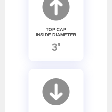
TOP CAP
INSIDE DIAMETER
3"