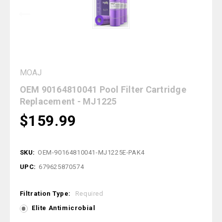
MOAJ
OEM 90164810041 Pool Filter Cartridge
Replacement - MJ1225
$159.99
SKU:
OEM-90164810041-MJ1225E-PAK4
UPC:
679625870574
Filtration Type:
Required
Elite Antimicrobial