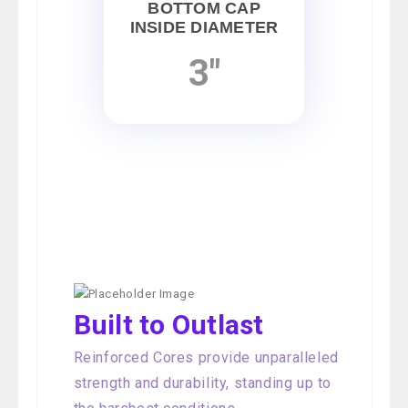
BOTTOM CAP
INSIDE DIAMETER
3"
Built to Outlast
Reinforced Cores provide unparalleled
strength and durability, standing up to