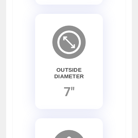
OUTSIDE
DIAMETER
7"