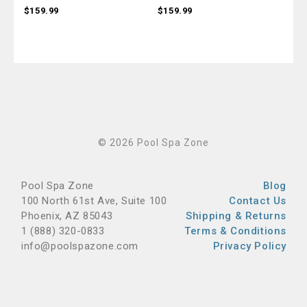
$159.99
$159.99
$15
© 2026 Pool Spa Zone
Pool Spa Zone
Blog
100 North 61st Ave, Suite 100
Contact Us
Phoenix, AZ 85043
Shipping & Returns
1 (888) 320-0833
Terms & Conditions
info@poolspazone.com
Privacy Policy