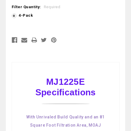
Filter Quantity:
Required
4-Pack
Current
Stock:
MJ1225E
Specifications
With Unrivaled Build Quality and an 81
Square Foot Filtration Area, MOAJ