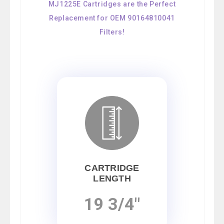
MJ1225E Cartridges are the Perfect
Replacement for OEM 90164810041
Filters!
CARTRIDGE
LENGTH
19 3/4"