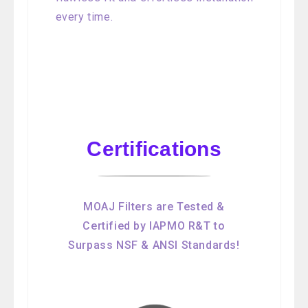
every time.
Certifications
MOAJ Filters are Tested &
Certified by IAPMO R&T to
Surpass NSF & ANSI Standards!