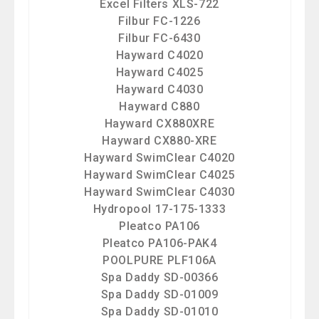
Excel Filters XLS-722
Filbur FC-1226
Filbur FC-6430
Hayward C4020
Hayward C4025
Hayward C4030
Hayward C880
Hayward CX880XRE
Hayward CX880-XRE
Hayward SwimClear C4020
Hayward SwimClear C4025
Hayward SwimClear C4030
Hydropool 17-175-1333
Pleatco PA106
Pleatco PA106-PAK4
POOLPURE PLF106A
Spa Daddy SD-00366
Spa Daddy SD-01009
Spa Daddy SD-01010