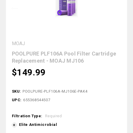
MOAJ
POOLPURE PLF106A Pool Filter Cartridge
Replacement - MOAJ MJ106
$149.99
SKU:
POOLPURE-PLF106A-MJ106E-PAK4
UPC:
655368544507
Filtration Type:
Required
Elite Antimicrobial