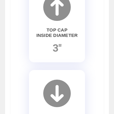
TOP CAP
INSIDE DIAMETER
3"