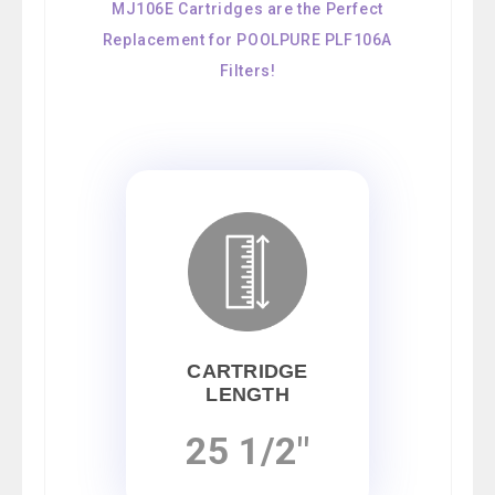
MJ106E Cartridges are the Perfect
Replacement for POOLPURE PLF106A
Filters!
CARTRIDGE
LENGTH
25 1/2"