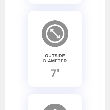
OUTSIDE
DIAMETER
7"