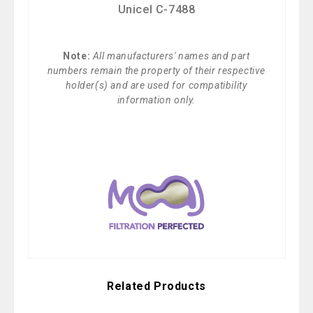
Unicel C-7488
Note:
All manufacturers' names and part
numbers remain the property of their respective
holder(s) and are used for compatibility
information only.
Related Products