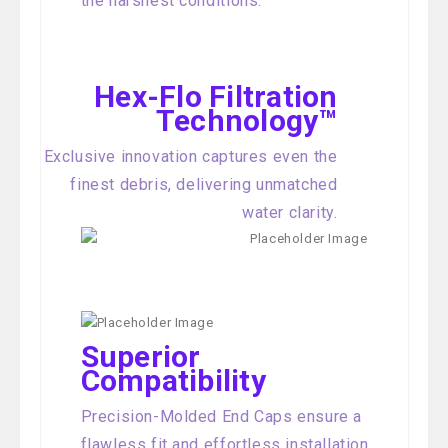
the harshest conditions.
Hex-Flo Filtration
Technology™
Exclusive innovation captures even the
finest debris, delivering unmatched
water clarity.
Superior
Compatibility
Precision-Molded End Caps ensure a
flawless fit and effortless installation