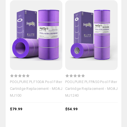
POOLPURE PLF100A Pool Filter
POOLPURE PLFPA50 Pool Filter
POO
Cartridge Replacement - MOAJ
Cartridge Replacement - MOAJ
Fil
MJ100
MJ1240
MO
$79.99
$54.99
$15