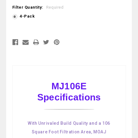
Filter Quantity:
Required
4-Pack
Current
Stock:
MJ106E
Specifications
With Unrivaled Build Quality and a 106
Square Foot Filtration Area, MOAJ