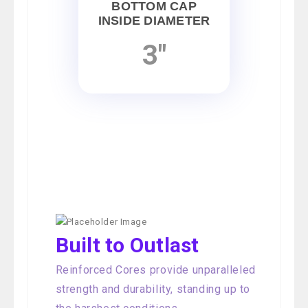
BOTTOM CAP
INSIDE DIAMETER
3"
Built to Outlast
Reinforced Cores provide unparalleled
strength and durability, standing up to