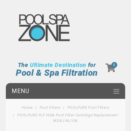
The
Ultimate Destination
for
0
Pool & Spa Filtration
MENU
Home
Pool Filters
POOLPURE Pool Filters
POOLPURE PLF106A Pool Filter Cartridge Replacement -
MOAJ MJ106