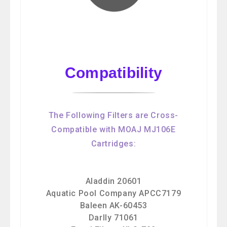
Compatibility
The Following Filters are Cross-
Compatible with MOAJ MJ106E
Cartridges:
Aladdin 20601
Aquatic Pool Company APCC7179
Baleen AK-60453
Darlly 71061