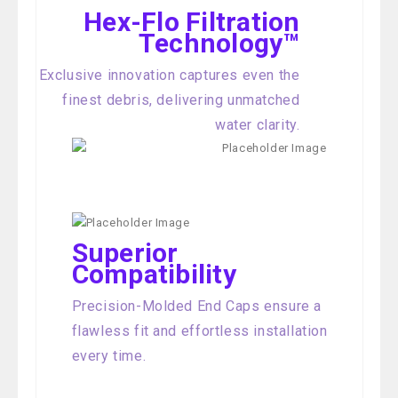
Hex-Flo Filtration
Technology™
Exclusive innovation captures even the
finest debris, delivering unmatched
water clarity.
Superior
Compatibility
Precision-Molded End Caps ensure a
flawless fit and effortless installation
every time.