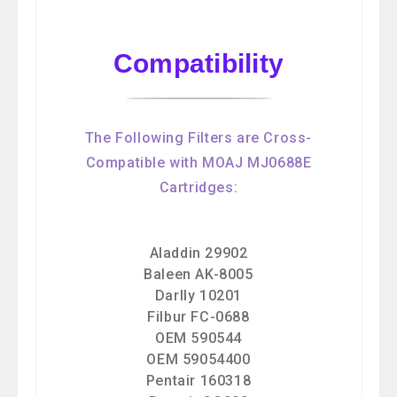
Compatibility
The Following Filters are Cross-
Compatible with MOAJ MJ0688E
Cartridges:
Aladdin 29902
Baleen AK-8005
Darlly 10201
Filbur FC-0688
OEM 590544
OEM 59054400
Pentair 160318