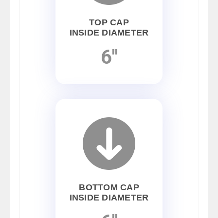
TOP CAP
INSIDE DIAMETER
6"
BOTTOM CAP
INSIDE DIAMETER