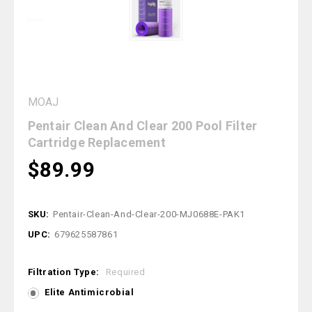
MOAJ
Pentair Clean And Clear 200 Pool Filter
Cartridge Replacement
$89.99
SKU:
Pentair-Clean-And-Clear-200-MJ0688E-PAK1
UPC:
679625587861
Filtration Type:
Required
Elite Antimicrobial