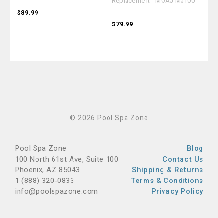
Replacement - MOAJ MJ100
MO
$89.99
$79.99
$94
© 2026 Pool Spa Zone
Pool Spa Zone
Blog
100 North 61st Ave, Suite 100
Contact Us
Phoenix, AZ 85043
Shipping & Returns
1 (888) 320-0833
Terms & Conditions
info@poolspazone.com
Privacy Policy