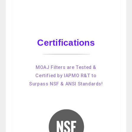
Certifications
MOAJ Filters are Tested &
Certified by IAPMO R&T to
Surpass NSF & ANSI Standards!