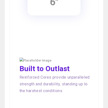
6"
Built to Outlast
Reinforced Cores provide unparalleled
strength and durability, standing up to
the harshest conditions.