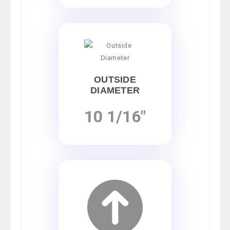
OUTSIDE
DIAMETER
10 1/16"