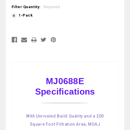
Filter Quantity:
Required
1-Pack
Current
Stock:
MJ0688E
Specifications
With Unrivaled Build Quality and a 200
Square Foot Filtration Area, MOAJ