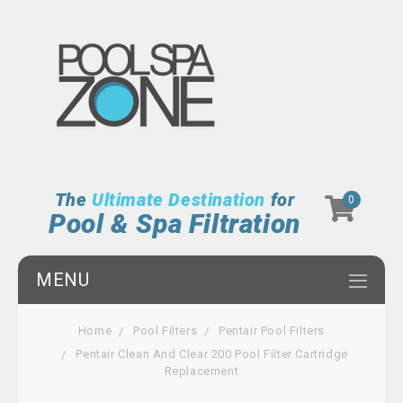
The
Ultimate Destination
for
0
Pool & Spa Filtration
MENU
Home
Pool Filters
Pentair Pool Filters
Pentair Clean And Clear 200 Pool Filter Cartridge
Replacement