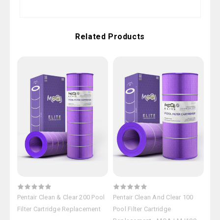
Related Products
Pentair Clean & Clear 200 Pool
Pentair Clean And Clear 100
Pen
Filter Cartridge Replacement
Pool Filter Cartridge
Fil