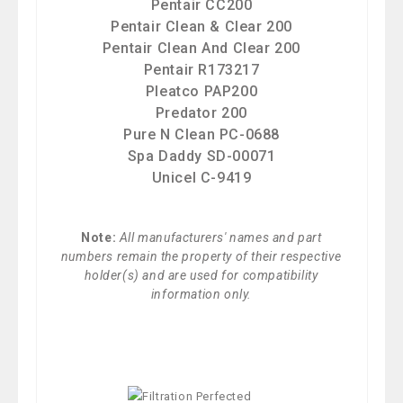
Pentair CC200
Pentair Clean & Clear 200
Pentair Clean And Clear 200
Pentair R173217
Pleatco PAP200
Predator 200
Pure N Clean PC-0688
Spa Daddy SD-00071
Unicel C-9419
Note:
All manufacturers' names and part
numbers remain the property of their respective
holder(s) and are used for compatibility
information only.