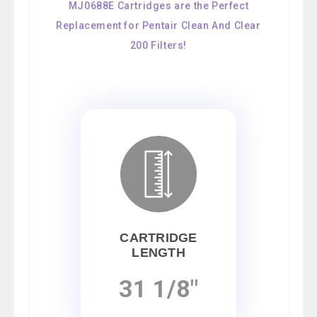
MJ0688E Cartridges are the Perfect
Replacement for Pentair Clean And Clear
200 Filters!
CARTRIDGE
LENGTH
31 1/8"