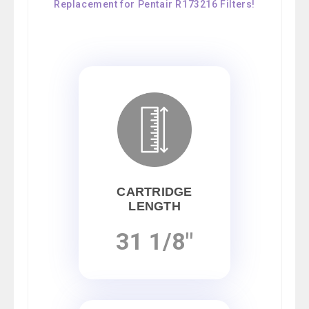
Replacement for Pentair R173216 Filters!
CARTRIDGE
LENGTH
31 1/8"