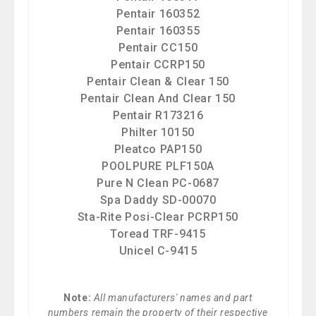
Pentair 160352
Pentair 160355
Pentair CC150
Pentair CCRP150
Pentair Clean & Clear 150
Pentair Clean And Clear 150
Pentair R173216
Philter 10150
Pleatco PAP150
POOLPURE PLF150A
Pure N Clean PC-0687
Spa Daddy SD-00070
Sta-Rite Posi-Clear PCRP150
Toread TRF-9415
Unicel C-9415
Note:
All manufacturers' names and part
numbers remain the property of their respective