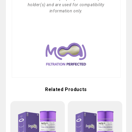
holder(s) and are used for compatibility
information only.
Related Products