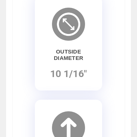
OUTSIDE
DIAMETER
10 1/16"