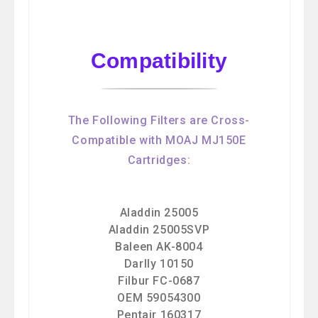
Compatibility
The Following Filters are Cross-
Compatible with MOAJ MJ150E
Cartridges:
Aladdin 25005
Aladdin 25005SVP
Baleen AK-8004
Darlly 10150
Filbur FC-0687
OEM 59054300
Pentair 160317