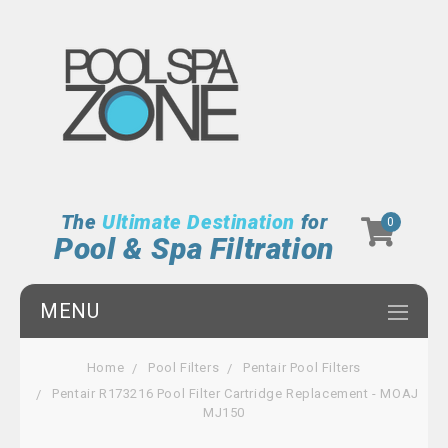
The
Ultimate Destination
for
0
Pool & Spa Filtration
MENU
Home
Pool Filters
Pentair Pool Filters
Pentair R173216 Pool Filter Cartridge Replacement - MOAJ
MJ150