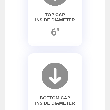
TOP CAP
INSIDE DIAMETER
6"
BOTTOM CAP
INSIDE DIAMETER