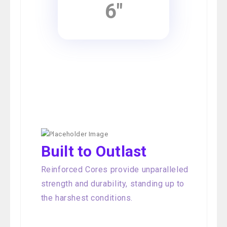
6"
Built to Outlast
Reinforced Cores provide unparalleled
strength and durability, standing up to
the harshest conditions.