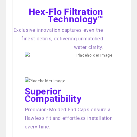
Hex-Flo Filtration
Technology™
Exclusive innovation captures even the
finest debris, delivering unmatched
water clarity.
Superior
Compatibility
Precision-Molded End Caps ensure a
flawless fit and effortless installation
every time.