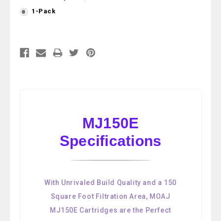
1-Pack
Current
Stock:
MJ150E
Specifications
With Unrivaled Build Quality and a 150
Square Foot Filtration Area, MOAJ
MJ150E Cartridges are the Perfect