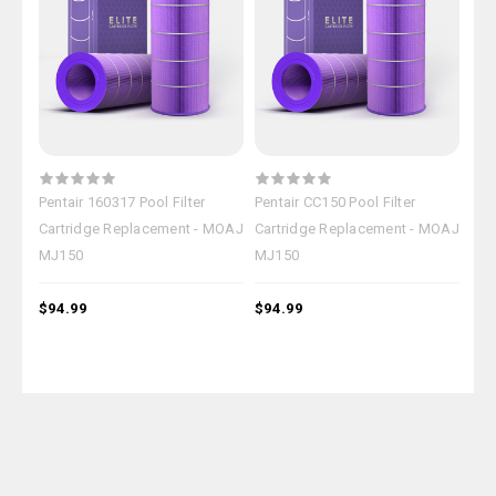
Pentair 160317 Pool Filter
Pentair CC150 Pool Filter
Pen
Cartridge Replacement - MOAJ
Cartridge Replacement - MOAJ
Car
MJ150
MJ150
MJ
$94.99
$94.99
$94