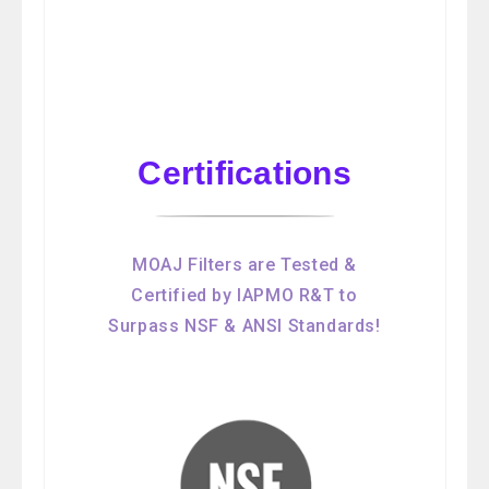
Certifications
MOAJ Filters are Tested &
Certified by IAPMO R&T to
Surpass NSF & ANSI Standards!