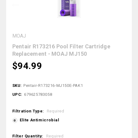
MOAJ
Pentair R173216 Pool Filter Cartridge
Replacement - MOAJ MJ150
$94.99
SKU:
Pentair-R173216-MJ150E-PAK1
UPC:
679625783058
Filtration Type:
Required
Elite Antimicrobial
Filter Quantity:
Required