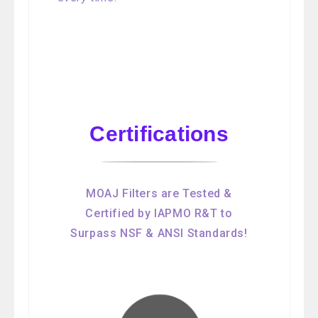
Certifications
MOAJ Filters are Tested &
Certified by IAPMO R&T to
Surpass NSF & ANSI Standards!