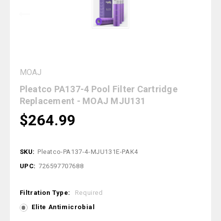
MOAJ
Pleatco PA137-4 Pool Filter Cartridge
Replacement - MOAJ MJU131
$264.99
SKU:
Pleatco-PA137-4-MJU131E-PAK4
UPC:
726597707688
Filtration Type:
Required
Elite Antimicrobial