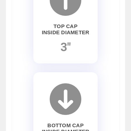
TOP CAP
INSIDE DIAMETER
3"
BOTTOM CAP