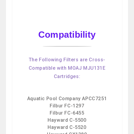
Compatibility
The Following Filters are Cross-
Compatible with MOAJ MJU131E
Cartridges:
Aquatic Pool Company APCC7251
Filbur FC-1297
Filbur FC-6455
Hayward C-5500
Hayward C-5520