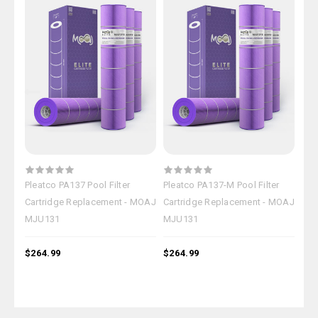
Pleatco PA137 Pool Filter
Pleatco PA137-M Pool Filter
OEM
Cartridge Replacement - MOAJ
Cartridge Replacement - MOAJ
Car
MJU131
MJU131
MJ
$264.99
$264.99
$26