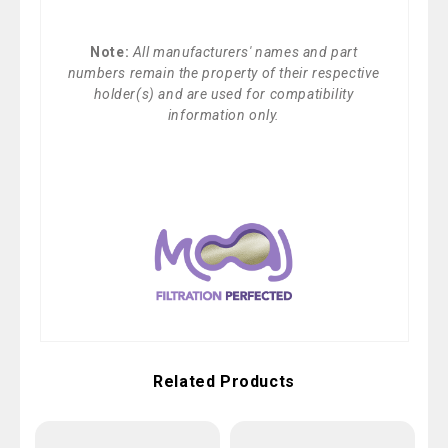
Note:
All manufacturers' names and part
numbers remain the property of their respective
holder(s) and are used for compatibility
information only.
Related Products