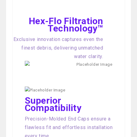
Hex-Flo Filtration
Technology™
Exclusive innovation captures even the
finest debris, delivering unmatched
water clarity.
Superior
Compatibility
Precision-Molded End Caps ensure a
flawless fit and effortless installation
every time.