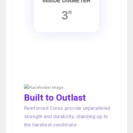
INSIDE DIAMETER
3"
Built to Outlast
Reinforced Cores provide unparalleled
strength and durability, standing up to
the harshest conditions.