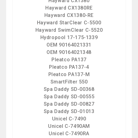
Hayward CX1380
Hayward CX1380RE
Hayward CX1380-RE
Hayward StarClear C-5500
Hayward SwimClear C-5520
Hydropool 17-175-1339
OEM 90164021331
OEM 90164021348
Pleatco PA137
Pleatco PA137-4
Pleatco PA137-M
SmartFilter 550
Spa Daddy SD-00368
Spa Daddy SD-00555
Spa Daddy SD-00827
Spa Daddy SD-01013
Unicel C-7490
Unicel C-7490AM
Unicel C-7490RA