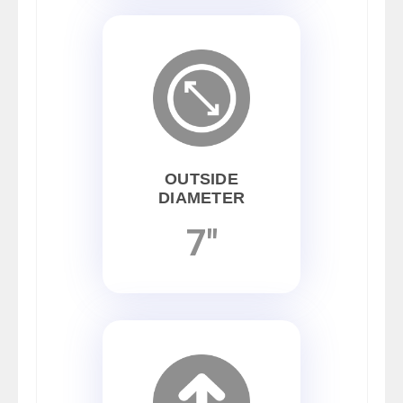
OUTSIDE
DIAMETER
7"