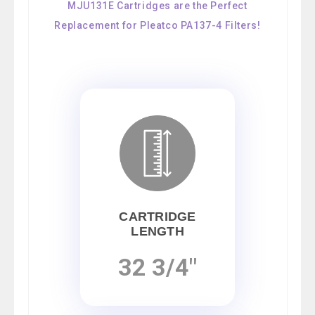
MJU131E Cartridges are the Perfect
Replacement for Pleatco PA137-4 Filters!
CARTRIDGE
LENGTH
32 3/4"