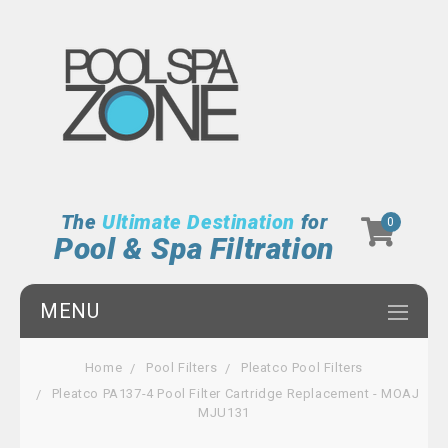
The
Ultimate Destination
for
0
Pool & Spa Filtration
MENU
Home
Pool Filters
Pleatco Pool Filters
Pleatco PA137-4 Pool Filter Cartridge Replacement - MOAJ
MJU131