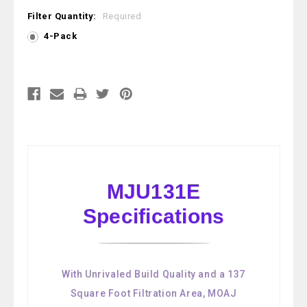
Filter Quantity:
Required
4-Pack
Current
Stock:
MJU131E
Specifications
With Unrivaled Build Quality and a 137
Square Foot Filtration Area, MOAJ