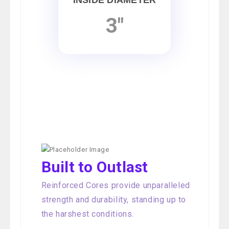
INSIDE DIAMETER
3"
Built to Outlast
Reinforced Cores provide unparalleled
strength and durability, standing up to
the harshest conditions.