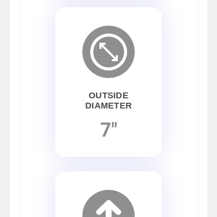
OUTSIDE
DIAMETER
7"