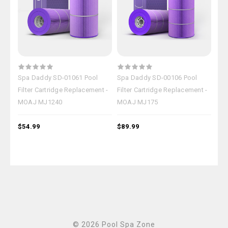
Spa Daddy SD-01061 Pool
Spa Daddy SD-00106 Pool
Spa
Filter Cartridge Replacement -
Filter Cartridge Replacement -
Fil
MOAJ MJ1240
MOAJ MJ175
MO
$54.99
$89.99
$84
© 2026 Pool Spa Zone