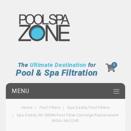
The
Ultimate Destination
for
0
Pool & Spa Filtration
MENU
Home
Pool Filters
Spa Daddy Pool Filters
Spa Daddy SD-00096 Pool Filter Cartridge Replacement -
MOAJ MJ1240