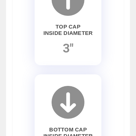
TOP CAP
INSIDE DIAMETER
3"
BOTTOM CAP