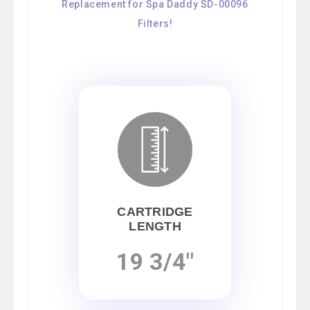
Replacement for Spa Daddy SD-00096
Filters!
CARTRIDGE
LENGTH
19 3/4"