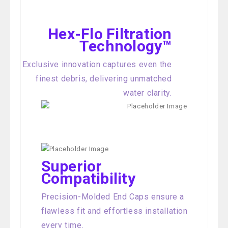
Hex-Flo Filtration
Technology™
Exclusive innovation captures even the
finest debris, delivering unmatched
water clarity.
Superior
Compatibility
Precision-Molded End Caps ensure a
flawless fit and effortless installation
every time.