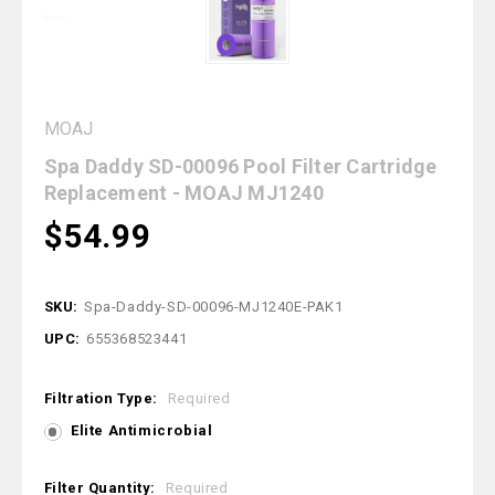
MOAJ
Spa Daddy SD-00096 Pool Filter Cartridge
Replacement - MOAJ MJ1240
$54.99
SKU:
Spa-Daddy-SD-00096-MJ1240E-PAK1
UPC:
655368523441
Filtration Type:
Required
Elite Antimicrobial
Filter Quantity:
Required