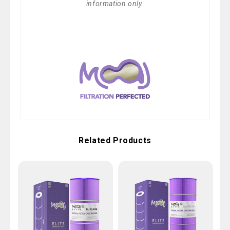
information only.
Related Products