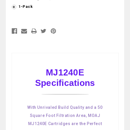
1-Pack
Current
Stock:
MJ1240E
Specifications
With Unrivaled Build Quality and a 50
Square Foot Filtration Area, MOAJ
MJ1240E Cartridges are the Perfect