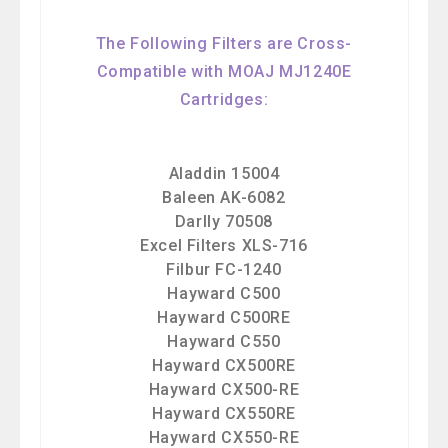
The Following Filters are Cross-
Compatible with MOAJ MJ1240E
Cartridges:
Aladdin 15004
Baleen AK-6082
Darlly 70508
Excel Filters XLS-716
Filbur FC-1240
Hayward C500
Hayward C500RE
Hayward C550
Hayward CX500RE
Hayward CX500-RE
Hayward CX550RE
Hayward CX550-RE