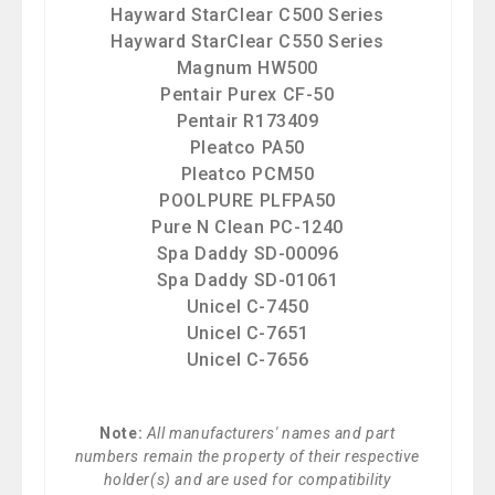
Hayward StarClear C500 Series
Hayward StarClear C550 Series
Magnum HW500
Pentair Purex CF-50
Pentair R173409
Pleatco PA50
Pleatco PCM50
POOLPURE PLFPA50
Pure N Clean PC-1240
Spa Daddy SD-00096
Spa Daddy SD-01061
Unicel C-7450
Unicel C-7651
Unicel C-7656
Note:
All manufacturers' names and part
numbers remain the property of their respective
holder(s) and are used for compatibility