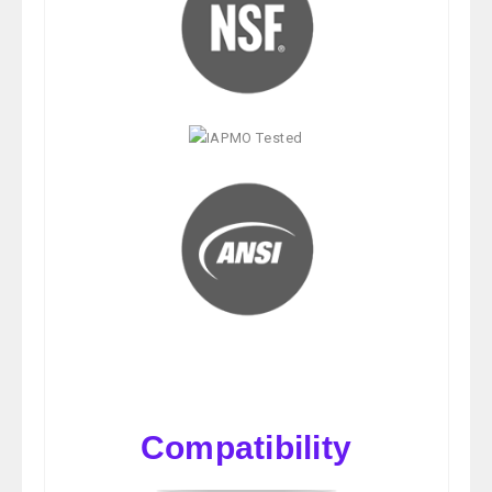
Compatibility