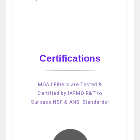
Certifications
MOAJ Filters are Tested &
Certified by IAPMO R&T to
Surpass NSF & ANSI Standards!