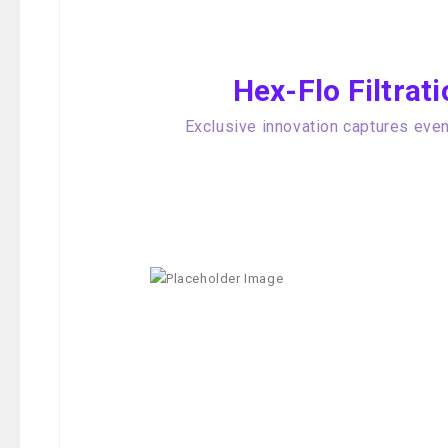
Hex-Flo Filtra
Exclusive innovation captures even 