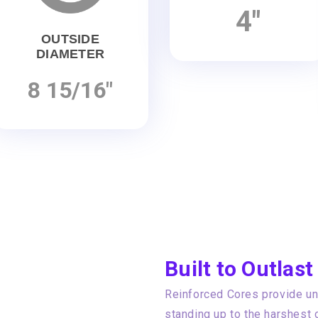
4"
OUTSIDE
DIAMETER
8 15/16"
Built to Outlast
Reinforced Cores provide unp
standing up to the harshest 