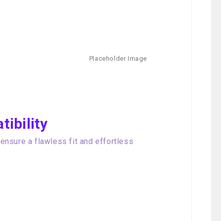
ibility
nsure a flawless fit and effortless