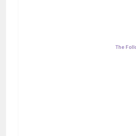
The Foll