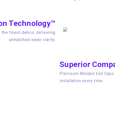
tion Technology™
the finest debris, delivering
unmatched water clarity.
Superior Compat
Precision-Molded End Caps e
installation every time.