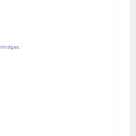
rtridges: