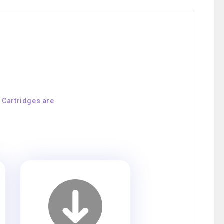
E Cartridges are