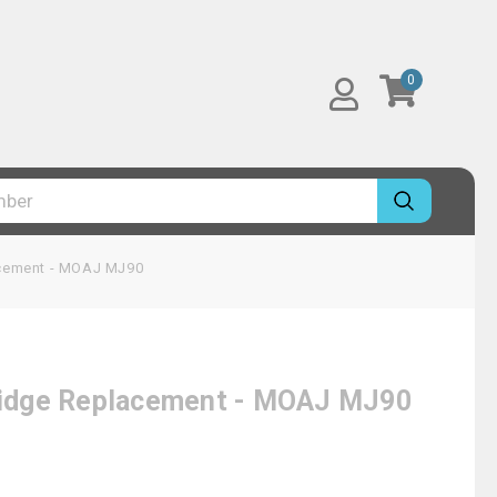
0
lacement - MOAJ MJ90
tridge Replacement - MOAJ MJ90