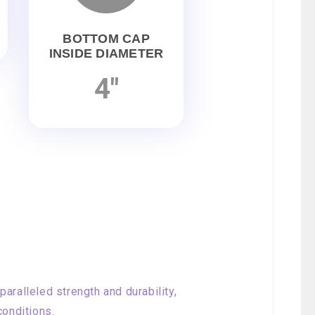
BOTTOM CAP
INSIDE DIAMETER
4"
aralleled strength and durability,
conditions.