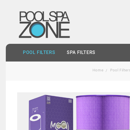
POOL FILTERS
SPA FILTERS
Home
Pool Filter