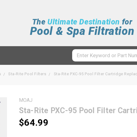
The
Ultimate Destination
for
Pool & Spa Filtration
s
Sta-Rite Pool Filters
Sta-Rite PXC-95 Pool Filter Cartridge Rep
MOAJ
Sta-Rite PXC-95 Pool Filter Car
$64.99