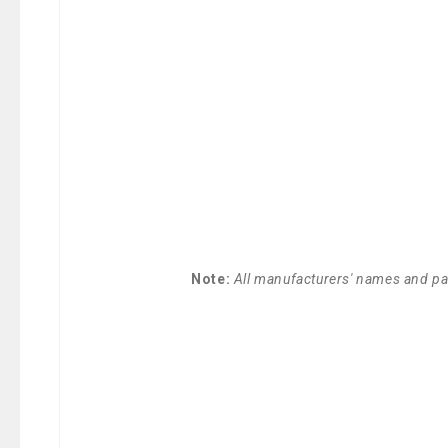
Note:
All manufacturers' names and par