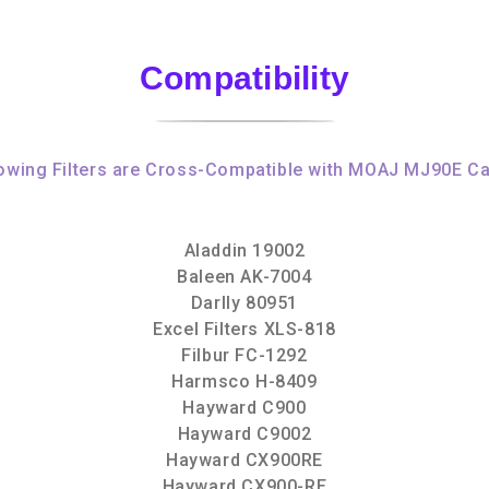
Compatibility
owing Filters are Cross-Compatible with MOAJ MJ90E Ca
Aladdin 19002
Baleen AK-7004
Darlly 80951
Excel Filters XLS-818
Filbur FC-1292
Harmsco H-8409
Hayward C900
Hayward C9002
Hayward CX900RE
Hayward CX900-RE