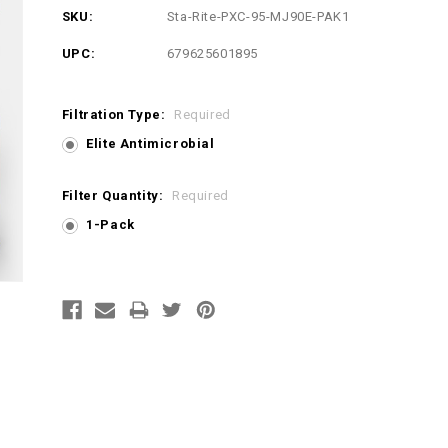
SKU:
Sta-Rite-PXC-95-MJ90E-PAK1
UPC:
679625601895
Filtration Type:
Required
Elite Antimicrobial
Filter Quantity:
Required
1-Pack
Current
Stock: