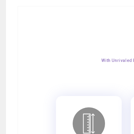
With Unrivaled 