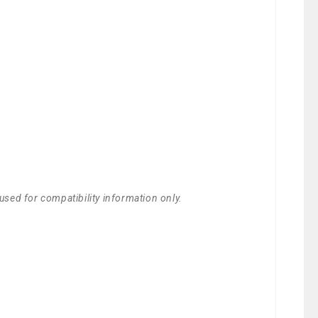
used for compatibility information only.