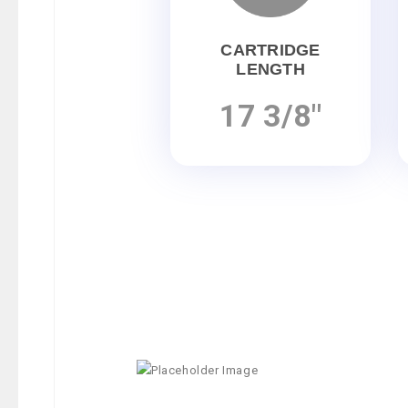
CARTRIDGE
LENGTH
17 3/8"