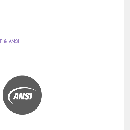
SF & ANSI