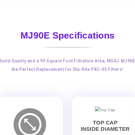
MJ90E Specifications
Build Quality and a 90 Square Foot Filtration Area, MOAJ MJ90
the Perfect Replacement for Sta-Rite PXC-95 Filters!
TOP CAP
INSIDE DIAMETER