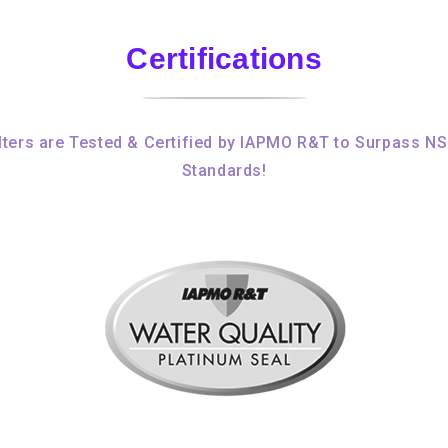
Certifications
ters are Tested & Certified by IAPMO R&T to Surpass N
Standards!