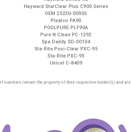
Hayward StarClear Plus C900 Series
OEM 25230-0095S
Pleatco PA90
POOLPURE PLF90A
Pure N Clean PC-1292
Spa Daddy SD-00104
Sta-Rite Posi-Clear PXC-95
Sta-Rite PXC-95
Unicel C-8409
t numbers remain the property of their respective holder(s) and are 