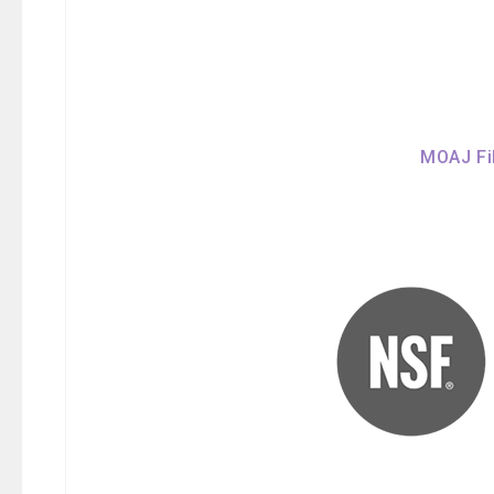
MOAJ Fil