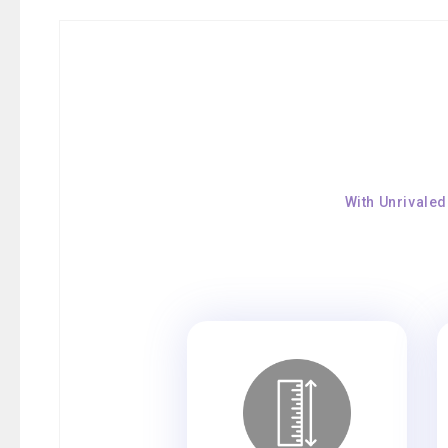
With Unrivaled