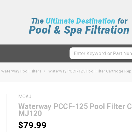
The
Ultimate Destination
for
Pool & Spa Filtration
Waterway Pool Filters
Waterway PCCF-125 Pool Filter Cartridge R
MOAJ
Waterway PCCF-125 Pool Filter 
MJ120
$79.99