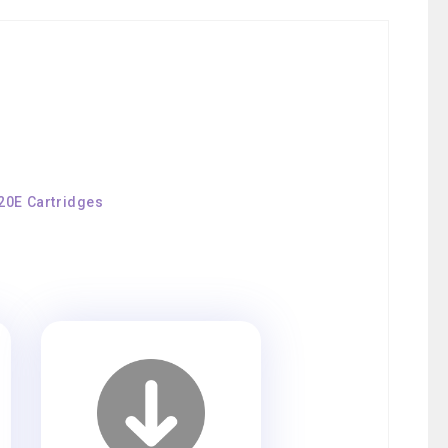
120E Cartridges