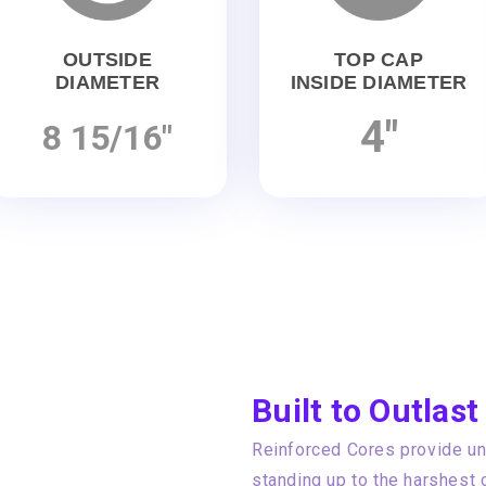
OUTSIDE
TOP CAP
DIAMETER
INSIDE DIAMETER
4"
8 15/16"
Built to Outlast
Reinforced Cores provide unp
standing up to the harshest 