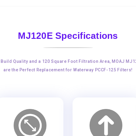
MJ120E Specifications
 Build Quality and a 120 Square Foot Filtration Area, MOAJ MJ
are the Perfect Replacement for Waterway PCCF-125 Filters!