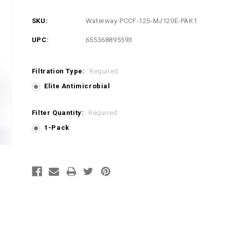
SKU:
Waterway-PCCF-125-MJ120E-PAK1
UPC:
655368895593
Filtration Type:
Required
Elite Antimicrobial
Filter Quantity:
Required
1-Pack
Current
Stock: