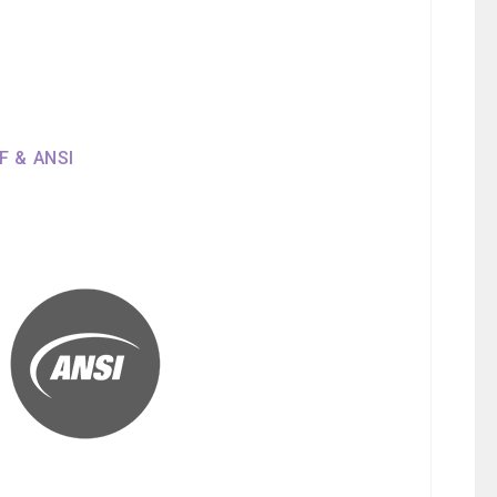
SF & ANSI