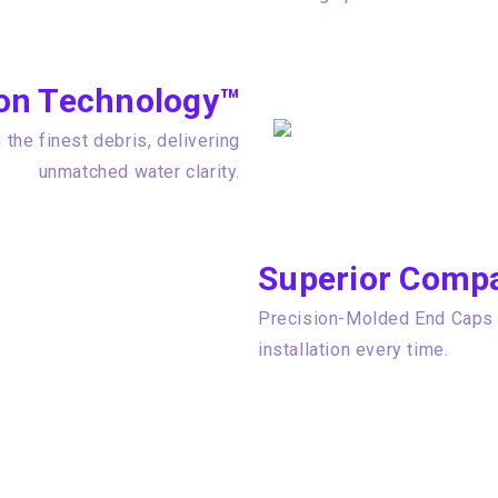
tion Technology™
the finest debris, delivering
unmatched water clarity.
Superior Compat
Precision-Molded End Caps e
installation every time.