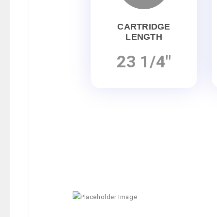
CARTRIDGE
LENGTH
23 1/4"