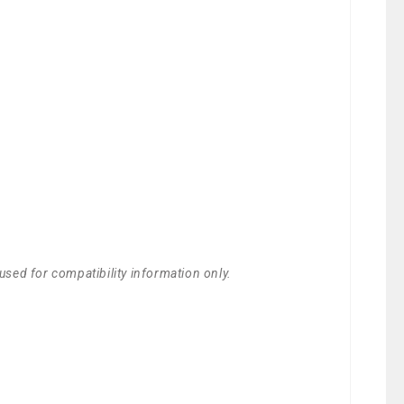
used for compatibility information only.