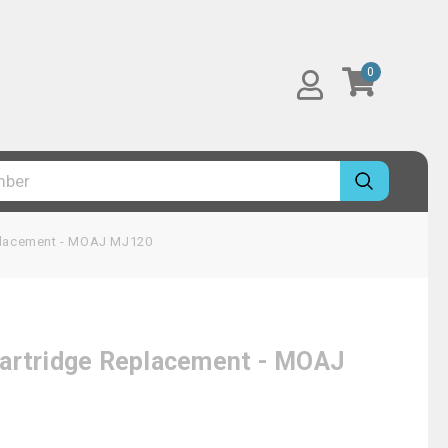
0
eplacement - MOAJ MJ120
Cartridge Replacement - MOAJ