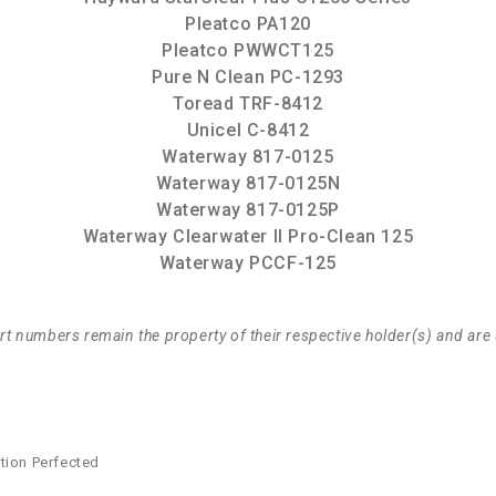
Pleatco PA120
Pleatco PWWCT125
Pure N Clean PC-1293
Toread TRF-8412
Unicel C-8412
Waterway 817-0125
Waterway 817-0125N
Waterway 817-0125P
Waterway Clearwater II Pro-Clean 125
Waterway PCCF-125
t numbers remain the property of their respective holder(s) and are 