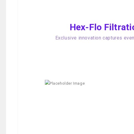
Hex-Flo Filtra
Exclusive innovation captures even 