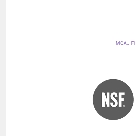
MOAJ Fil