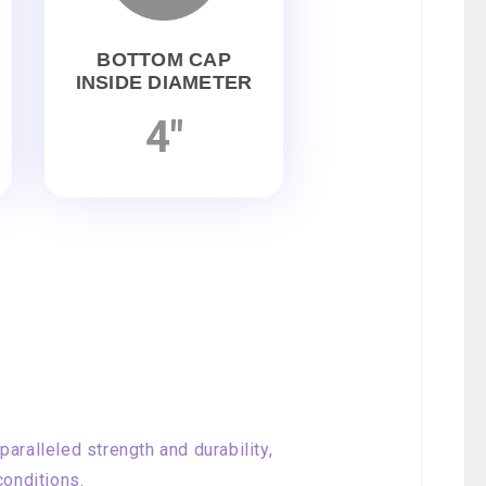
BOTTOM CAP
INSIDE DIAMETER
4"
aralleled strength and durability,
conditions.