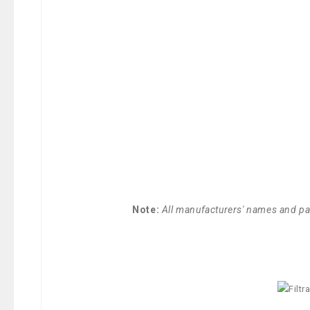
Note:
All manufacturers' names and par