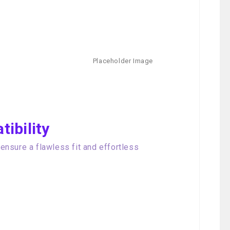
ibility
nsure a flawless fit and effortless