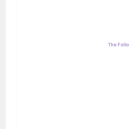
The Foll