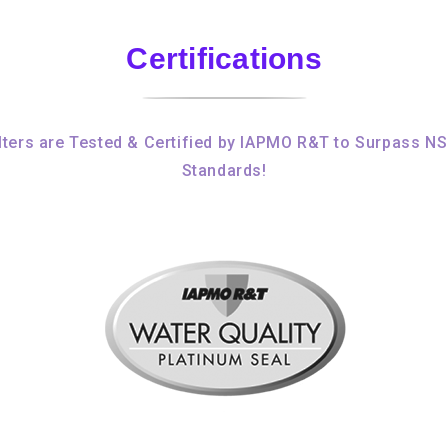
Certifications
ters are Tested & Certified by IAPMO R&T to Surpass N
Standards!