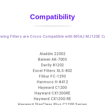
Compatibility
owing Filters are Cross-Compatible with MOAJ MJ120E Ca
Aladdin 22002
Baleen AK-7005
Darlly 81202
Excel Filters XLS-802
Filbur FC-1293
Harmsco H-8412
Hayward C1200
Hayward CX1200RE
Hayward CX1200-RE
Hayward StarClear Plus C1200 Series