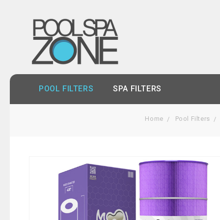
POOL FILTERS
SPA FILTERS
Home
Pool Filters