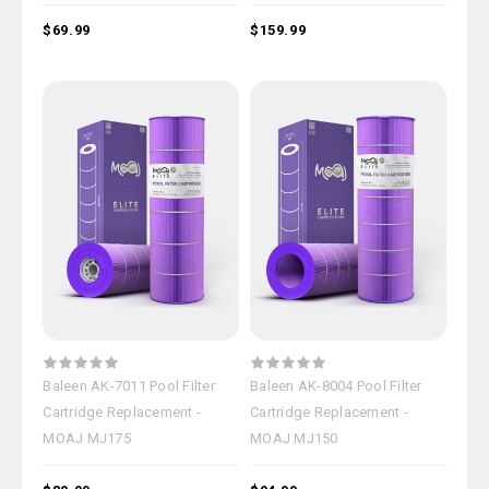
$69.99
$159.99
Baleen AK-7011 Pool Filter
Baleen AK-8004 Pool Filter
Cartridge Replacement -
Cartridge Replacement -
MOAJ MJ175
MOAJ MJ150