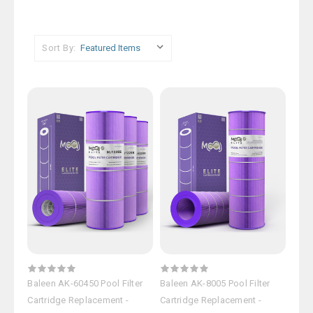
Sort By:
Baleen AK-60450 Pool Filter
Baleen AK-8005 Pool Filter
Cartridge Replacement -
Cartridge Replacement -