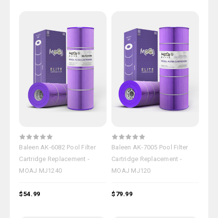
Baleen AK-6082 Pool Filter
Baleen AK-7005 Pool Filter
Cartridge Replacement -
Cartridge Replacement -
MOAJ MJ1240
MOAJ MJ120
$54.99
$79.99