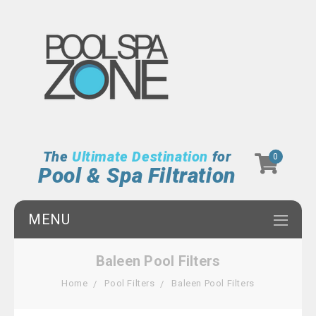
The
Ultimate Destination
for
0
Pool & Spa Filtration
MENU
Baleen Pool Filters
Home
Pool Filters
Baleen Pool Filters