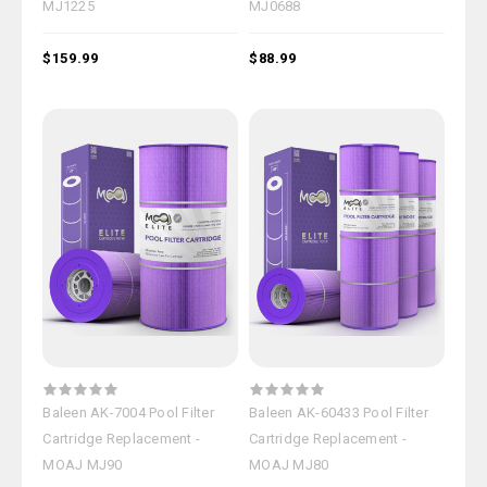
MJ1225
MJ0688
$159.99
$88.99
Baleen AK-7004 Pool Filter
Baleen AK-60433 Pool Filter
Cartridge Replacement -
Cartridge Replacement -
MOAJ MJ90
MOAJ MJ80