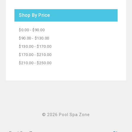
Shop By Price
$0.00 - $90.00
$90.00 - $130.00
$130.00 - $170.00
$170.00 - $210.00
$210.00 - $250.00
© 2026 Pool Spa Zone