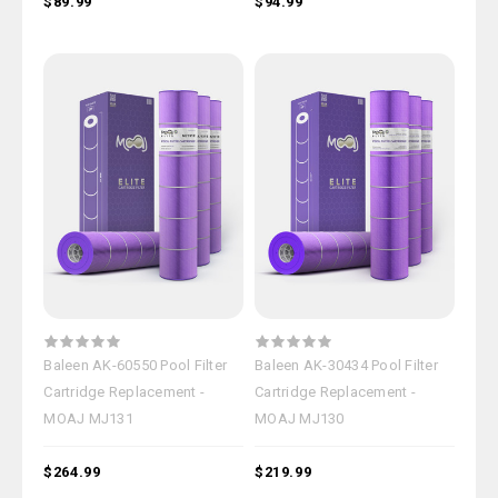
$89.99
$94.99
Baleen AK-60550 Pool Filter
Baleen AK-30434 Pool Filter
Cartridge Replacement -
Cartridge Replacement -
MOAJ MJ131
MOAJ MJ130
$264.99
$219.99