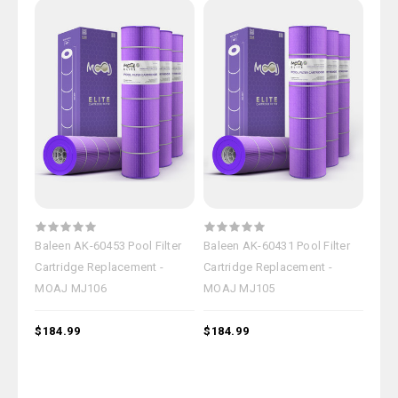
Baleen AK-60453 Pool Filter
Baleen AK-60431 Pool Filter
Cartridge Replacement -
Cartridge Replacement -
MOAJ MJ106
MOAJ MJ105
$184.99
$184.99