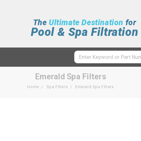
The
Ultimate Destination
for
Pool & Spa Filtration
Emerald Spa Filters
Home
Spa Filters
Emerald Spa Filters