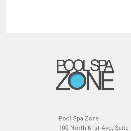
Pool Spa Zone
100 North 61st Ave, Suite