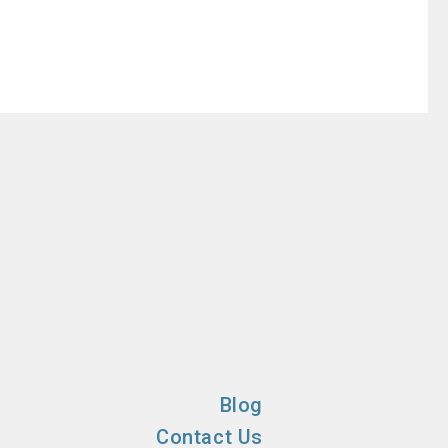
Blog
Contact Us