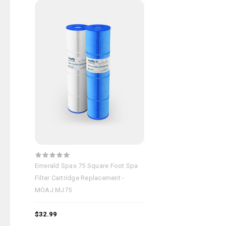
Emerald Spas 75 Square Foot Spa
Filter Cartridge Replacement -
MOAJ MJ75
$32.99