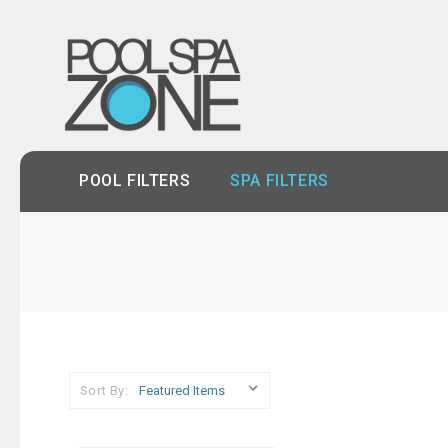
POOL FILTERS
SPA FILTERS
Sort By: