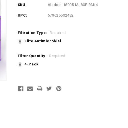
SKU:
Aladdin-18005-MJ80E-PAK4
UPC:
679625502482
Filtration Type:
Required
Elite Antimicrobial
Filter Quantity:
Required
4-Pack
Current
Stock: