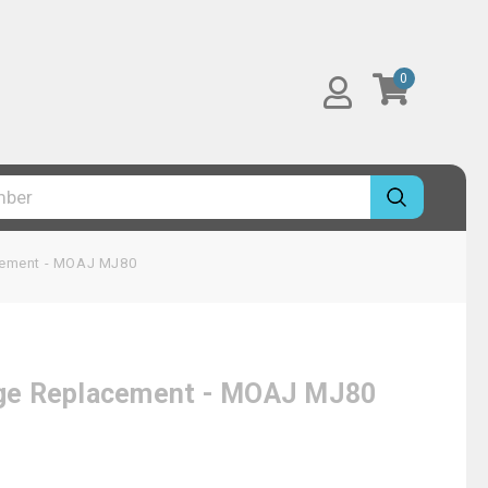
0
acement - MOAJ MJ80
idge Replacement - MOAJ MJ80