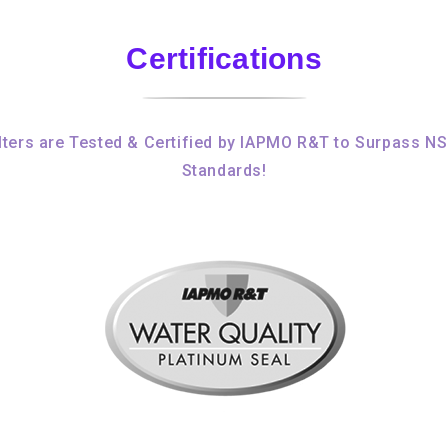
Certifications
ters are Tested & Certified by IAPMO R&T to Surpass N
Standards!