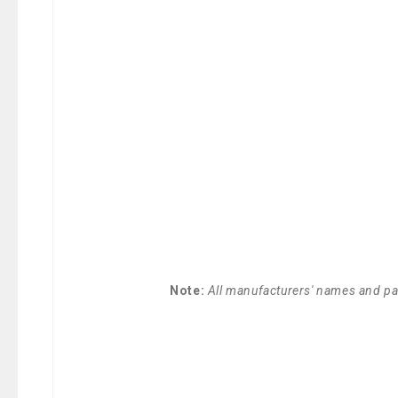
Note:
All manufacturers' names and par