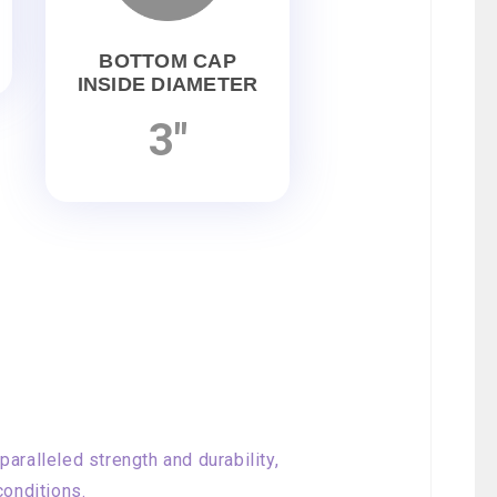
BOTTOM CAP
INSIDE DIAMETER
3"
aralleled strength and durability,
conditions.