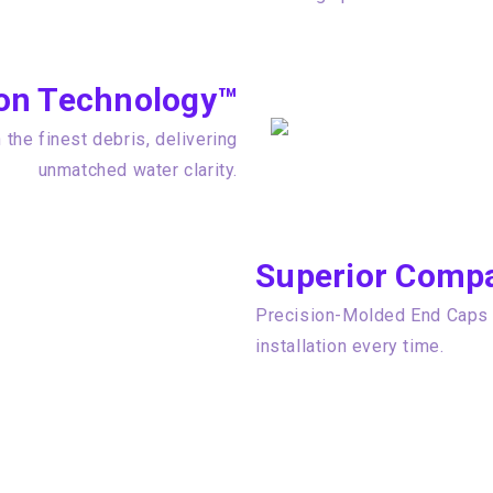
tion Technology™
the finest debris, delivering
unmatched water clarity.
Superior Compat
Precision-Molded End Caps e
installation every time.