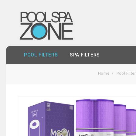
POOL FILTERS
SPA FILTERS
Home
Pool Filte