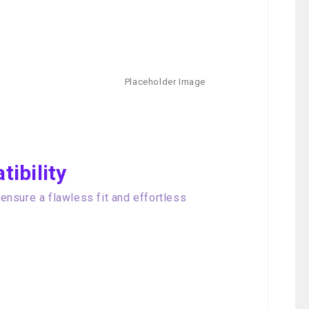
ibility
nsure a flawless fit and effortless