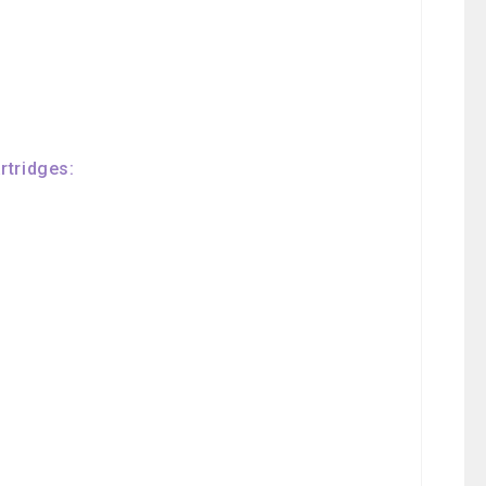
rtridges: