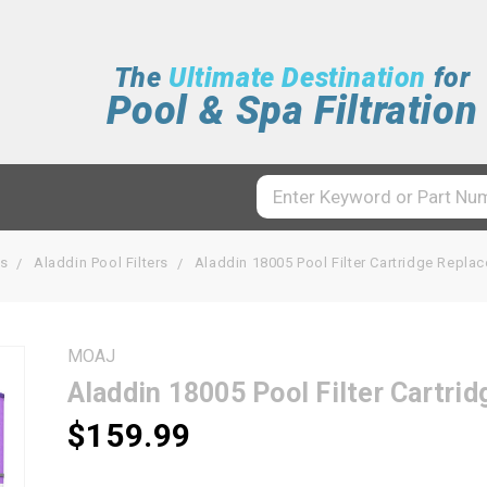
The
Ultimate Destination
for
Pool & Spa Filtration
rs
Aladdin Pool Filters
Aladdin 18005 Pool Filter Cartridge Repl
MOAJ
Aladdin 18005 Pool Filter Cartr
$159.99