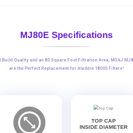
MJ80E Specifications
d Build Quality and an 80 Square Foot Filtration Area, MOAJ MJ
are the Perfect Replacement for Aladdin 18005 Filters!
TOP CAP
INSIDE DIAMETER