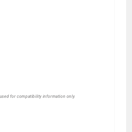
used for compatibility information only.