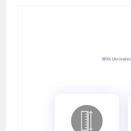
With Unrivale