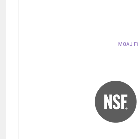
MOAJ Fil