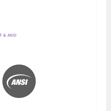
SF & ANSI