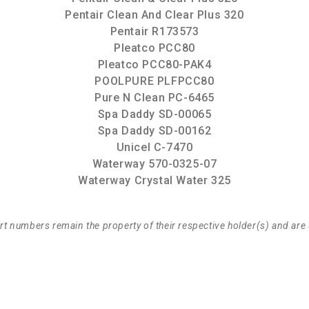
Pentair Clean And Clear Plus 320
Pentair R173573
Pleatco PCC80
Pleatco PCC80-PAK4
POOLPURE PLFPCC80
Pure N Clean PC-6465
Spa Daddy SD-00065
Spa Daddy SD-00162
Unicel C-7470
Waterway 570-0325-07
Waterway Crystal Water 325
t numbers remain the property of their respective holder(s) and are 