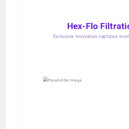
Hex-Flo Filtra
Exclusive innovation captures even 