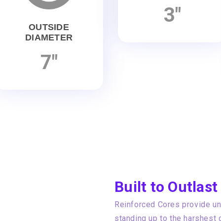
3"
OUTSIDE
DIAMETER
7"
Built to Outlast
Reinforced Cores provide unp
standing up to the harshest 