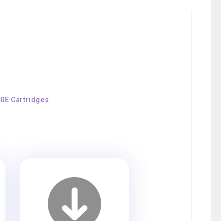
80E Cartridges