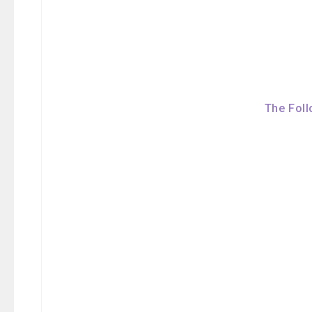
The Foll