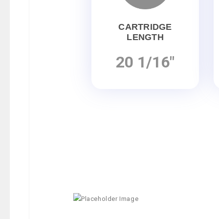
CARTRIDGE
LENGTH
20 1/16"