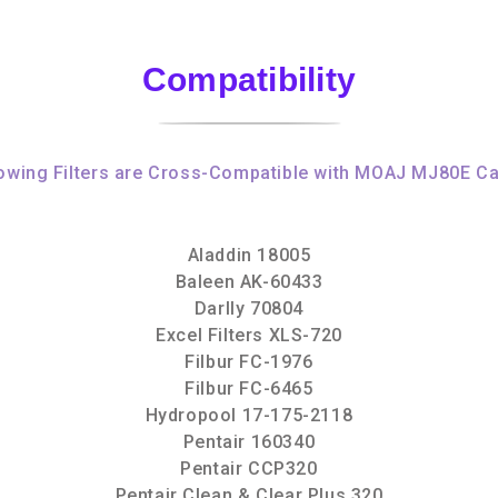
Compatibility
owing Filters are Cross-Compatible with MOAJ MJ80E Ca
Aladdin 18005
Baleen AK-60433
Darlly 70804
Excel Filters XLS-720
Filbur FC-1976
Filbur FC-6465
Hydropool 17-175-2118
Pentair 160340
Pentair CCP320
Pentair Clean & Clear Plus 320