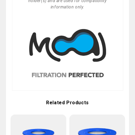
holder(s) and are used for compatibility
information only.
Related Products