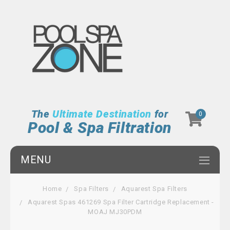
The
Ultimate Destination
for
0
Pool & Spa Filtration
MENU
Home
Spa Filters
Aquarest Spa Filters
Aquarest Spas 461269 Spa Filter Cartridge Replacement -
MOAJ MJ30PDM