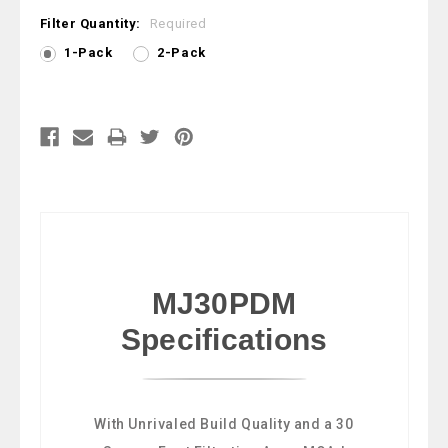
Filter Quantity:
Required
1-Pack
2-Pack
Current
Stock:
MJ30PDM
Specifications
With Unrivaled Build Quality and a 30