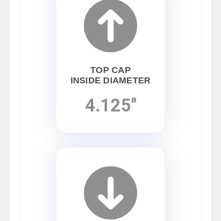
TOP CAP
INSIDE DIAMETER
4.125"