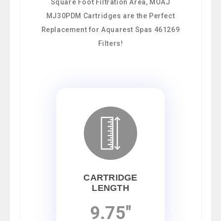
Square Foot Filtration Area, MOAJ
MJ30PDM Cartridges are the Perfect
Replacement for Aquarest Spas 461269
Filters!
CARTRIDGE
LENGTH
9.75"