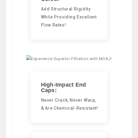
Add Structural Rigidity
While Providing Excellent
Flow Rates!
High-Impact End
Caps:
Never Crack, Never Warp,
& Are Chemical-Resistant!