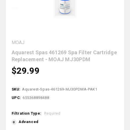
MOAJ
Aquarest Spas 461269 Spa Filter Cartridge
Replacement - MOAJ MJ30PDM
$29.99
SKU:
Aquarest-Spas-461269-MJ30PDMA-PAK1
UPC:
655368898488
Filtration Type:
Required
Advanced