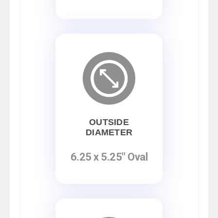
OUTSIDE
DIAMETER
6.25 x 5.25" Oval