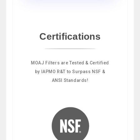
Certifications
MOAJ Filters are Tested & Certified
by IAPMO R&T to Surpass NSF &
ANSI Standards!