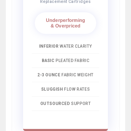
Replacement Cartridges
Underperforming
& Overpriced
INFERIOR
WATER CLARITY
BASIC
PLEATED FABRIC
2-3 OUNCE
FABRIC WEIGHT
SLUGGISH
FLOW RATES
OUTSOURCED
SUPPORT