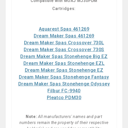
Compatible with MOAJ MJ30PDM
Cartridges:
Aquarest Spas 461269
Dream Maker Spas 461269
Dream Maker Spas Crossover 730L
Dream Maker Spas Crossover 730S
Dream Maker Spas Stonehenge Big EZ
Dream Maker Spas Stonehenge EZL
Dream Maker Spas Stonehenge EZ
Dream Maker Spas Stonehenge Fantasy
Dream Maker Spas Stonehenge Odyssey
Filbur FC-9940
Pleatco PDM30
Note:
All manufacturers' names and part
numbers remain the property of their respective