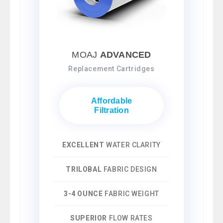
MOAJ
ADVANCED
Replacement Cartridges
Affordable
Filtration
EXCELLENT
WATER CLARITY
TRILOBAL
FABRIC DESIGN
3-4 OUNCE
FABRIC WEIGHT
SUPERIOR
FLOW RATES