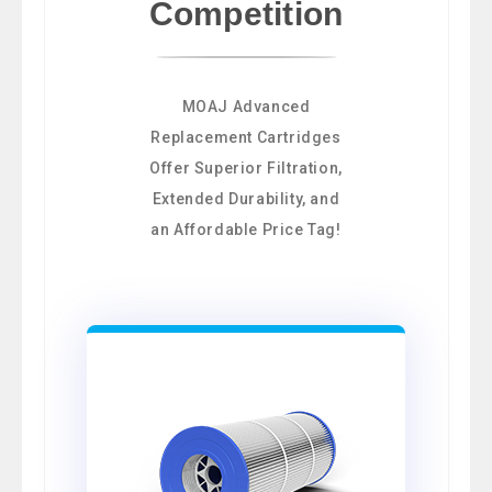
Competition
MOAJ Advanced
Replacement Cartridges
Offer Superior Filtration,
Extended Durability, and
an Affordable Price Tag!