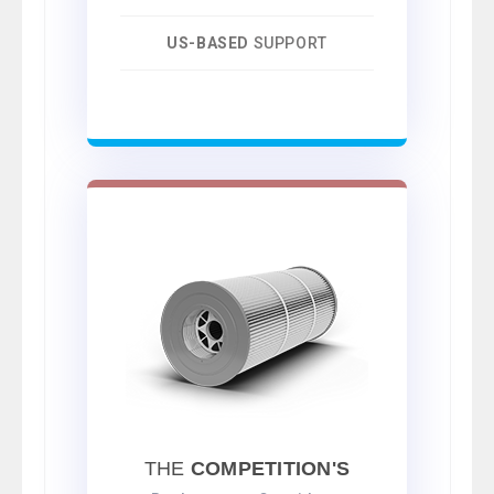
US-BASED
SUPPORT
THE
COMPETITION'S