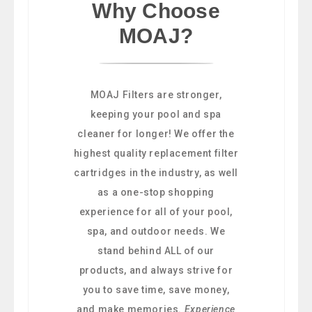
Why Choose
MOAJ?
MOAJ Filters are stronger,
keeping your pool and spa
cleaner for longer! We offer the
highest quality replacement filter
cartridges in the industry, as well
as a one-stop shopping
experience for all of your pool,
spa, and outdoor needs. We
stand behind ALL of our
products, and always strive for
you to save time, save money,
and make memories.
Experience