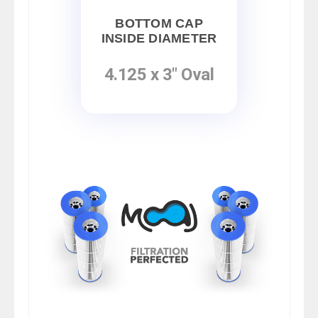
BOTTOM CAP
INSIDE DIAMETER
4.125 x 3" Oval