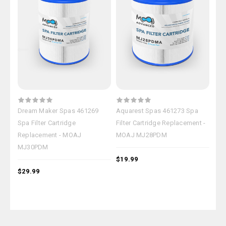
Dream Maker Spas 461269
Aquarest Spas 461273 Spa
Ple
Spa Filter Cartridge
Filter Cartridge Replacement -
Car
Replacement - MOAJ
MOAJ MJ28PDM
MJ
MJ30PDM
$19.99
$29
$29.99