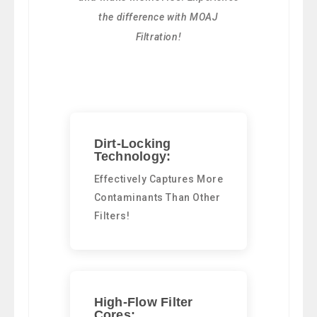
the difference with MOAJ
Filtration!
Dirt-Locking
Technology:
Effectively Captures More
Contaminants Than Other
Filters!
High-Flow Filter
Cores: