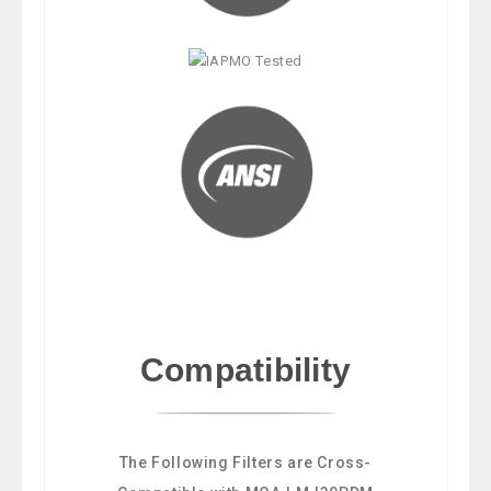
Compatibility
The Following Filters are Cross-