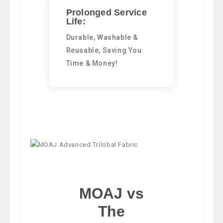
Prolonged Service
Life:
Durable, Washable &
Reusable, Saving You
Time & Money!
MOAJ vs
The