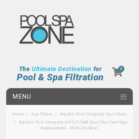
The
Ultimate Destination
for
0
Pool & Spa Filtration
MENU
Home
Spa Filters
Aquatic Pool Company Spa Filters
Aquatic Pool Company APCC7156M Spa Filter Cartridge
Replacement - MOAJ MJ8341