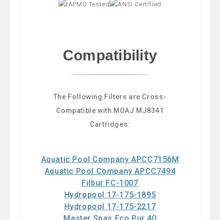
Compatibility
The Following Filters are Cross-
Compatible with MOAJ MJ8341
Cartridges:
Aquatic Pool Company APCC7156M
Aquatic Pool Company APCC7494
Filbur FC-1007
Hydropool 17-175-1895
Hydropool 17-175-2217
Master Spas Eco Pur 40