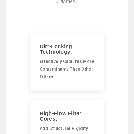
Filtration!
Dirt-Locking
Technology:
Effectively Captures More
Contaminants Than Other
Filters!
High-Flow Filter
Cores:
Add Structural Rigidity