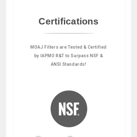
Certifications
MOAJ Filters are Tested & Certified
by IAPMO R&T to Surpass NSF &
ANSI Standards!