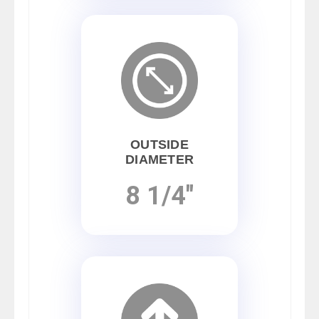
OUTSIDE
DIAMETER
8 1/4"