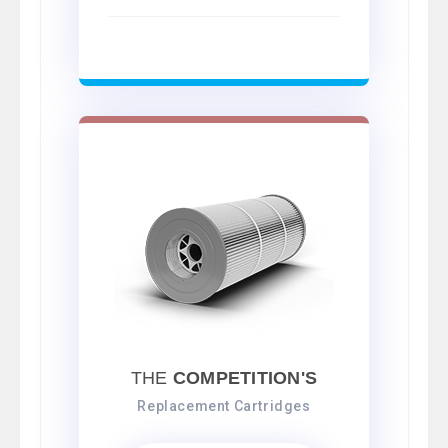
THE
COMPETITION'S
Replacement Cartridges