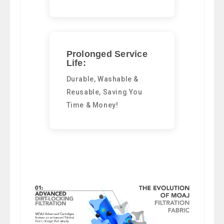
Prolonged Service
Life:
Durable, Washable &
Reusable, Saving You
Time & Money!