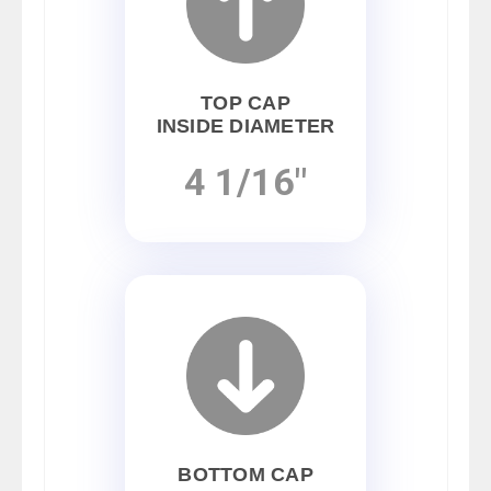
TOP CAP
INSIDE DIAMETER
4 1/16"
BOTTOM CAP