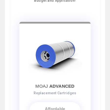
Budget and Application!
MOAJ
ADVANCED
Replacement Cartridges
Affordable