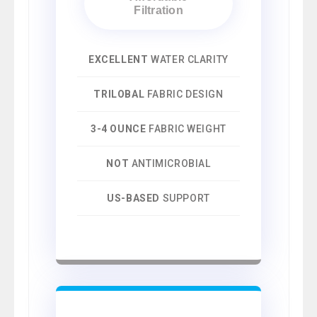
Filtration
EXCELLENT
WATER CLARITY
TRILOBAL
FABRIC DESIGN
3-4 OUNCE
FABRIC WEIGHT
NOT
ANTIMICROBIAL
US-BASED
SUPPORT