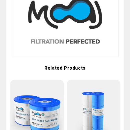
Related Products