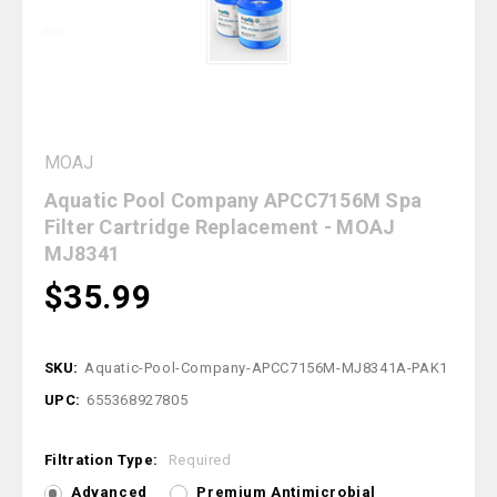
MOAJ
Aquatic Pool Company APCC7156M Spa
Filter Cartridge Replacement - MOAJ
MJ8341
$35.99
SKU:
Aquatic-Pool-Company-APCC7156M-MJ8341A-PAK1
UPC:
655368927805
Filtration Type:
Required
Advanced
Premium Antimicrobial