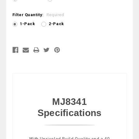
Filter Quantity:
Required
1-Pack
2-Pack
Current
Stock:
MJ8341
Specifications
With Unrivaled Build Quality and a 40