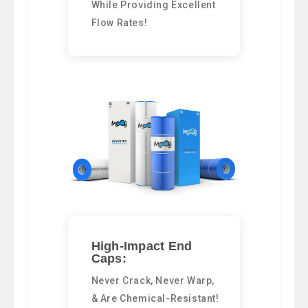
While Providing Excellent
Flow Rates!
High-Impact End
Caps:
Never Crack, Never Warp,
& Are Chemical-Resistant!