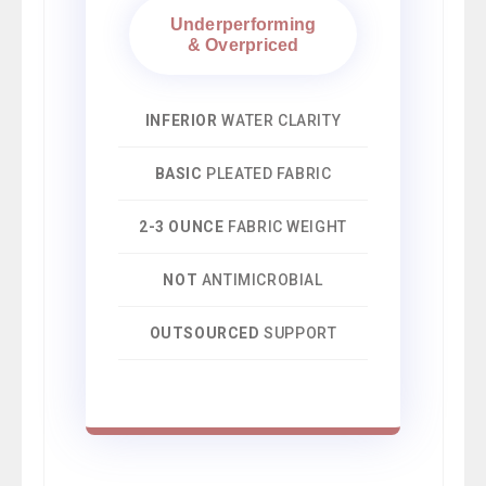
Underperforming
& Overpriced
INFERIOR
WATER CLARITY
BASIC
PLEATED FABRIC
2-3 OUNCE
FABRIC WEIGHT
NOT
ANTIMICROBIAL
OUTSOURCED
SUPPORT