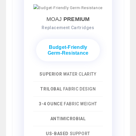
MOAJ
PREMIUM
Replacement Cartridges
Budget-Friendly
Germ-Resistance
SUPERIOR
WATER CLARITY
TRILOBAL
FABRIC DESIGN
3-4 OUNCE
FABRIC WEIGHT
ANTIMICROBIAL
US-BASED
SUPPORT