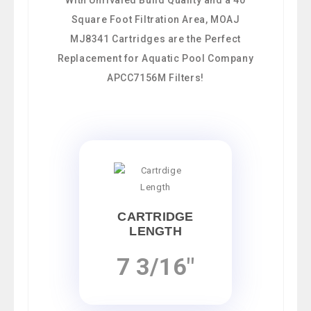
Square Foot Filtration Area, MOAJ
MJ8341 Cartridges are the Perfect
Replacement for Aquatic Pool Company
APCC7156M Filters!
CARTRIDGE
LENGTH
7 3/16"