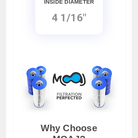
INSIDE DIAMETER
4 1/16"
Why Choose