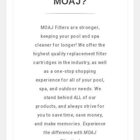
MOAJ?
MOAJ Filters are stronger,
keeping your pool and spa
cleaner for longer! We offer the
highest quality replacement filter
cartridges in the industry, as well
as a one-stop shopping
experience for all of your pool,
spa, and outdoor needs. We
stand behind ALL of our
products, and always strive for
you to save time, save money,
and make memories.
Experience
the difference with MOAJ