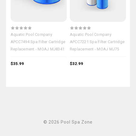
Aquatic Pool Company
Aquatic Pool Company
Aqu
APCC7494 Spa Filter Cartridge
APCC7221 Spa Filter Cartridge
APC
Replacement - MOAJ MJ8341
Replacement - MOAJ MJ75
Rep
$35.99
$32.99
$18
© 2026 Pool Spa Zone