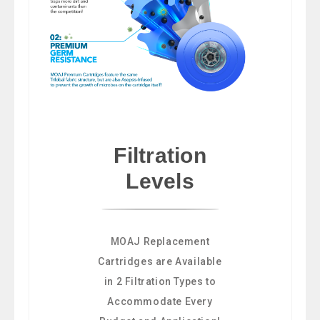
Filtration
Levels
MOAJ Replacement
Cartridges are Available
in 2 Filtration Types to
Accommodate Every