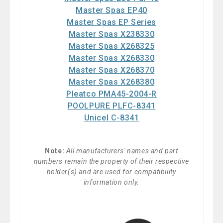
Master Spas EP40
Master Spas EP Series
Master Spas X238330
Master Spas X268325
Master Spas X268330
Master Spas X268370
Master Spas X268380
Pleatco PMA45-2004-R
POOLPURE PLFC-8341
Unicel C-8341
Note:
All manufacturers' names and part
numbers remain the property of their respective
holder(s) and are used for compatibility
information only.