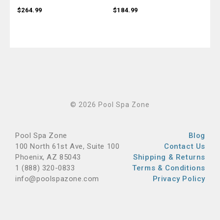
$264.99
$184.99
$18
© 2026 Pool Spa Zone
Pool Spa Zone
Blog
100 North 61st Ave, Suite 100
Contact Us
Phoenix, AZ 85043
Shipping & Returns
1 (888) 320-0833
Terms & Conditions
info@poolspazone.com
Privacy Policy