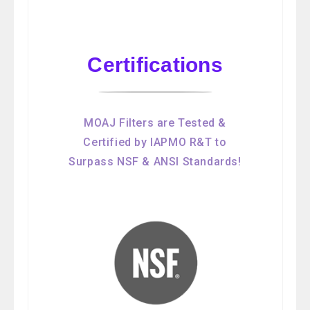
Certifications
MOAJ Filters are Tested &
Certified by IAPMO R&T to
Surpass NSF & ANSI Standards!