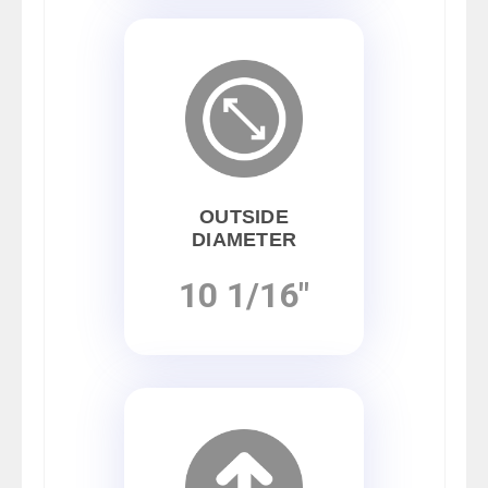
OUTSIDE
DIAMETER
10 1/16"