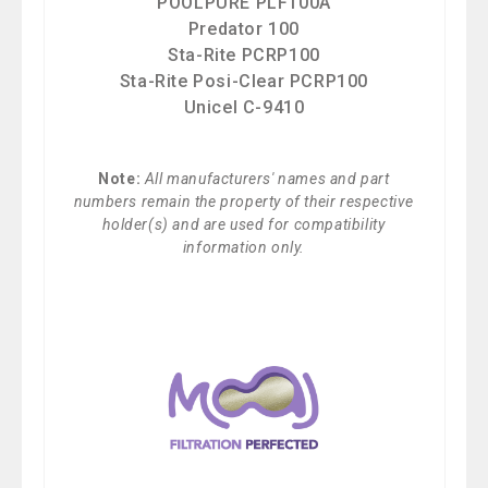
POOLPURE PLF100A
Predator 100
Sta-Rite PCRP100
Sta-Rite Posi-Clear PCRP100
Unicel C-9410
Note:
All manufacturers' names and part
numbers remain the property of their respective
holder(s) and are used for compatibility
information only.