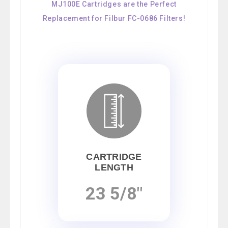
MJ100E Cartridges are the Perfect
Replacement for Filbur FC-0686 Filters!
CARTRIDGE
LENGTH
23 5/8"