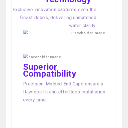
Exclusive innovation captures even the
finest debris, delivering unmatched
water clarity.
Superior
Compatibility
Precision-Molded End Caps ensure a
flawless fit and effortless installation
every time.