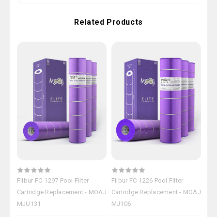
Related Products
Filbur FC-1297 Pool Filter
Filbur FC-1226 Pool Filter
Filb
Cartridge Replacement - MOAJ
Cartridge Replacement - MOAJ
Car
MJU131
MJ106
MJ