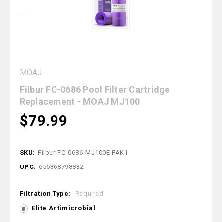
MOAJ
Filbur FC-0686 Pool Filter Cartridge
Replacement - MOAJ MJ100
$79.99
SKU:
Filbur-FC-0686-MJ100E-PAK1
UPC:
655368798832
Filtration Type:
Required
Elite Antimicrobial