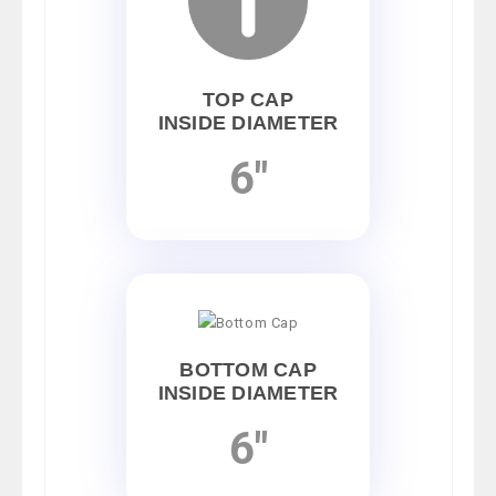
TOP CAP
INSIDE DIAMETER
6"
BOTTOM CAP
INSIDE DIAMETER
6"