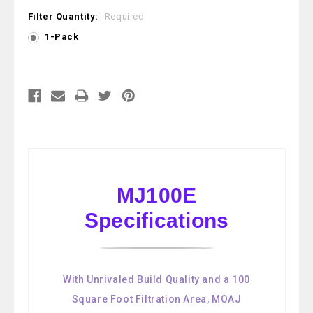
Filter Quantity:
Required
1-Pack
Current
Stock:
MJ100E
Specifications
With Unrivaled Build Quality and a 100
Square Foot Filtration Area, MOAJ