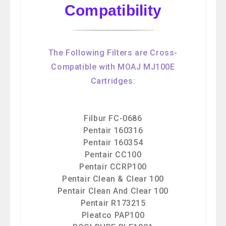
Compatibility
The Following Filters are Cross-
Compatible with MOAJ MJ100E
Cartridges:
Filbur FC-0686
Pentair 160316
Pentair 160354
Pentair CC100
Pentair CCRP100
Pentair Clean & Clear 100
Pentair Clean And Clear 100
Pentair R173215
Pleatco PAP100