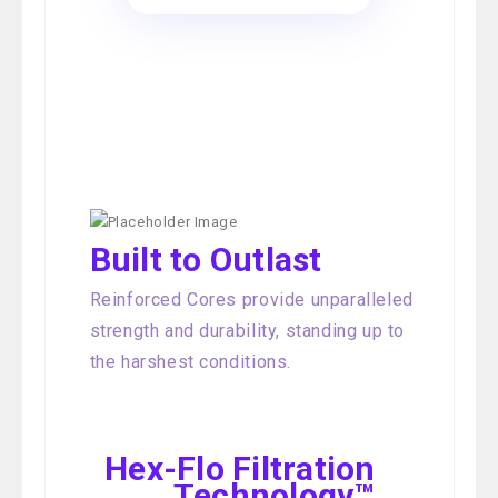
Built to Outlast
Reinforced Cores provide unparalleled
strength and durability, standing up to
the harshest conditions.
Hex-Flo Filtration
Technology™