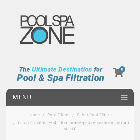
The
Ultimate Destination
for
0
Pool & Spa Filtration
MENU
Home
Pool Filters
Filbur Pool Filters
Filbur FC-0686 Pool Filter Cartridge Replacement - MOAJ
MJ100