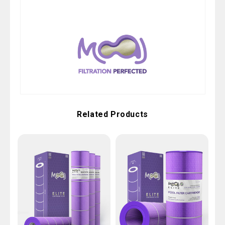
Related Products