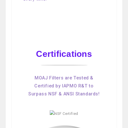
Certifications
MOAJ Filters are Tested &
Certified by IAPMO R&T to
Surpass NSF & ANSI Standards!