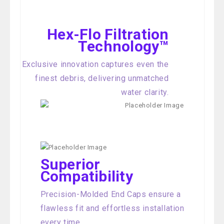
Hex-Flo Filtration
Technology™
Exclusive innovation captures even the
finest debris, delivering unmatched
water clarity.
Superior
Compatibility
Precision-Molded End Caps ensure a
flawless fit and effortless installation
every time.