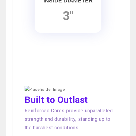
INSIDE DIAMETER
3"
Built to Outlast
Reinforced Cores provide unparalleled
strength and durability, standing up to
the harshest conditions.