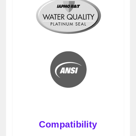
Compatibility