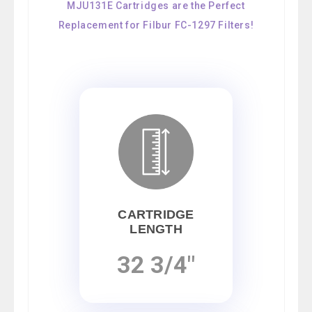
MJU131E Cartridges are the Perfect
Replacement for Filbur FC-1297 Filters!
CARTRIDGE
LENGTH
32 3/4"