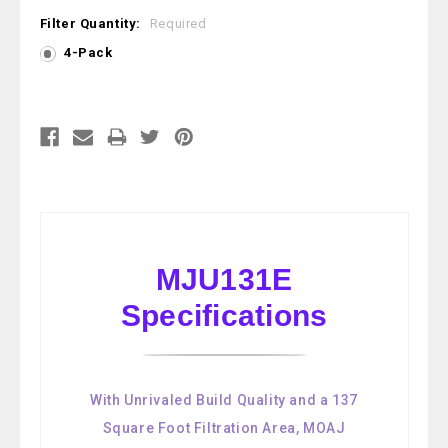
Filter Quantity:
Required
4-Pack
Current
Stock:
MJU131E
Specifications
With Unrivaled Build Quality and a 137
Square Foot Filtration Area, MOAJ