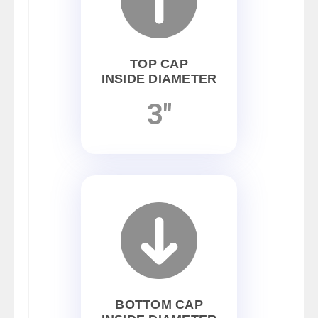
TOP CAP
INSIDE DIAMETER
3"
BOTTOM CAP