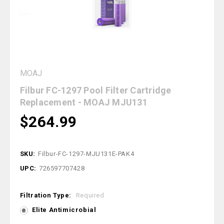
MOAJ
Filbur FC-1297 Pool Filter Cartridge
Replacement - MOAJ MJU131
$264.99
SKU:
Filbur-FC-1297-MJU131E-PAK4
UPC:
726597707428
Filtration Type:
Required
Elite Antimicrobial