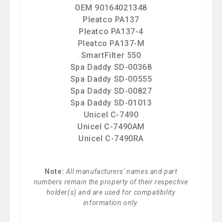
OEM 90164021348
Pleatco PA137
Pleatco PA137-4
Pleatco PA137-M
SmartFilter 550
Spa Daddy SD-00368
Spa Daddy SD-00555
Spa Daddy SD-00827
Spa Daddy SD-01013
Unicel C-7490
Unicel C-7490AM
Unicel C-7490RA
Note:
All manufacturers' names and part
numbers remain the property of their respective
holder(s) and are used for compatibility
information only.