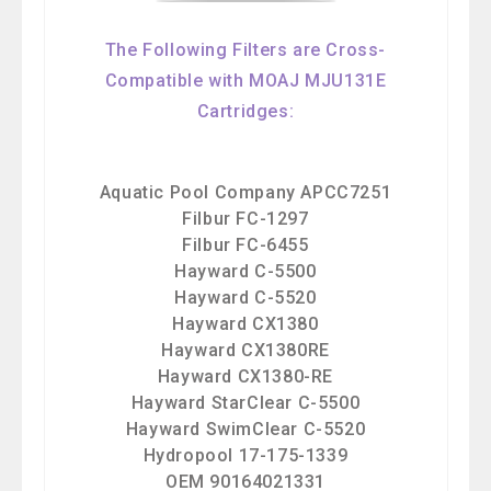
The Following Filters are Cross-
Compatible with MOAJ MJU131E
Cartridges:
Aquatic Pool Company APCC7251
Filbur FC-1297
Filbur FC-6455
Hayward C-5500
Hayward C-5520
Hayward CX1380
Hayward CX1380RE
Hayward CX1380-RE
Hayward StarClear C-5500
Hayward SwimClear C-5520
Hydropool 17-175-1339
OEM 90164021331