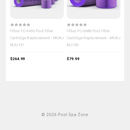
Filbur FC-6455 Pool Filter
Filbur FC-0686 Pool Filter
Filb
Cartridge Replacement - MOAJ
Cartridge Replacement - MOAJ
Car
MJU131
MJ100
MJ
$264.99
$79.99
$18
© 2026 Pool Spa Zone