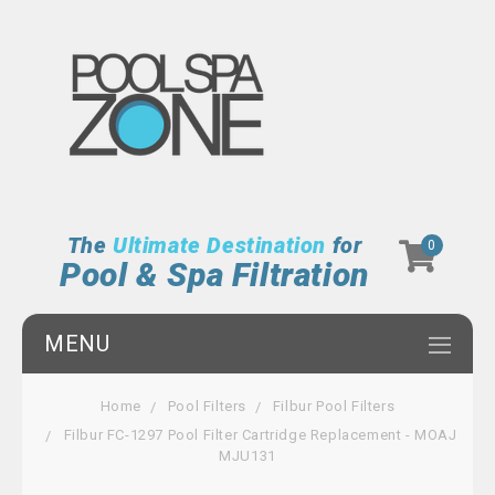
The
Ultimate Destination
for
0
Pool & Spa Filtration
MENU
Home
Pool Filters
Filbur Pool Filters
Filbur FC-1297 Pool Filter Cartridge Replacement - MOAJ
MJU131