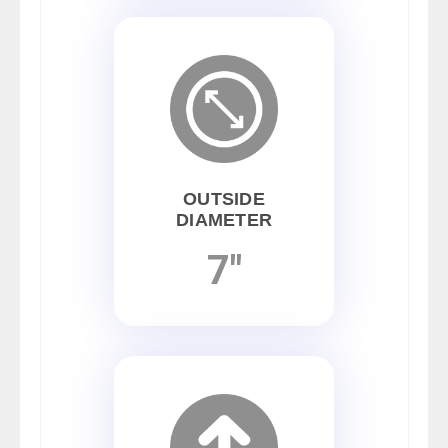
OUTSIDE
DIAMETER
7"