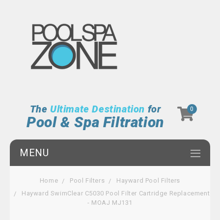
The
Ultimate Destination
for
0
Pool & Spa Filtration
MENU
Home
Pool Filters
Hayward Pool Filters
Hayward SwimClear C5030 Pool Filter Cartridge Replacement
- MOAJ MJ131