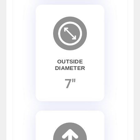
OUTSIDE
DIAMETER
7"