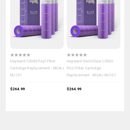
Hayward C5030 Pool Filter
Hayward SwimClear C5020
Hay
Cartridge Replacement - MOAJ
Pool Filter Cartridge
Pool
MJ131
Replacement - MOAJ MJ131
Rep
$264.99
$264.99
$26