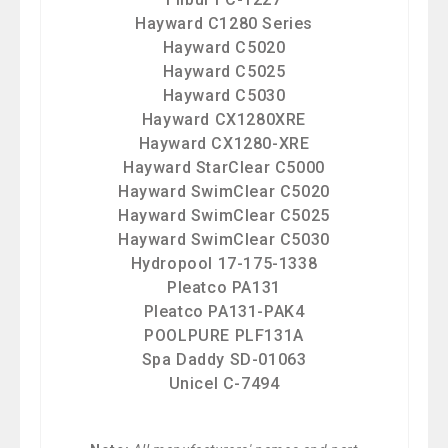
Hayward C1280 Series
Hayward C5020
Hayward C5025
Hayward C5030
Hayward CX1280XRE
Hayward CX1280-XRE
Hayward StarClear C5000
Hayward SwimClear C5020
Hayward SwimClear C5025
Hayward SwimClear C5030
Hydropool 17-175-1338
Pleatco PA131
Pleatco PA131-PAK4
POOLPURE PLF131A
Spa Daddy SD-01063
Unicel C-7494