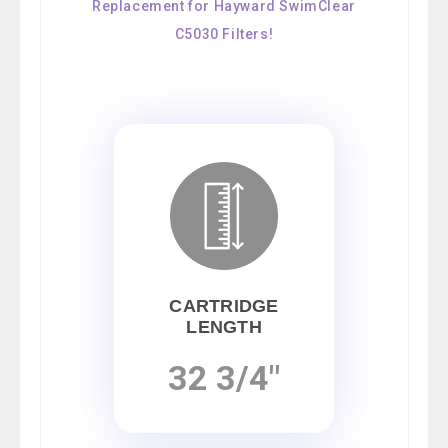
Replacement for Hayward SwimClear
C5030 Filters!
CARTRIDGE
LENGTH
32 3/4"