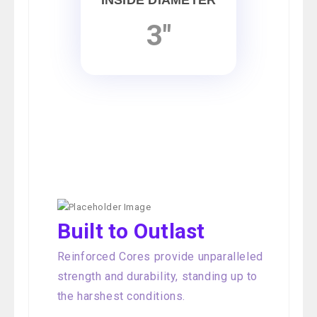
INSIDE DIAMETER
3"
Built to Outlast
Reinforced Cores provide unparalleled
strength and durability, standing up to
the harshest conditions.