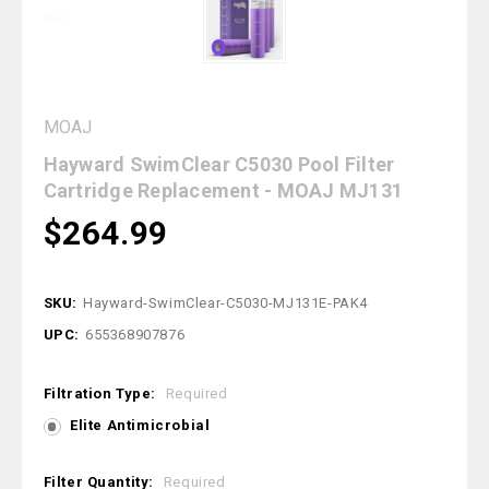
MOAJ
Hayward SwimClear C5030 Pool Filter
Cartridge Replacement - MOAJ MJ131
$264.99
SKU:
Hayward-SwimClear-C5030-MJ131E-PAK4
UPC:
655368907876
Filtration Type:
Required
Elite Antimicrobial
Filter Quantity:
Required