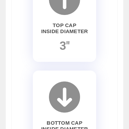
TOP CAP
INSIDE DIAMETER
3"
BOTTOM CAP