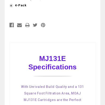
4-Pack
Current
Stock:
MJ131E
Specifications
With Unrivaled Build Quality and a 131
Square Foot Filtration Area, MOAJ
MJ131E Cartridges are the Perfect