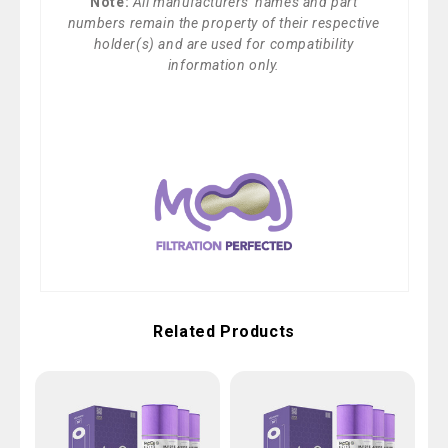
Note:
All manufacturers' names and part
numbers remain the property of their respective
holder(s) and are used for compatibility
information only.
Related Products