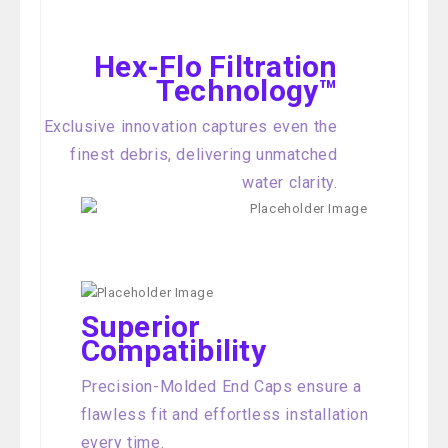
Hex-Flo Filtration
Technology™
Exclusive innovation captures even the
finest debris, delivering unmatched
water clarity.
Superior
Compatibility
Precision-Molded End Caps ensure a
flawless fit and effortless installation
every time.