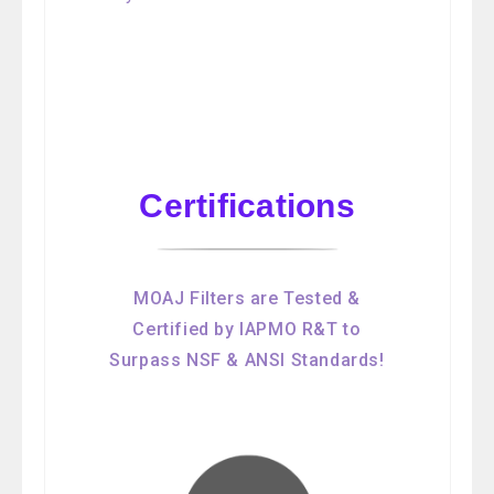
Certifications
MOAJ Filters are Tested &
Certified by IAPMO R&T to
Surpass NSF & ANSI Standards!