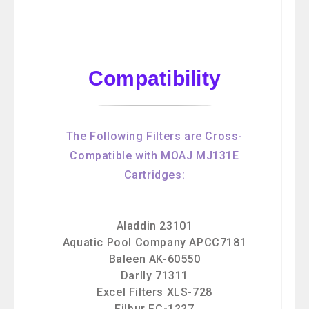
Compatibility
The Following Filters are Cross-
Compatible with MOAJ MJ131E
Cartridges:
Aladdin 23101
Aquatic Pool Company APCC7181
Baleen AK-60550
Darlly 71311
Excel Filters XLS-728
Filbur FC-1227