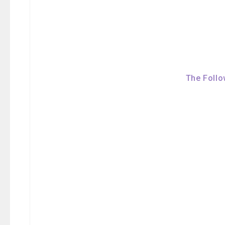
The Follo