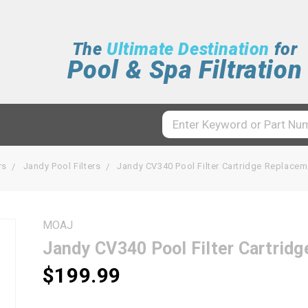
The
Ultimate Destination
for
Pool & Spa Filtration
rs
Jandy Pool Filters
Jandy CV340 Pool Filter Cartridge Replac
MOAJ
Jandy CV340 Pool Filter Cartri
$199.99