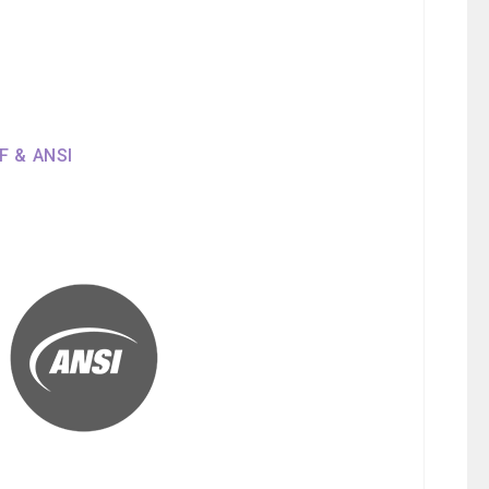
SF & ANSI