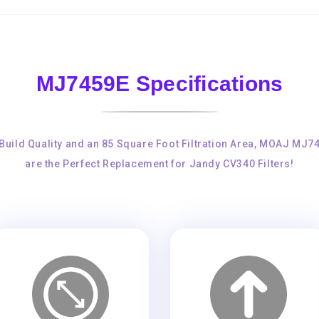
MJ7459E Specifications
 Build Quality and an 85 Square Foot Filtration Area, MOAJ MJ7
are the Perfect Replacement for Jandy CV340 Filters!