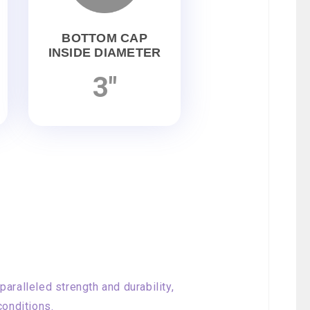
BOTTOM CAP
INSIDE DIAMETER
3"
aralleled strength and durability,
conditions.