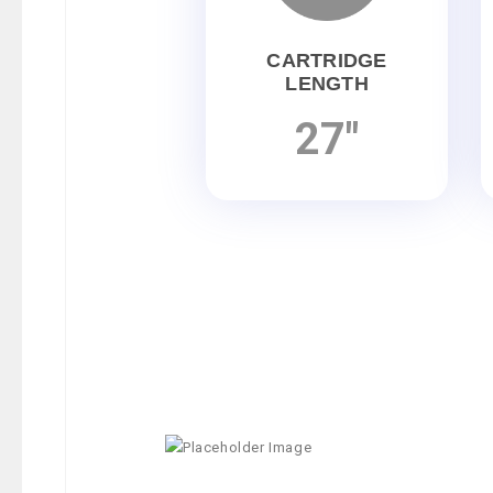
CARTRIDGE
LENGTH
27"