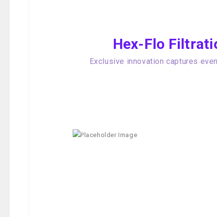
Hex-Flo Filtra
Exclusive innovation captures even 