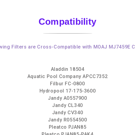
Compatibility
wing Filters are Cross-Compatible with MOAJ MJ7459E C
Aladdin 18504
Aquatic Pool Company APCC7352
Filbur FC-0800
Hydropool 17-175-3600
Jandy A0557900
Jandy CL340
Jandy CV340
Jandy R0554500
Pleatco PJAN85
Pleatco PJAN85-PAK4