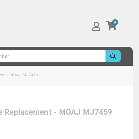
0
ement - MOAJ MJ7459
dge Replacement - MOAJ MJ7459