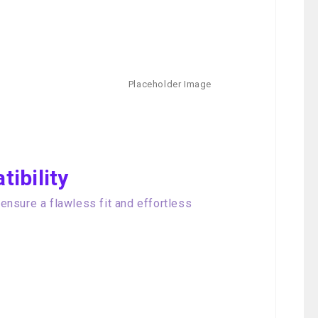
ibility
nsure a flawless fit and effortless