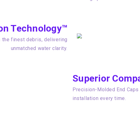
tion Technology™
the finest debris, delivering
unmatched water clarity.
Superior Compat
Precision-Molded End Caps e
installation every time.