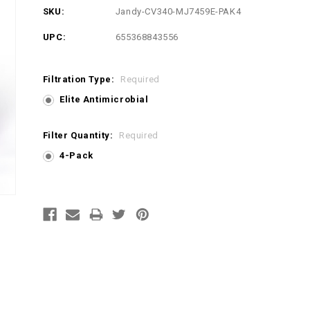
SKU:
Jandy-CV340-MJ7459E-PAK4
UPC:
655368843556
Filtration Type:
Required
Elite Antimicrobial
Filter Quantity:
Required
4-Pack
Current
Stock: