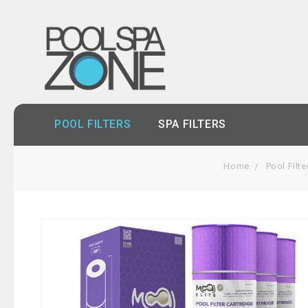
POOL FILTERS
SPA FILTERS
Home
Pool Filte