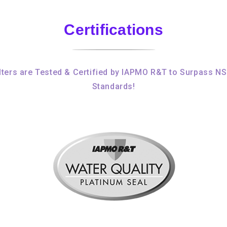
Certifications
ters are Tested & Certified by IAPMO R&T to Surpass N
Standards!