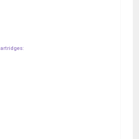
artridges: