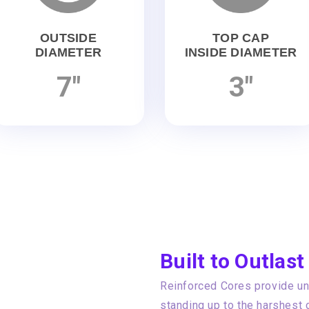
OUTSIDE
TOP CAP
DIAMETER
INSIDE DIAMETER
7"
3"
Built to Outlast
Reinforced Cores provide unp
standing up to the harshest 