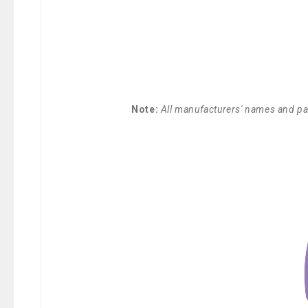
Note:
All manufacturers' names and par