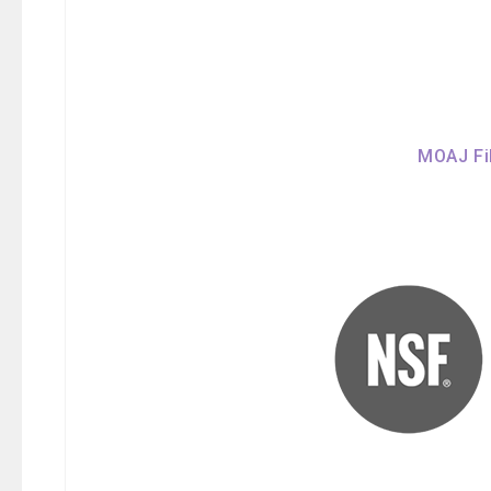
MOAJ Fil