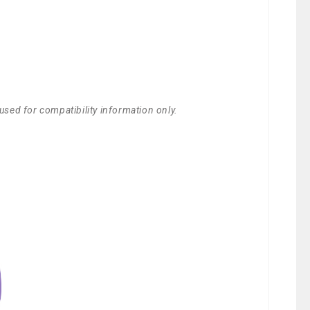
used for compatibility information only.