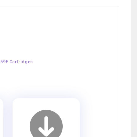
459E Cartridges