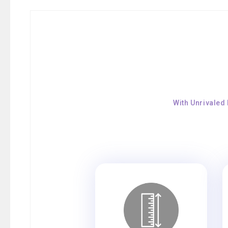
With Unrivaled