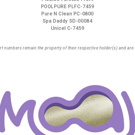
POOLPURE PLFC-7459
Pure N Clean PC-0800
Spa Daddy SD-00084
Unicel C-7459
t numbers remain the property of their respective holder(s) and are 