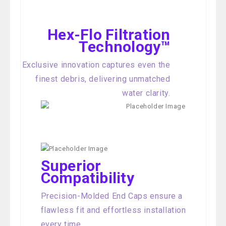
Hex-Flo Filtration
Technology™
Exclusive innovation captures even the
finest debris, delivering unmatched
water clarity.
Superior
Compatibility
Precision-Molded End Caps ensure a
flawless fit and effortless installation
every time.