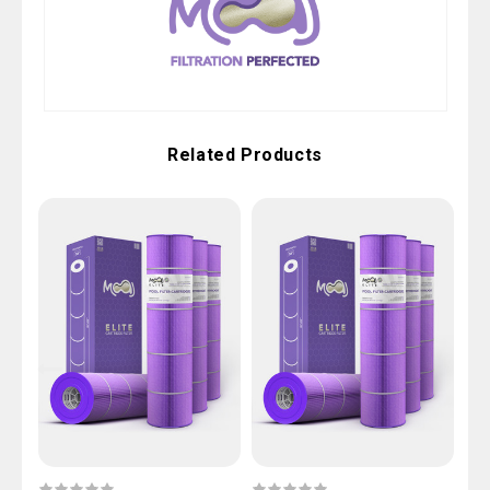
Related Products