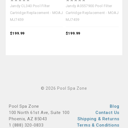
Jandy CL340 Pool Filter
Jandy A0557900 Pool Filter
Jan
Cartridge Replacement - MOAJ
Cartridge Replacement - MOAJ
Car
MJ7459
MJ7459
MJ
$199.99
$199.99
$19
© 2026 Pool Spa Zone
Pool Spa Zone
Blog
100 North 61st Ave, Suite 100
Contact Us
Phoenix, AZ 85043
Shipping & Returns
1 (888) 320-0833
Terms & Conditions