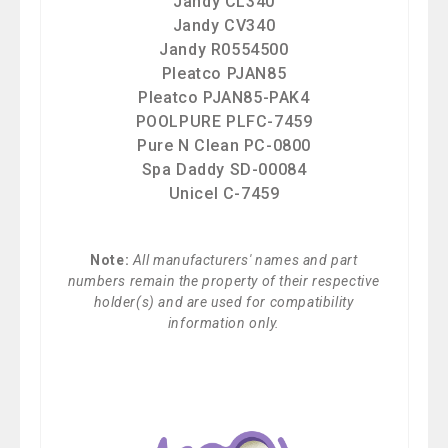
Jandy CL340
Jandy CV340
Jandy R0554500
Pleatco PJAN85
Pleatco PJAN85-PAK4
POOLPURE PLFC-7459
Pure N Clean PC-0800
Spa Daddy SD-00084
Unicel C-7459
Note:
All manufacturers' names and part
numbers remain the property of their respective
holder(s) and are used for compatibility
information only.