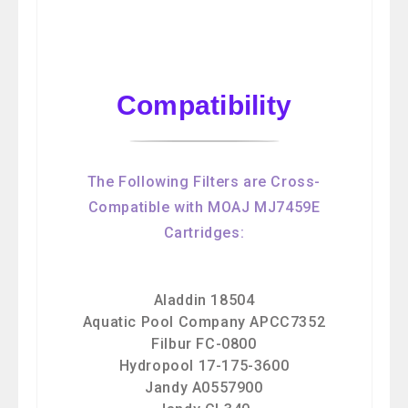
Compatibility
The Following Filters are Cross-
Compatible with MOAJ MJ7459E
Cartridges:
Aladdin 18504
Aquatic Pool Company APCC7352
Filbur FC-0800
Hydropool 17-175-3600
Jandy A0557900