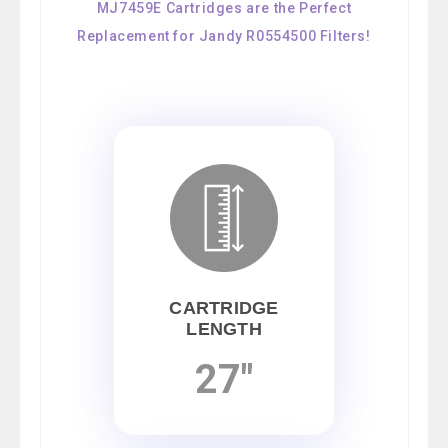
MJ7459E Cartridges are the Perfect
Replacement for Jandy R0554500 Filters!
CARTRIDGE
LENGTH
27"