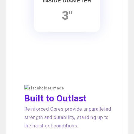
INSIDE DIAMETER
3"
Built to Outlast
Reinforced Cores provide unparalleled
strength and durability, standing up to
the harshest conditions.