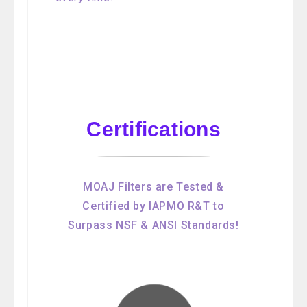
Certifications
MOAJ Filters are Tested &
Certified by IAPMO R&T to
Surpass NSF & ANSI Standards!