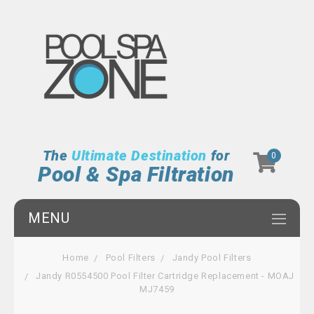
The
Ultimate Destination
for
0
Pool & Spa Filtration
MENU
Home
Pool Filters
Jandy Pool Filters
Jandy R0554500 Pool Filter Cartridge Replacement - MOAJ
MJ7459