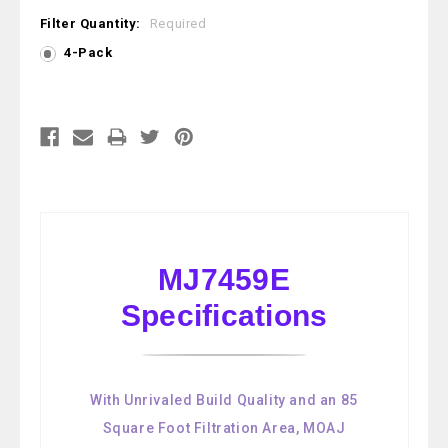
Filter Quantity:
Required
4-Pack
Current
Stock:
MJ7459E
Specifications
With Unrivaled Build Quality and an 85
Square Foot Filtration Area, MOAJ