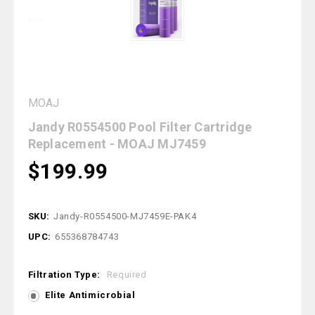
MOAJ
Jandy R0554500 Pool Filter Cartridge
Replacement - MOAJ MJ7459
$199.99
SKU:
Jandy-R0554500-MJ7459E-PAK4
UPC:
655368784743
Filtration Type:
Required
Elite Antimicrobial