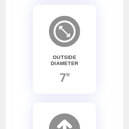
OUTSIDE
DIAMETER
7"