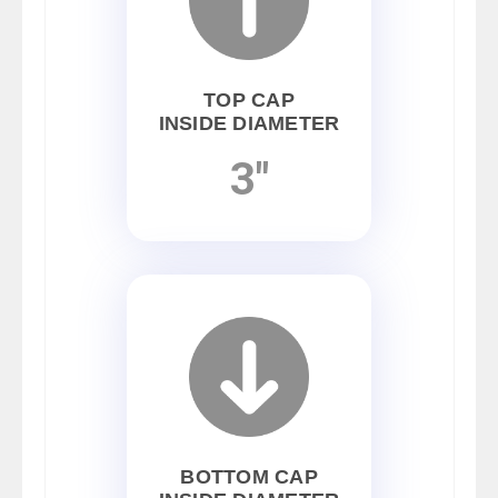
TOP CAP
INSIDE DIAMETER
3"
BOTTOM CAP