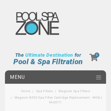
The
Ultimate Destination
for
0
Pool & Spa Filtration
MENU
Home
Spa Filters
Magnum Spa Filters
Magnum AR50 Spa Filter Cartridge Replacement - MOAJ
MJ0311