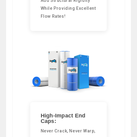
Add Structural Rigidity
While Providing Excellent
Flow Rates!
High-Impact End
Caps:
Never Crack, Never Warp,