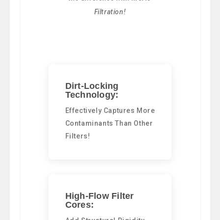
Filtration!
Dirt-Locking
Technology:
Effectively Captures More
Contaminants Than Other
Filters!
High-Flow Filter
Cores: