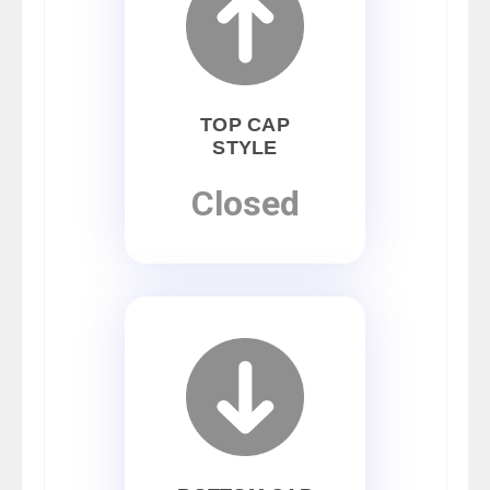
TOP CAP
STYLE
Closed