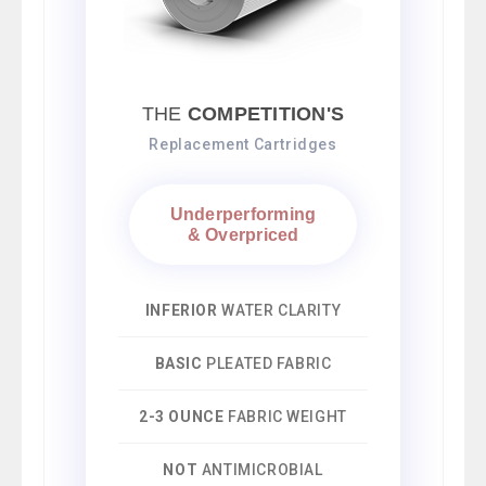
THE
COMPETITION'S
Replacement Cartridges
Underperforming
& Overpriced
INFERIOR
WATER CLARITY
BASIC
PLEATED FABRIC
2-3 OUNCE
FABRIC WEIGHT
NOT
ANTIMICROBIAL