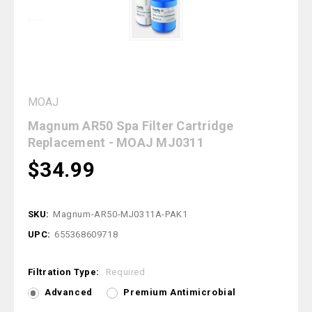
MOAJ
Magnum AR50 Spa Filter Cartridge
Replacement - MOAJ MJ0311
$34.99
SKU:
Magnum-AR50-MJ0311A-PAK1
UPC:
655368609718
Filtration Type:
Required
Advanced
Premium Antimicrobial