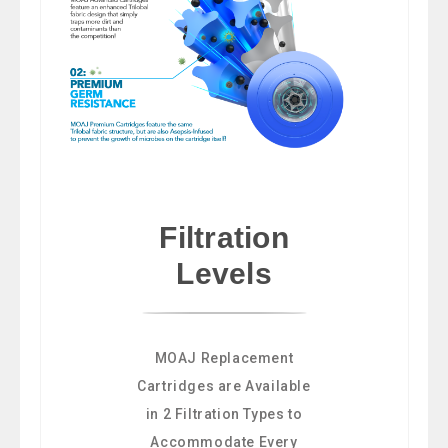
Filtration
Levels
MOAJ Replacement
Cartridges are Available
in 2 Filtration Types to
Accommodate Every