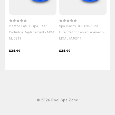
Pleatco PAS50 Spa Filter
Spa Daddy SD-00357 Spa
Mas
Cartridge Replacement - MOAJ
Filter Cartridge Replacement -
Fil
MJ0311
MOAJ MJ0311
MO
$34.99
$34.99
$34
© 2026 Pool Spa Zone