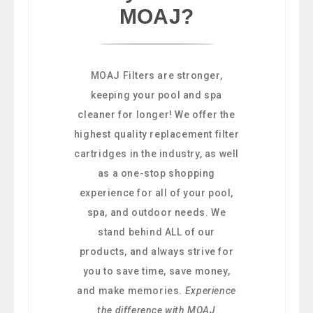
MOAJ?
MOAJ Filters are stronger,
keeping your pool and spa
cleaner for longer! We offer the
highest quality replacement filter
cartridges in the industry, as well
as a one-stop shopping
experience for all of your pool,
spa, and outdoor needs. We
stand behind ALL of our
products, and always strive for
you to save time, save money,
and make memories.
Experience
the difference with MOAJ