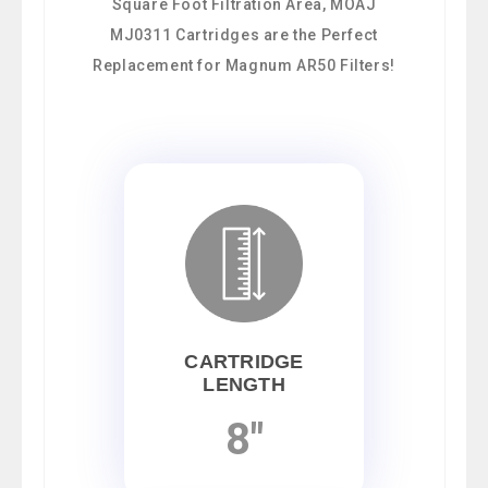
Square Foot Filtration Area, MOAJ
MJ0311 Cartridges are the Perfect
Replacement for Magnum AR50 Filters!
CARTRIDGE
LENGTH
8"