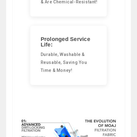
& Are Chemical-Resistant!
Prolonged Service
Life:
Durable, Washable &
Reusable, Saving You
Time & Money!