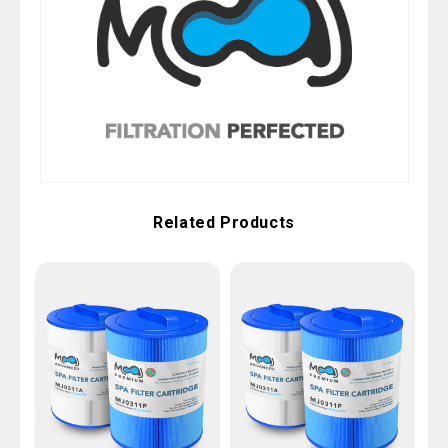
Related Products