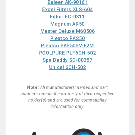
Baleen AK-90161
Excel Filters XLS-604
Filbur FC-0311
Magnum AR50
Master Deluxe M60506
Pleatco PAS50
Pleatco PAS50SV-F2M
POOLPURE PLF6CH-502
Spa Daddy SD-00357
Unicel 6CH-502
Note:
All manufacturers' names and part
numbers remain the property of their respective
holder(s) and are used for compatibility
information only.