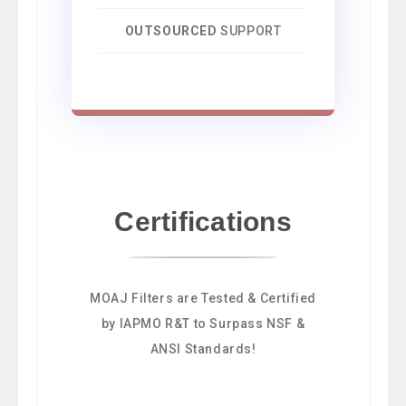
OUTSOURCED
SUPPORT
Certifications
MOAJ Filters are Tested & Certified
by IAPMO R&T to Surpass NSF &
ANSI Standards!