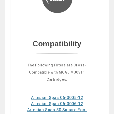
Compatibility
The Following Filters are Cross-
Compatible with MOAJ MJ0311
Cartridges:
Artesian Spas 06-0005-12
Artesian Spas 06-0006-12
Artesian Spas 50 Square Foot