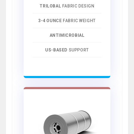
TRILOBAL
FABRIC DESIGN
3-4 OUNCE
FABRIC WEIGHT
ANTIMICROBIAL
US-BASED
SUPPORT