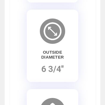
OUTSIDE
DIAMETER
6 3/4"