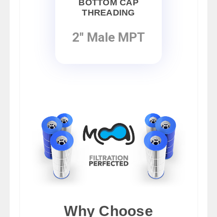
BOTTOM CAP
THREADING
2" Male MPT
Why Choose