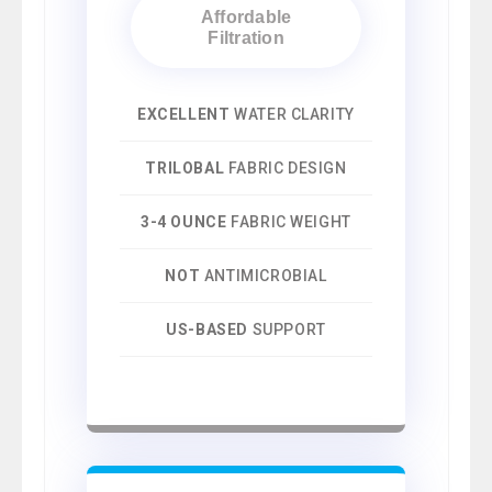
Affordable
Filtration
EXCELLENT
WATER CLARITY
TRILOBAL
FABRIC DESIGN
3-4 OUNCE
FABRIC WEIGHT
NOT
ANTIMICROBIAL
US-BASED
SUPPORT