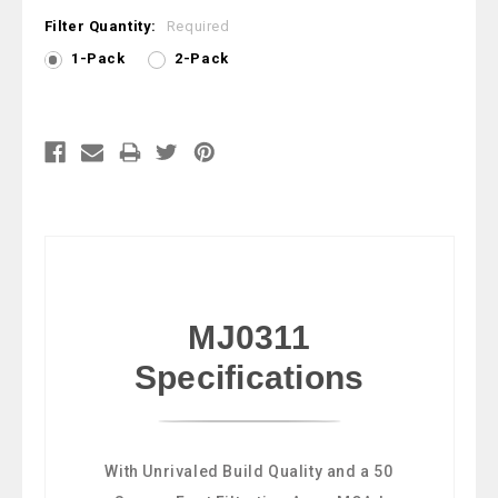
Filter Quantity:
Required
1-Pack
2-Pack
Current
Stock:
MJ0311
Specifications
With Unrivaled Build Quality and a 50