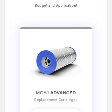
Budget and Application!
MOAJ
ADVANCED
Replacement Cartridges