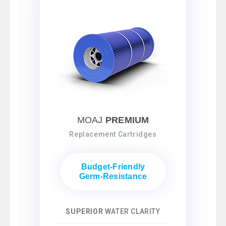
MOAJ
PREMIUM
Replacement Cartridges
Budget-Friendly
Germ-Resistance
SUPERIOR
WATER CLARITY