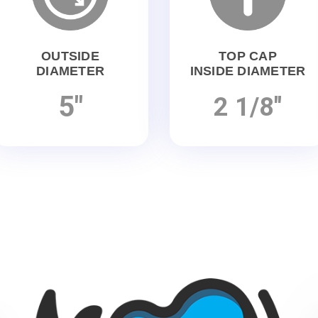
OUTSIDE
TOP CAP
DIAMETER
INSIDE DIAMETER
5"
2 1/8"