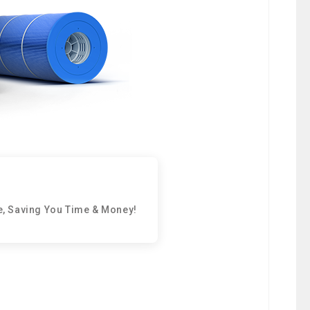
e, Saving You Time & Money!