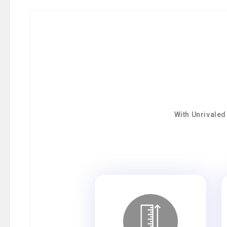
With Unrivaled