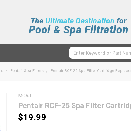
The
Ultimate Destination
for
Pool & Spa Filtration
rs
Pentair Spa Filters
Pentair RCF-25 Spa Filter Cartridge Repla
MOAJ
Pentair RCF-25 Spa Filter Cartr
$19.99