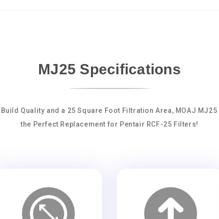
MJ25 Specifications
 Build Quality and a 25 Square Foot Filtration Area, MOAJ MJ25
the Perfect Replacement for Pentair RCF-25 Filters!