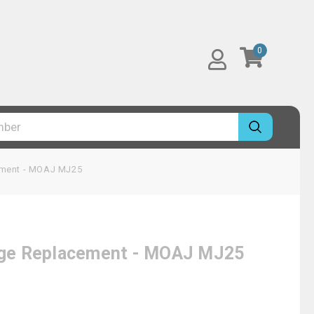
0
cement - MOAJ MJ25
idge Replacement - MOAJ MJ25