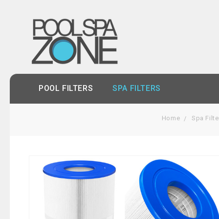
POOL FILTERS
SPA FILTERS
Home
Spa Filte