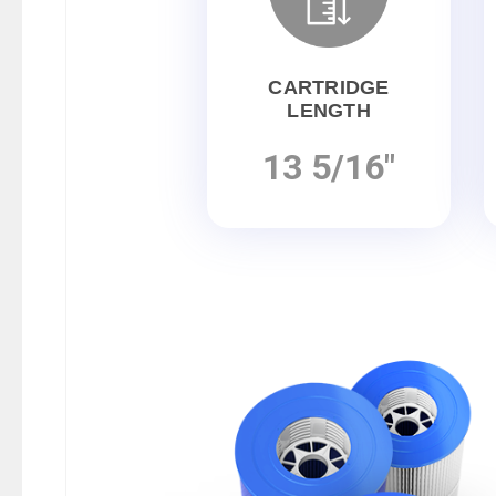
CARTRIDGE
LENGTH
13 5/16"