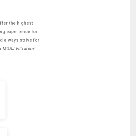
ffer the highest
ing experience for
d always strive for
h MOAJ Filtration!