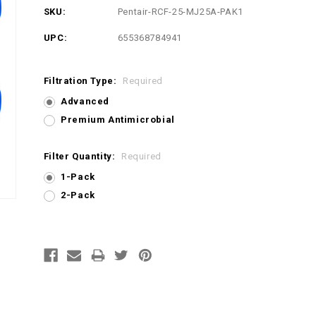
SKU:
Pentair-RCF-25-MJ25A-PAK1
UPC:
655368784941
Filtration Type:
Required
Advanced
Premium Antimicrobial
Filter Quantity:
Required
1-Pack
2-Pack
Current
Stock: