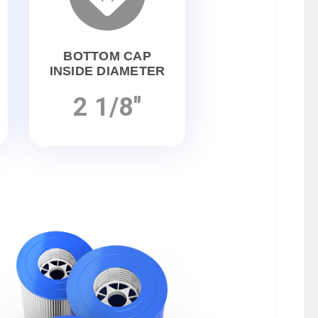
BOTTOM CAP
INSIDE DIAMETER
2 1/8"