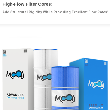
High-Flow Filter Cores:
Add Structural Rigidity While Providing Excellent Flow Rates!