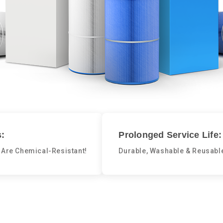
:
Prolonged Service Life:
 Are Chemical-Resistant!
Durable, Washable & Reusabl