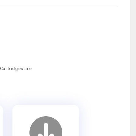
 Cartridges are