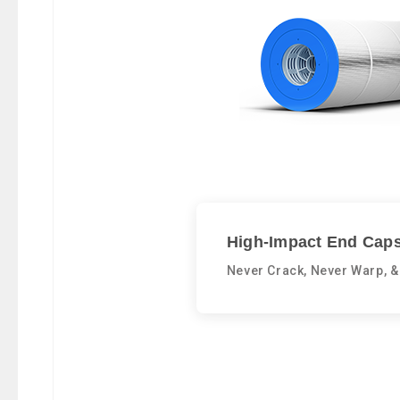
High-Impact End Caps
Never Crack, Never Warp, &