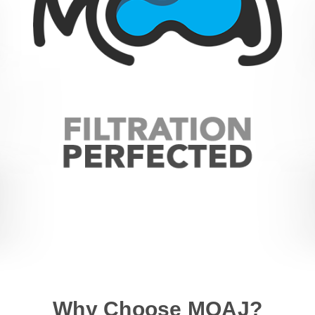
Why Choose MOAJ?