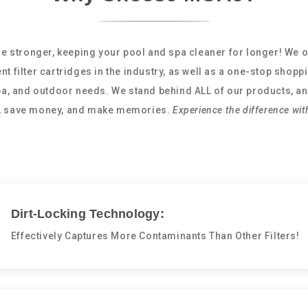
e stronger, keeping your pool and spa cleaner for longer! We o
nt filter cartridges in the industry, as well as a one-stop shopp
spa, and outdoor needs. We stand behind ALL of our products, an
e, save money, and make memories.
Experience the difference wit
Dirt-Locking Technology:
Effectively Captures More Contaminants Than Other Filters!