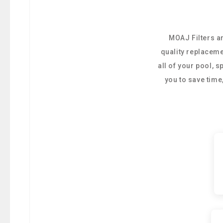
MOAJ Filters ar
quality replaceme
all of your pool, 
you to save tim