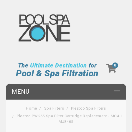
The
Ultimate Destination
for
0
Pool & Spa Filtration
MENU
Home
Spa Filters
Pleatco Spa Filters
Pleatco PWK65 Spa Filter Cartridge Replacement - MOAJ
MJ8465