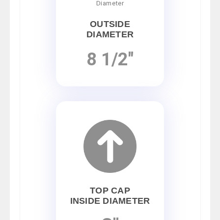
OUTSIDE
DIAMETER
8 1/2"
TOP CAP
INSIDE DIAMETER