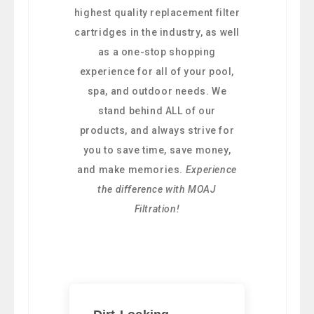
highest quality replacement filter
cartridges in the industry, as well
as a one-stop shopping
experience for all of your pool,
spa, and outdoor needs. We
stand behind ALL of our
products, and always strive for
you to save time, save money,
and make memories.
Experience
the difference with MOAJ
Filtration!