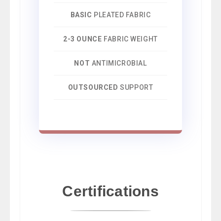
BASIC
PLEATED FABRIC
2-3 OUNCE
FABRIC WEIGHT
NOT
ANTIMICROBIAL
OUTSOURCED
SUPPORT
Certifications