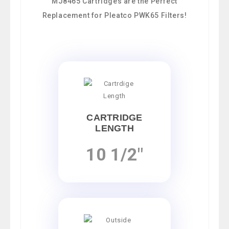
MJ8465 Cartridges are the Perfect
Replacement for Pleatco PWK65 Filters!
CARTRIDGE
LENGTH
10 1/2"