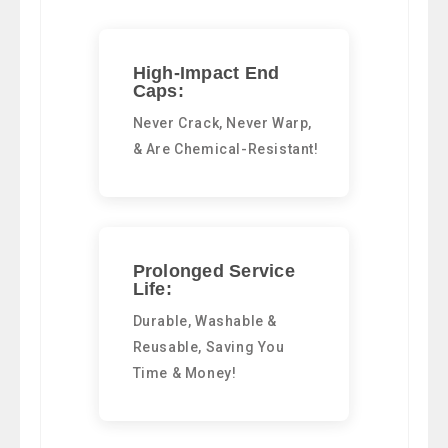
High-Impact End
Caps:
Never Crack, Never Warp,
& Are Chemical-Resistant!
Prolonged Service
Life:
Durable, Washable &
Reusable, Saving You
Time & Money!