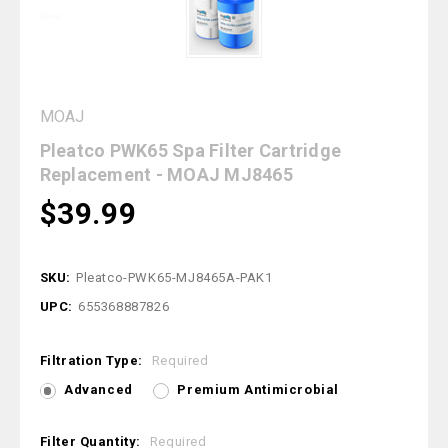
MOAJ
Pleatco PWK65 Spa Filter Cartridge
Replacement - MOAJ MJ8465
$39.99
SKU:
Pleatco-PWK65-MJ8465A-PAK1
UPC:
655368887826
Filtration Type:
Required
Advanced
Premium Antimicrobial
Filter Quantity:
Required