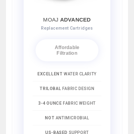
MOAJ
ADVANCED
Replacement Cartridges
Affordable
Filtration
EXCELLENT
WATER CLARITY
TRILOBAL
FABRIC DESIGN
3-4 OUNCE
FABRIC WEIGHT
NOT
ANTIMICROBIAL
US-BASED
SUPPORT