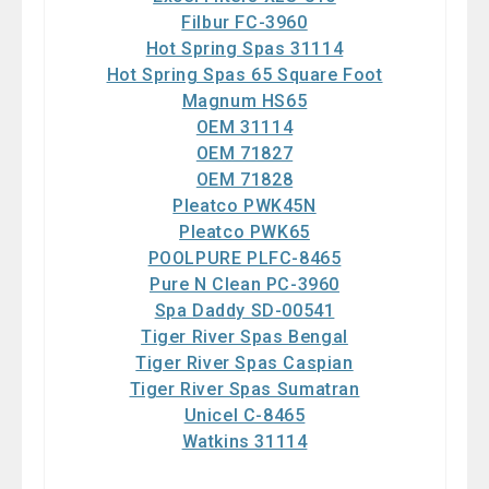
Filbur FC-3960
Hot Spring Spas 31114
Hot Spring Spas 65 Square Foot
Magnum HS65
OEM 31114
OEM 71827
OEM 71828
Pleatco PWK45N
Pleatco PWK65
POOLPURE PLFC-8465
Pure N Clean PC-3960
Spa Daddy SD-00541
Tiger River Spas Bengal
Tiger River Spas Caspian
Tiger River Spas Sumatran
Unicel C-8465
Watkins 31114