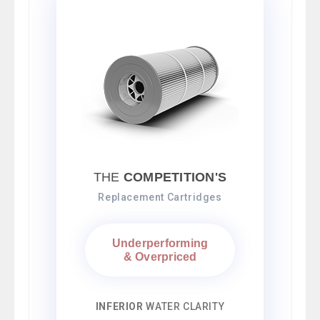
THE
COMPETITION'S
Replacement Cartridges
Underperforming
& Overpriced
INFERIOR
WATER CLARITY