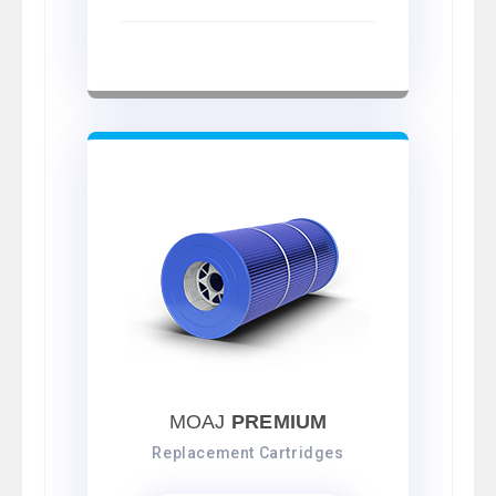
MOAJ
PREMIUM
Replacement Cartridges