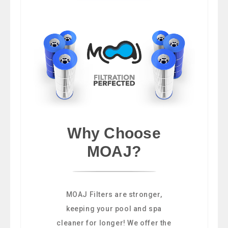
Why Choose
MOAJ?
MOAJ Filters are stronger,
keeping your pool and spa
cleaner for longer! We offer the