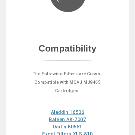
Compatibility
The Following Filters are Cross-
Compatible with MOAJ MJ8465
Cartridges:
Aladdin 16506
Baleen AK-7007
Darlly 80651
Excel Filters XLS-810