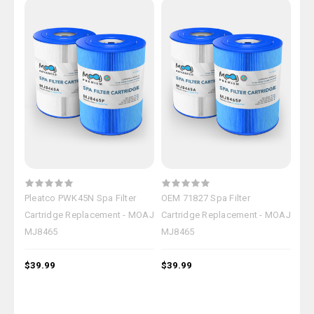
Pleatco PWK45N Spa Filter
OEM 71827 Spa Filter
Mag
Cartridge Replacement - MOAJ
Cartridge Replacement - MOAJ
Car
MJ8465
MJ8465
MJ
$39.99
$39.99
$39