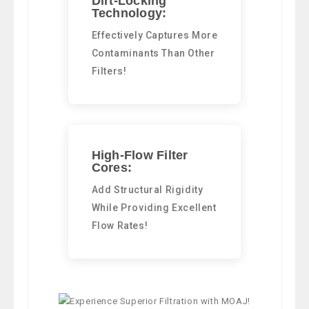
Dirt-Locking
Technology:
Effectively Captures More
Contaminants Than Other
Filters!
High-Flow Filter
Cores:
Add Structural Rigidity
While Providing Excellent
Flow Rates!