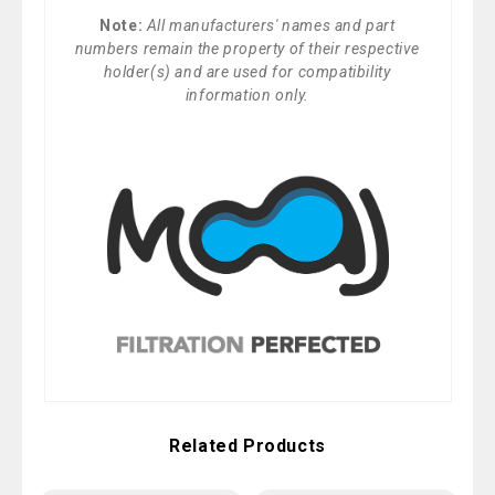
Note:
All manufacturers' names and part
numbers remain the property of their respective
holder(s) and are used for compatibility
information only.
Related Products