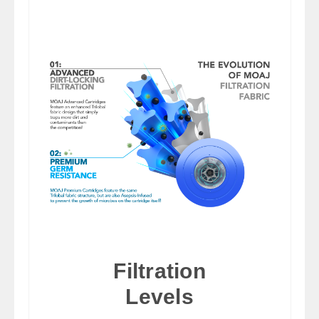
Filtration
Levels