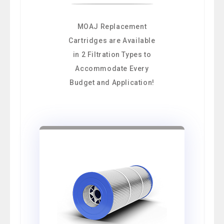
MOAJ Replacement
Cartridges are Available
in 2 Filtration Types to
Accommodate Every
Budget and Application!