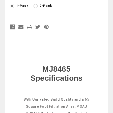
1-Pack
2-Pack
Current
Stock:
MJ8465
Specifications
With Unrivaled Build Quality and a 65
Square Foot Filtration Area, MOAJ