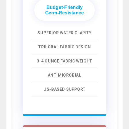
Budget-Friendly
Germ-Resistance
SUPERIOR
WATER CLARITY
TRILOBAL
FABRIC DESIGN
3-4 OUNCE
FABRIC WEIGHT
ANTIMICROBIAL
US-BASED
SUPPORT