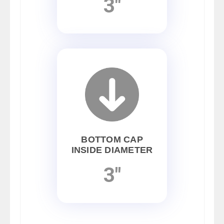
3"
BOTTOM CAP
INSIDE DIAMETER
3"