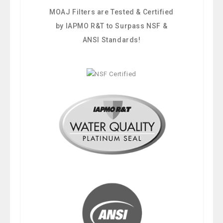
MOAJ Filters are Tested & Certified
by IAPMO R&T to Surpass NSF &
ANSI Standards!