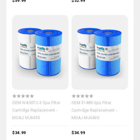
$59.99
$32.99
OEM WA30TC-3 Spa Filter
OEM 31489 Spa Filter
Cartridge Replacement -
Cartridge Replacement -
MOAJ MJ6430
MOAJ MJ6430
$34.99
$34.99