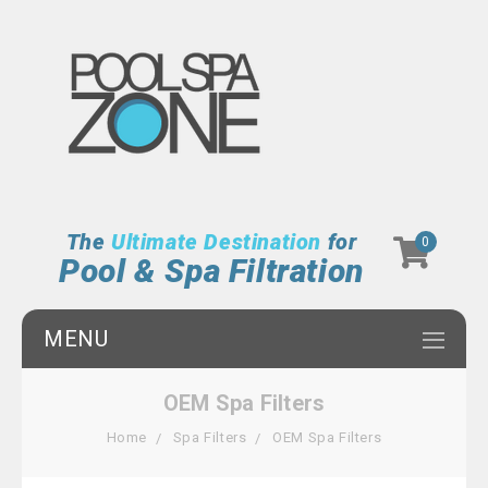
The
Ultimate Destination
for
0
Pool & Spa Filtration
MENU
OEM Spa Filters
Home
Spa Filters
OEM Spa Filters