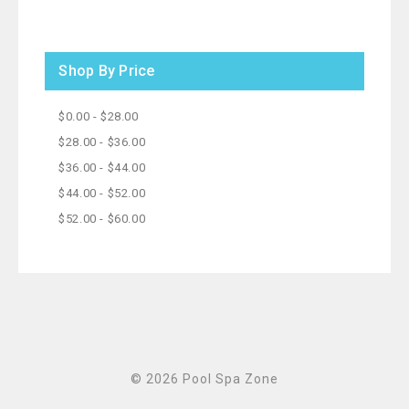
Shop By Price
$0.00 - $28.00
$28.00 - $36.00
$36.00 - $44.00
$44.00 - $52.00
$52.00 - $60.00
© 2026 Pool Spa Zone