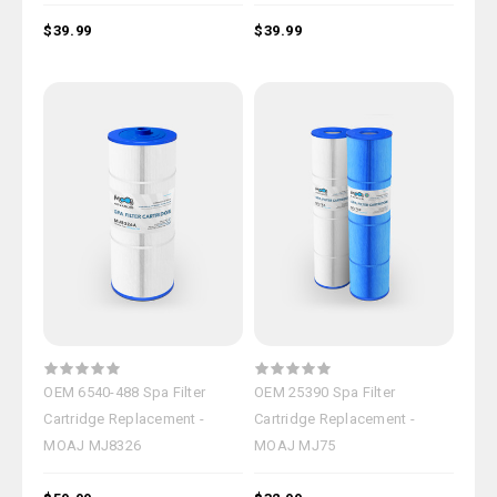
$39.99
$39.99
OEM 6540-488 Spa Filter
OEM 25390 Spa Filter
Cartridge Replacement -
Cartridge Replacement -
MOAJ MJ8326
MOAJ MJ75