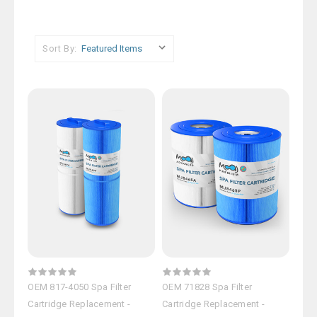
Sort By:
OEM 817-4050 Spa Filter
OEM 71828 Spa Filter
Cartridge Replacement -
Cartridge Replacement -