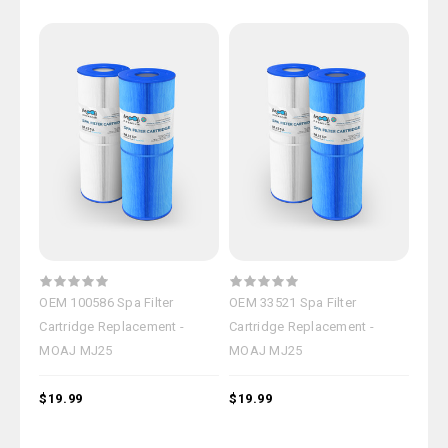
OEM 100586 Spa Filter
OEM 33521 Spa Filter
Cartridge Replacement -
Cartridge Replacement -
MOAJ MJ25
MOAJ MJ25
$19.99
$19.99