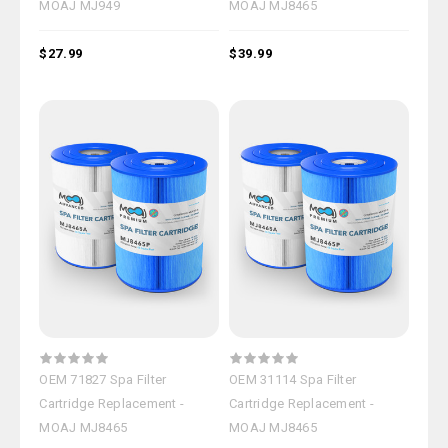
MOAJ MJ949
MOAJ MJ8465
$27.99
$39.99
OEM 71827 Spa Filter
OEM 31114 Spa Filter
Cartridge Replacement -
Cartridge Replacement -
MOAJ MJ8465
MOAJ MJ8465