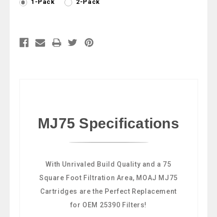
1-Pack
2-Pack
Current
Stock:
MJ75 Specifications
With Unrivaled Build Quality and a 75
Square Foot Filtration Area, MOAJ MJ75
Cartridges are the Perfect Replacement
for OEM 25390 Filters!