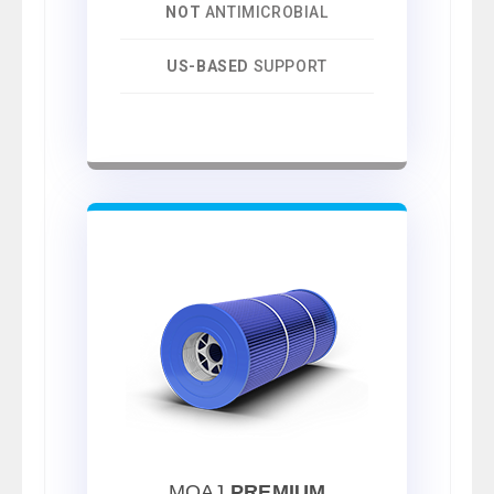
NOT
ANTIMICROBIAL
US-BASED
SUPPORT
MOAJ
PREMIUM