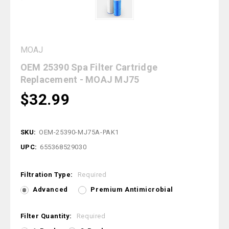
MOAJ
OEM 25390 Spa Filter Cartridge
Replacement - MOAJ MJ75
$32.99
SKU:
OEM-25390-MJ75A-PAK1
UPC:
655368529030
Filtration Type:
Required
Advanced
Premium Antimicrobial
Filter Quantity:
Required