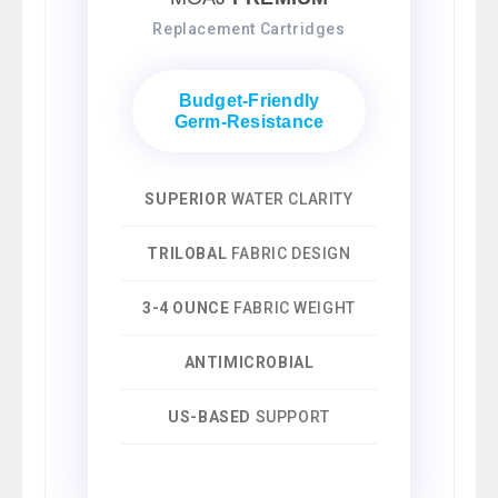
Replacement Cartridges
Budget-Friendly
Germ-Resistance
SUPERIOR
WATER CLARITY
TRILOBAL
FABRIC DESIGN
3-4 OUNCE
FABRIC WEIGHT
ANTIMICROBIAL
US-BASED
SUPPORT