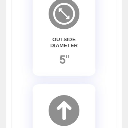
OUTSIDE
DIAMETER
5"