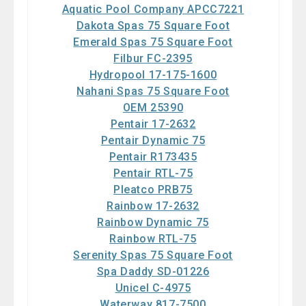
Aquatic Pool Company APCC7221
Dakota Spas 75 Square Foot
Emerald Spas 75 Square Foot
Filbur FC-2395
Hydropool 17-175-1600
Nahani Spas 75 Square Foot
OEM 25390
Pentair 17-2632
Pentair Dynamic 75
Pentair R173435
Pentair RTL-75
Pleatco PRB75
Rainbow 17-2632
Rainbow Dynamic 75
Rainbow RTL-75
Serenity Spas 75 Square Foot
Spa Daddy SD-01226
Unicel C-4975
Waterway 817-7500