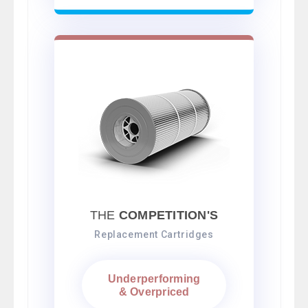
THE
COMPETITION'S
Replacement Cartridges
Underperforming
& Overpriced