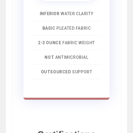
INFERIOR
WATER CLARITY
BASIC
PLEATED FABRIC
2-3 OUNCE
FABRIC WEIGHT
NOT
ANTIMICROBIAL
OUTSOURCED
SUPPORT