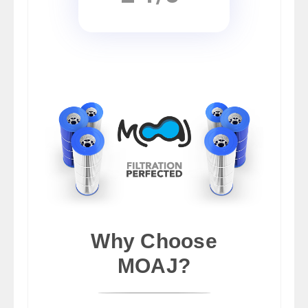
Why Choose
MOAJ?