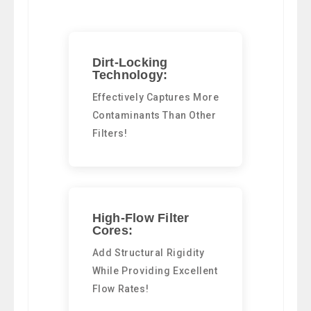
Dirt-Locking
Technology:
Effectively Captures More
Contaminants Than Other
Filters!
High-Flow Filter
Cores:
Add Structural Rigidity
While Providing Excellent
Flow Rates!