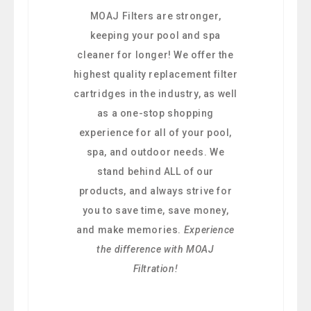
MOAJ Filters are stronger,
keeping your pool and spa
cleaner for longer! We offer the
highest quality replacement filter
cartridges in the industry, as well
as a one-stop shopping
experience for all of your pool,
spa, and outdoor needs. We
stand behind ALL of our
products, and always strive for
you to save time, save money,
and make memories.
Experience
the difference with MOAJ
Filtration!