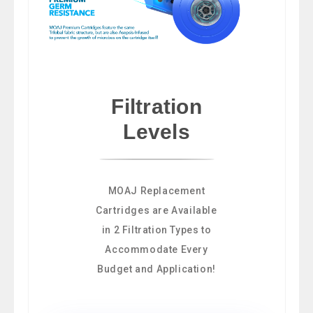
Filtration
Levels
MOAJ Replacement
Cartridges are Available
in 2 Filtration Types to
Accommodate Every
Budget and Application!