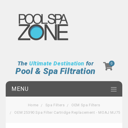
The
Ultimate Destination
for
0
Pool & Spa Filtration
MENU
Home
Spa Filters
OEM Spa Filters
OEM 25390 Spa Filter Cartridge Replacement - MOAJ MJ75