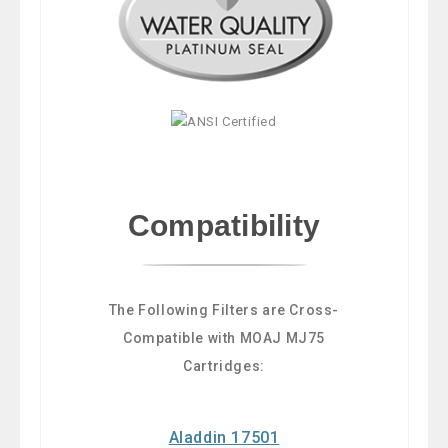
Compatibility
The Following Filters are Cross-
Compatible with MOAJ MJ75
Cartridges:
Aladdin 17501