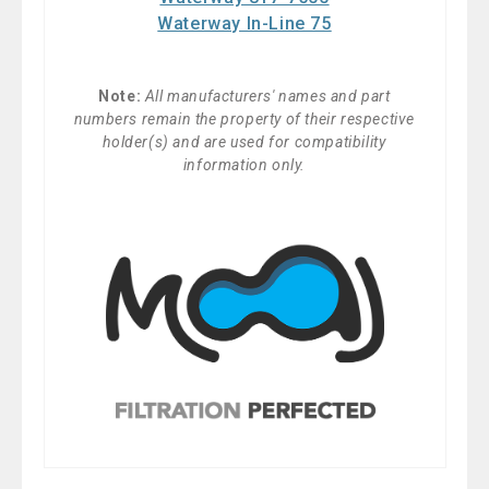
Waterway In-Line 75
Note:
All manufacturers' names and part
numbers remain the property of their respective
holder(s) and are used for compatibility
information only.