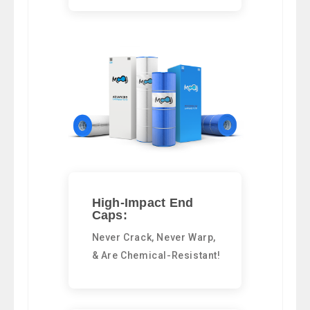
High-Impact End
Caps:
Never Crack, Never Warp,
& Are Chemical-Resistant!