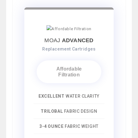
MOAJ
ADVANCED
Replacement Cartridges
Affordable
Filtration
EXCELLENT
WATER CLARITY
TRILOBAL
FABRIC DESIGN
3-4 OUNCE
FABRIC WEIGHT