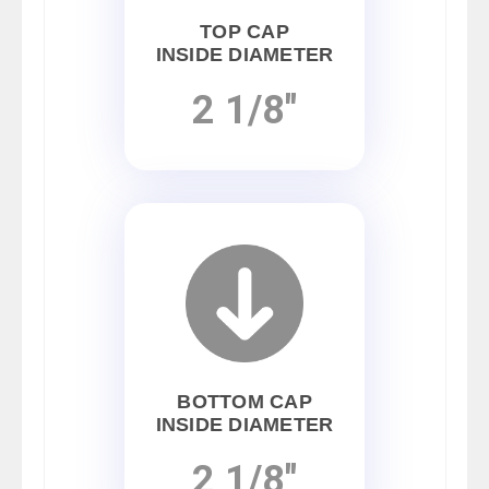
TOP CAP
INSIDE DIAMETER
2 1/8"
BOTTOM CAP
INSIDE DIAMETER
2 1/8"