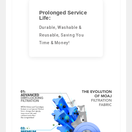
Prolonged Service
Life:
Durable, Washable &
Reusable, Saving You
Time & Money!