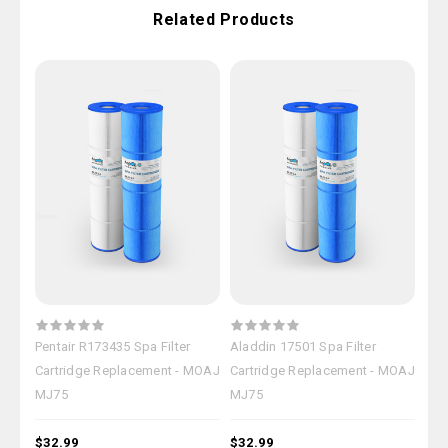
Related Products
Pentair R173435 Spa Filter
Aladdin 17501 Spa Filter
Ple
Cartridge Replacement - MOAJ
Cartridge Replacement - MOAJ
Car
MJ75
MJ75
MJ
$32.99
$32.99
$32