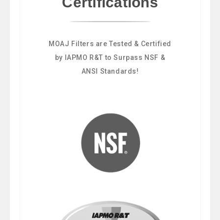
Certifications
MOAJ Filters are Tested & Certified
by IAPMO R&T to Surpass NSF &
ANSI Standards!