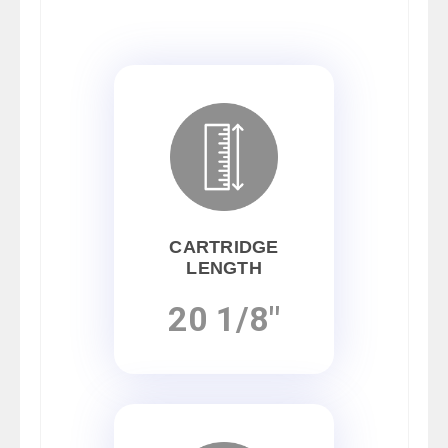
CARTRIDGE
LENGTH
20 1/8"