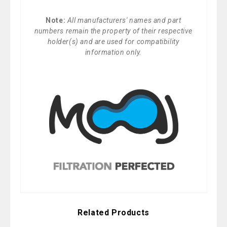
Note:
All manufacturers' names and part
numbers remain the property of their respective
holder(s) and are used for compatibility
information only.
Related Products