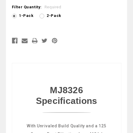
Filter Quantity:
Required
1-Pack
2-Pack
Current
Stock:
MJ8326
Specifications
With Unrivaled Build Quality and a 125