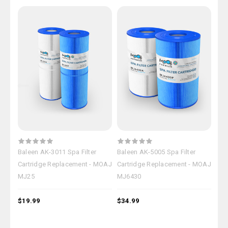
Baleen AK-3011 Spa Filter
Baleen AK-5005 Spa Filter
Bal
Cartridge Replacement - MOAJ
Cartridge Replacement - MOAJ
Car
MJ25
MJ6430
MJ
$19.99
$34.99
$39