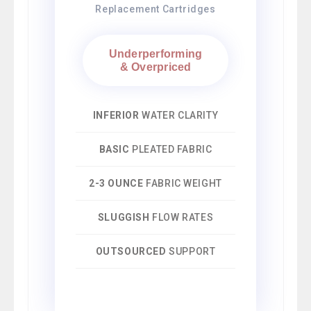
Replacement Cartridges
Underperforming
& Overpriced
INFERIOR
WATER CLARITY
BASIC
PLEATED FABRIC
2-3 OUNCE
FABRIC WEIGHT
SLUGGISH
FLOW RATES
OUTSOURCED
SUPPORT