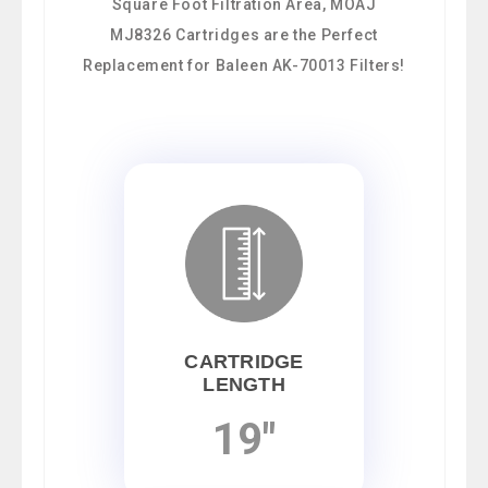
Square Foot Filtration Area, MOAJ
MJ8326 Cartridges are the Perfect
Replacement for Baleen AK-70013 Filters!
CARTRIDGE
LENGTH
19"