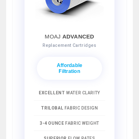
MOAJ
ADVANCED
Replacement Cartridges
Affordable
Filtration
EXCELLENT
WATER CLARITY
TRILOBAL
FABRIC DESIGN
3-4 OUNCE
FABRIC WEIGHT
SUPERIOR
FLOW RATES