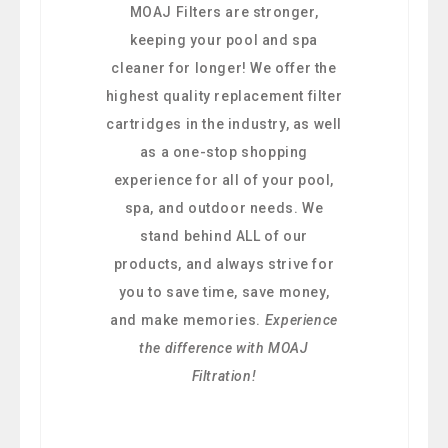
MOAJ Filters are stronger,
keeping your pool and spa
cleaner for longer! We offer the
highest quality replacement filter
cartridges in the industry, as well
as a one-stop shopping
experience for all of your pool,
spa, and outdoor needs. We
stand behind ALL of our
products, and always strive for
you to save time, save money,
and make memories.
Experience
the difference with MOAJ
Filtration!