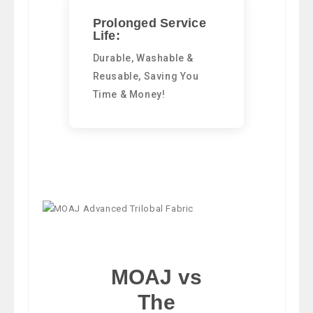
Prolonged Service
Life:
Durable, Washable &
Reusable, Saving You
Time & Money!
MOAJ vs
The