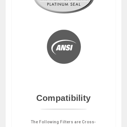
Compatibility
The Following Filters are Cross-