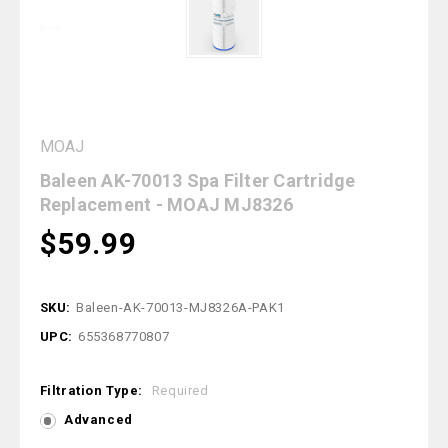
MOAJ
Baleen AK-70013 Spa Filter Cartridge
Replacement - MOAJ MJ8326
$59.99
SKU:
Baleen-AK-70013-MJ8326A-PAK1
UPC:
655368770807
Filtration Type:
Required
Advanced