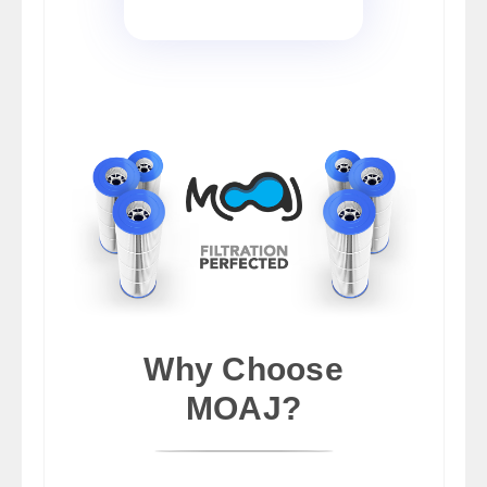
Why Choose
MOAJ?