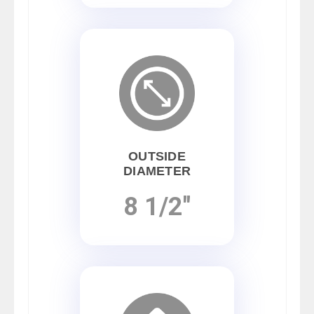
OUTSIDE
DIAMETER
8 1/2"