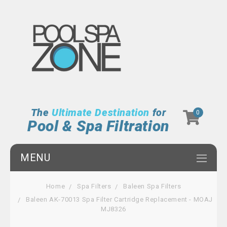
The
Ultimate Destination
for
0
Pool & Spa Filtration
MENU
Home
Spa Filters
Baleen Spa Filters
Baleen AK-70013 Spa Filter Cartridge Replacement - MOAJ
MJ8326