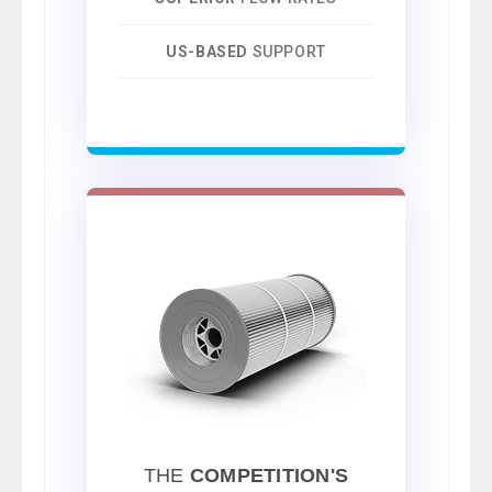
US-BASED
SUPPORT
THE
COMPETITION'S