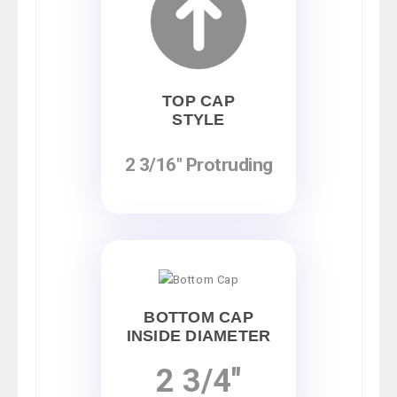
TOP CAP
STYLE
2 3/16" Protruding
BOTTOM CAP
INSIDE DIAMETER
2 3/4"