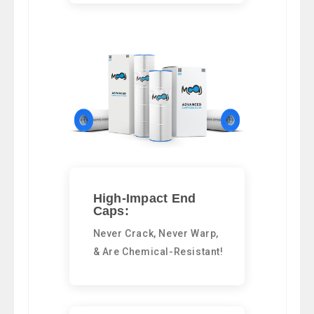
High-Impact End
Caps:
Never Crack, Never Warp,
& Are Chemical-Resistant!