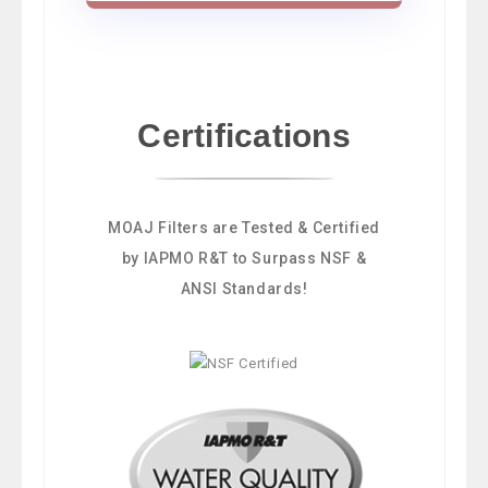
Certifications
MOAJ Filters are Tested & Certified
by IAPMO R&T to Surpass NSF &
ANSI Standards!