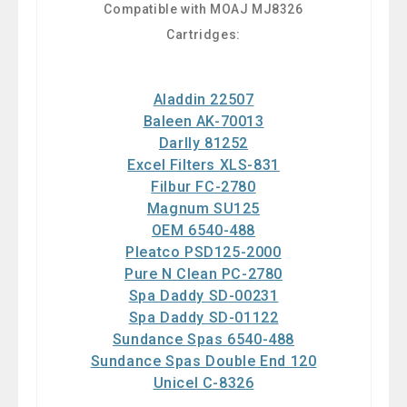
Compatible with MOAJ MJ8326
Cartridges:
Aladdin 22507
Baleen AK-70013
Darlly 81252
Excel Filters XLS-831
Filbur FC-2780
Magnum SU125
OEM 6540-488
Pleatco PSD125-2000
Pure N Clean PC-2780
Spa Daddy SD-00231
Spa Daddy SD-01122
Sundance Spas 6540-488
Sundance Spas Double End 120
Unicel C-8326