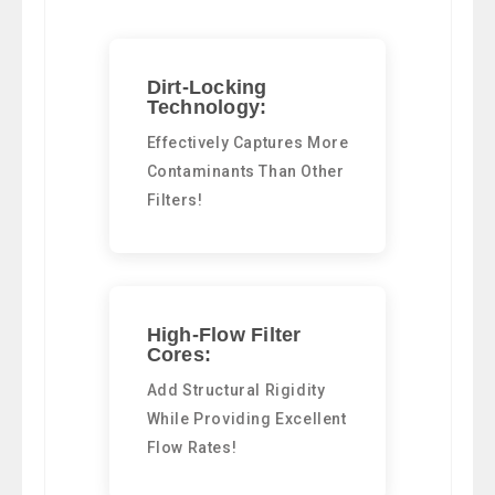
Dirt-Locking
Technology:
Effectively Captures More
Contaminants Than Other
Filters!
High-Flow Filter
Cores:
Add Structural Rigidity
While Providing Excellent
Flow Rates!