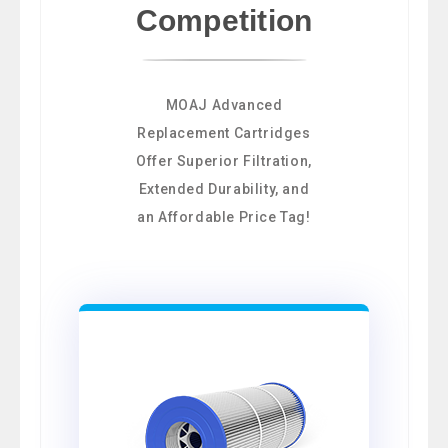
Competition
MOAJ Advanced
Replacement Cartridges
Offer Superior Filtration,
Extended Durability, and
an Affordable Price Tag!