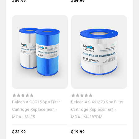
$59.99
$34.99
Baleen AK-3015 Spa Filter
Baleen AK-461273 Spa Filter
Cartridge Replacement -
Cartridge Replacement -
MOAJ MJ35
MOAJ MJ28PDM
$22.99
$19.99