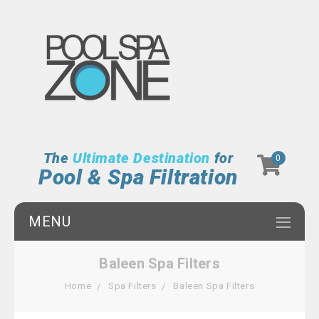
The
Ultimate Destination
for
0
Pool & Spa Filtration
MENU
Baleen Spa Filters
Home
Spa Filters
Baleen Spa Filters