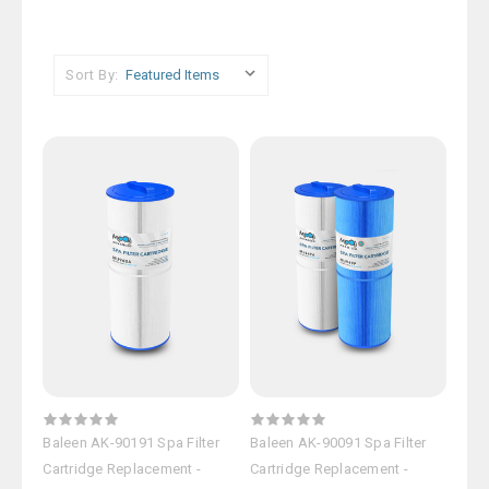
Sort By:
Baleen AK-90191 Spa Filter
Baleen AK-90091 Spa Filter
Cartridge Replacement -
Cartridge Replacement -