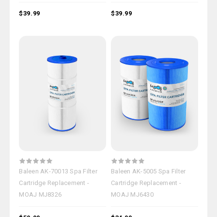
$39.99
$39.99
Baleen AK-70013 Spa Filter
Baleen AK-5005 Spa Filter
Cartridge Replacement -
Cartridge Replacement -
MOAJ MJ8326
MOAJ MJ6430