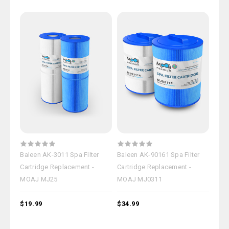
Baleen AK-3011 Spa Filter
Baleen AK-90161 Spa Filter
Cartridge Replacement -
Cartridge Replacement -
MOAJ MJ25
MOAJ MJ0311
$19.99
$34.99