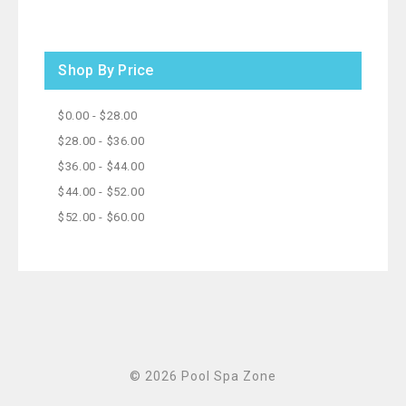
Shop By Price
$0.00 - $28.00
$28.00 - $36.00
$36.00 - $44.00
$44.00 - $52.00
$52.00 - $60.00
© 2026 Pool Spa Zone