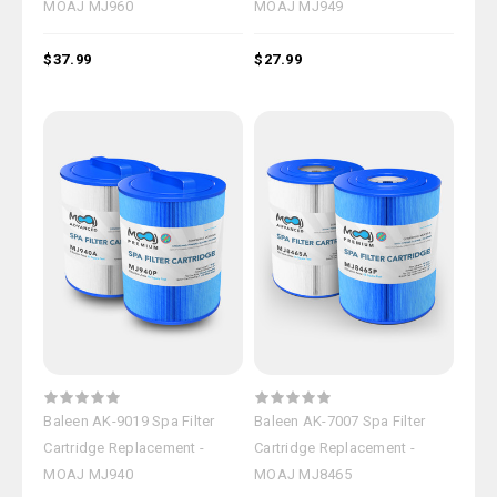
MOAJ MJ960
MOAJ MJ949
$37.99
$27.99
Baleen AK-9019 Spa Filter
Baleen AK-7007 Spa Filter
Cartridge Replacement -
Cartridge Replacement -
MOAJ MJ940
MOAJ MJ8465