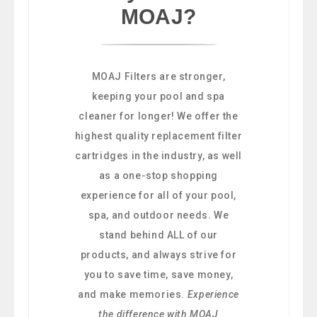
MOAJ?
MOAJ Filters are stronger,
keeping your pool and spa
cleaner for longer! We offer the
highest quality replacement filter
cartridges in the industry, as well
as a one-stop shopping
experience for all of your pool,
spa, and outdoor needs. We
stand behind ALL of our
products, and always strive for
you to save time, save money,
and make memories.
Experience
the difference with MOAJ