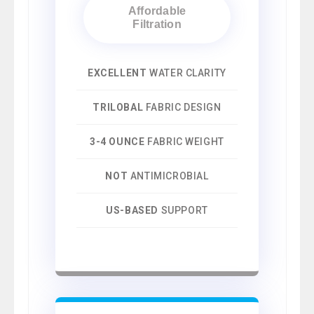
Affordable
Filtration
EXCELLENT
WATER CLARITY
TRILOBAL
FABRIC DESIGN
3-4 OUNCE
FABRIC WEIGHT
NOT
ANTIMICROBIAL
US-BASED
SUPPORT