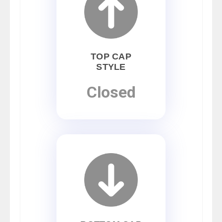
TOP CAP
STYLE
Closed