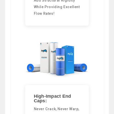
Add Structural Rigidity
While Providing Excellent
Flow Rates!
High-Impact End
Caps:
Never Crack, Never Warp,