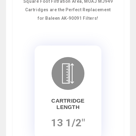
Square Foot Filtration Area, MOAJ MJ949
Cartridges are the Perfect Replacement
for Baleen AK-90091 Filters!
CARTRIDGE
LENGTH
13 1/2"