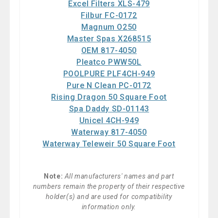
Excel Filters XLS-479
Filbur FC-0172
Magnum O250
Master Spas X268515
OEM 817-4050
Pleatco PWW50L
POOLPURE PLF4CH-949
Pure N Clean PC-0172
Rising Dragon 50 Square Foot
Spa Daddy SD-01143
Unicel 4CH-949
Waterway 817-4050
Waterway Teleweir 50 Square Foot
Note:
All manufacturers' names and part
numbers remain the property of their respective
holder(s) and are used for compatibility
information only.