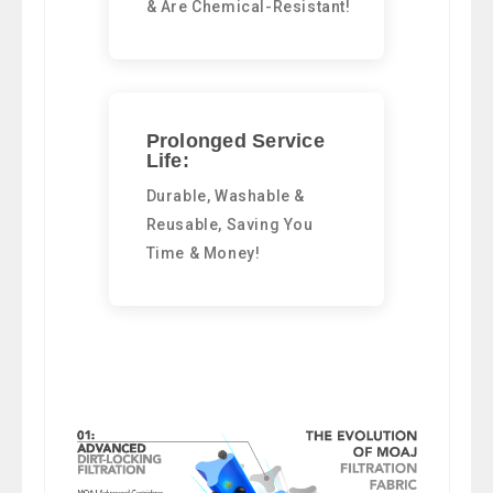
& Are Chemical-Resistant!
Prolonged Service
Life:
Durable, Washable &
Reusable, Saving You
Time & Money!