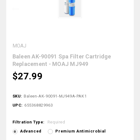
MOAJ
Baleen AK-90091 Spa Filter Cartridge
Replacement - MOAJ MJ949
$27.99
SKU:
Baleen-AK-90091-MJ949A-PAK1
UPC:
655368829963
Filtration Type:
Required
Advanced
Premium Antimicrobial