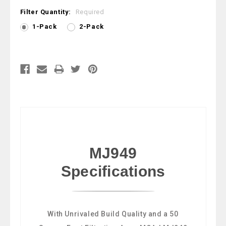
Filter Quantity:
Required
1-Pack
2-Pack
Current
Stock:
MJ949
Specifications
With Unrivaled Build Quality and a 50