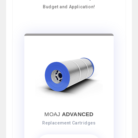
Budget and Application!
MOAJ
ADVANCED
Replacement Cartridges