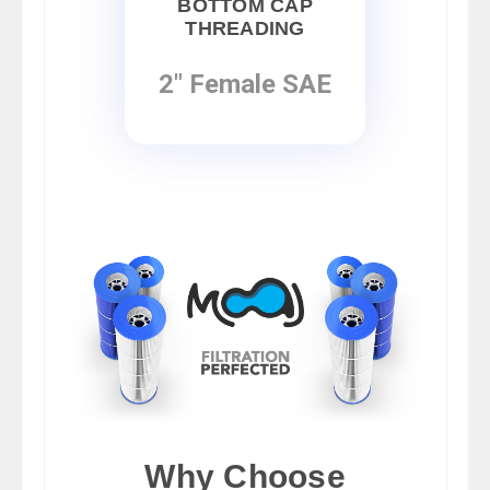
BOTTOM CAP
THREADING
2" Female SAE
Why Choose