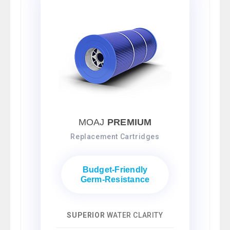
MOAJ
PREMIUM
Replacement Cartridges
Budget-Friendly
Germ-Resistance
SUPERIOR
WATER CLARITY