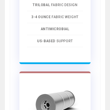
TRILOBAL
FABRIC DESIGN
3-4 OUNCE
FABRIC WEIGHT
ANTIMICROBIAL
US-BASED
SUPPORT