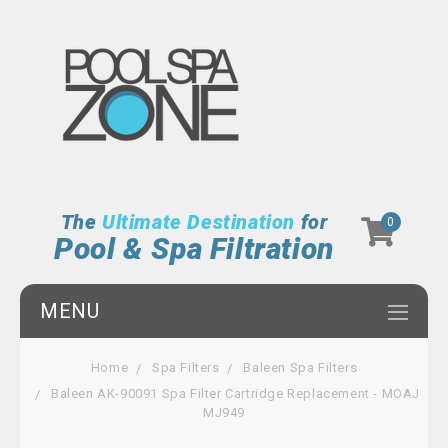
The
Ultimate Destination
for
0
Pool & Spa Filtration
MENU
Home
Spa Filters
Baleen Spa Filters
Baleen AK-90091 Spa Filter Cartridge Replacement - MOAJ
MJ949