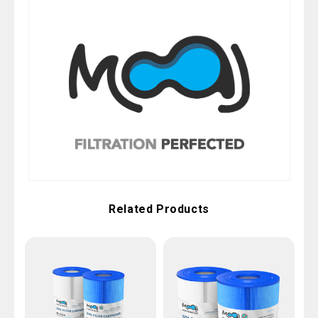
Related Products