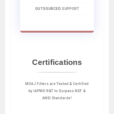
OUTSOURCED
SUPPORT
Certifications
MOAJ Filters are Tested & Certified
by IAPMO R&T to Surpass NSF &
ANSI Standards!