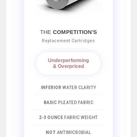
THE
COMPETITION'S
Replacement Cartridges
Underperforming
& Overpriced
INFERIOR
WATER CLARITY
BASIC
PLEATED FABRIC
2-3 OUNCE
FABRIC WEIGHT
NOT
ANTIMICROBIAL