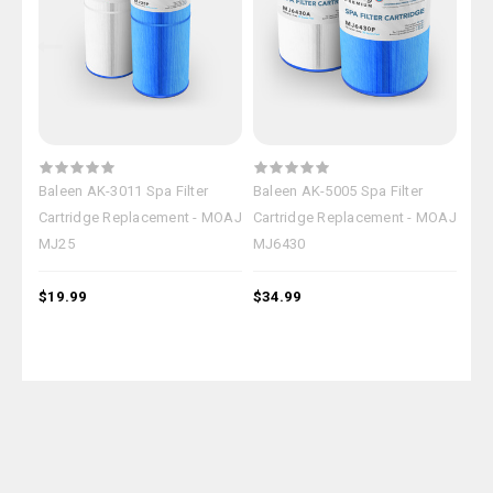
Baleen AK-3011 Spa Filter
Baleen AK-5005 Spa Filter
Bal
Cartridge Replacement - MOAJ
Cartridge Replacement - MOAJ
Car
MJ25
MJ6430
MJ
$19.99
$34.99
$39