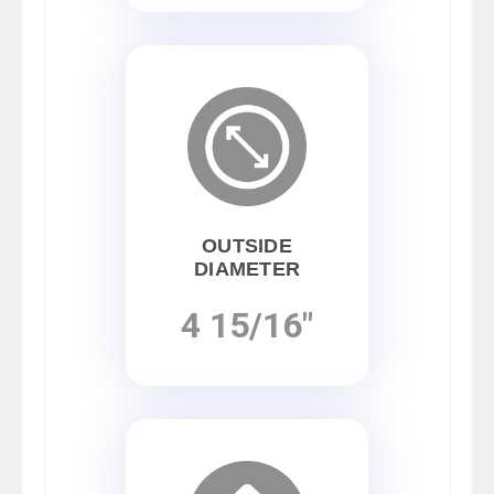
OUTSIDE
DIAMETER
4 15/16"