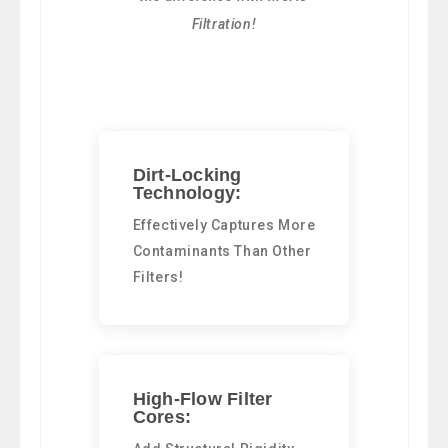
Filtration!
Dirt-Locking
Technology:
Effectively Captures More
Contaminants Than Other
Filters!
High-Flow Filter
Cores: