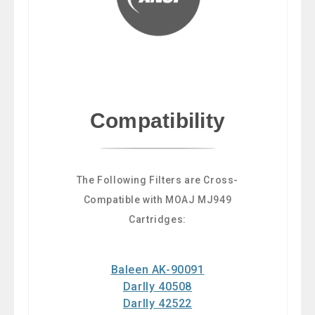
Compatibility
The Following Filters are Cross-
Compatible with MOAJ MJ949
Cartridges:
Baleen AK-90091
Darlly 40508
Darlly 42522