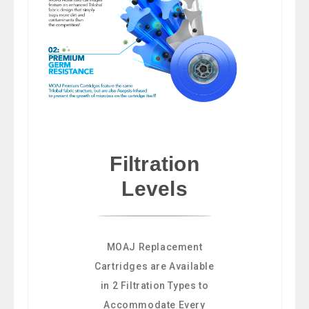
Filtration
Levels
MOAJ Replacement
Cartridges are Available
in 2 Filtration Types to
Accommodate Every