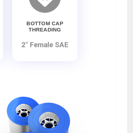
BOTTOM CAP
THREADING
2" Female SAE