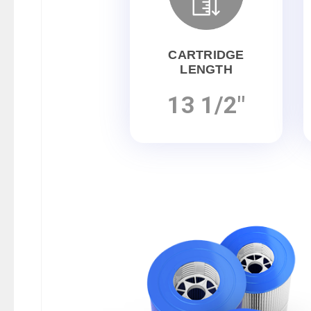
CARTRIDGE
LENGTH
13 1/2"