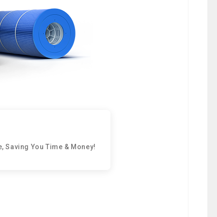
e, Saving You Time & Money!