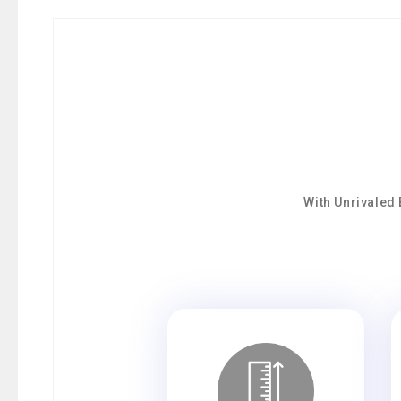
With Unrivaled 