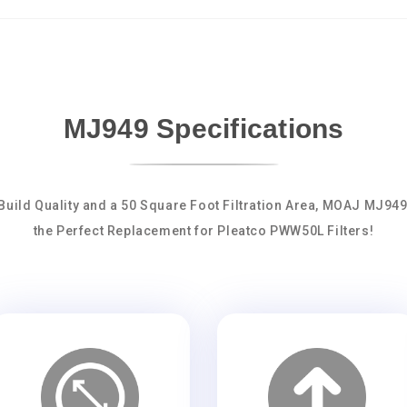
MJ949 Specifications
Build Quality and a 50 Square Foot Filtration Area, MOAJ MJ94
the Perfect Replacement for Pleatco PWW50L Filters!