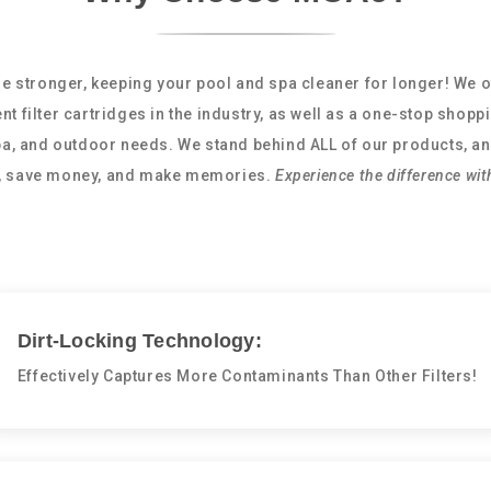
e stronger, keeping your pool and spa cleaner for longer! We o
nt filter cartridges in the industry, as well as a one-stop shopp
spa, and outdoor needs. We stand behind ALL of our products, an
e, save money, and make memories.
Experience the difference wit
Dirt-Locking Technology:
Effectively Captures More Contaminants Than Other Filters!