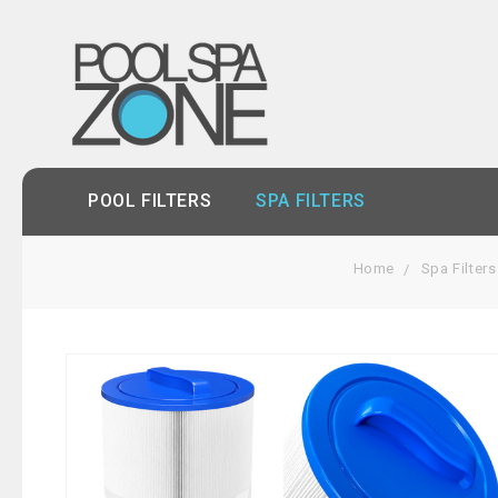
POOL FILTERS
SPA FILTERS
Home
Spa Filters