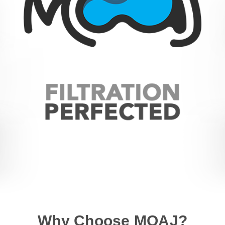
Why Choose MOAJ?