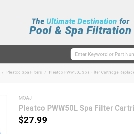
The
Ultimate Destination
for
Pool & Spa Filtration
Pleatco Spa Filters
Pleatco PWW50L Spa Filter Cartridge Repla
MOAJ
Pleatco PWW50L Spa Filter Cart
$27.99