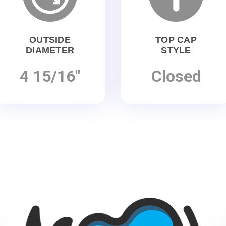
OUTSIDE
TOP CAP
DIAMETER
STYLE
4 15/16"
Closed