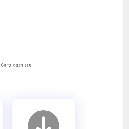
9 Cartridges are