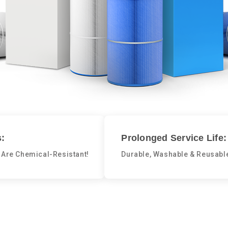
:
Prolonged Service Life:
 Are Chemical-Resistant!
Durable, Washable & Reusabl