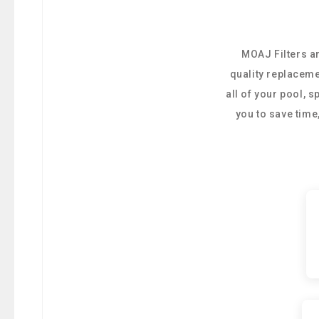
MOAJ Filters ar
quality replaceme
all of your pool, 
you to save tim