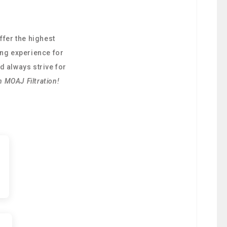
ffer the highest
ing experience for
d always strive for
h MOAJ Filtration!