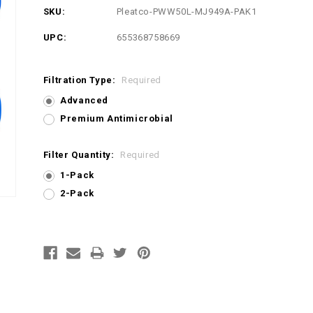
SKU:
Pleatco-PWW50L-MJ949A-PAK1
UPC:
655368758669
Filtration Type:
Required
Advanced
Premium Antimicrobial
Filter Quantity:
Required
1-Pack
2-Pack
Current
Stock: