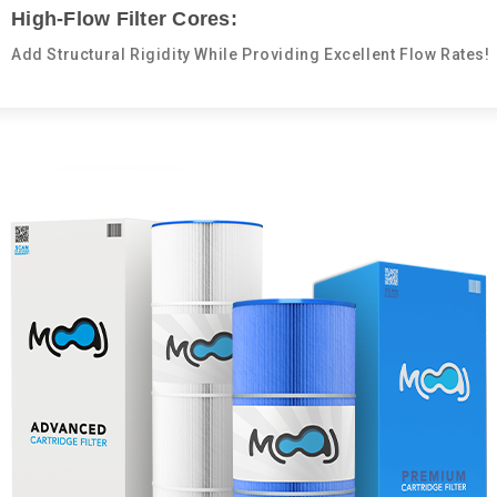
High-Flow Filter Cores:
Add Structural Rigidity While Providing Excellent Flow Rates!