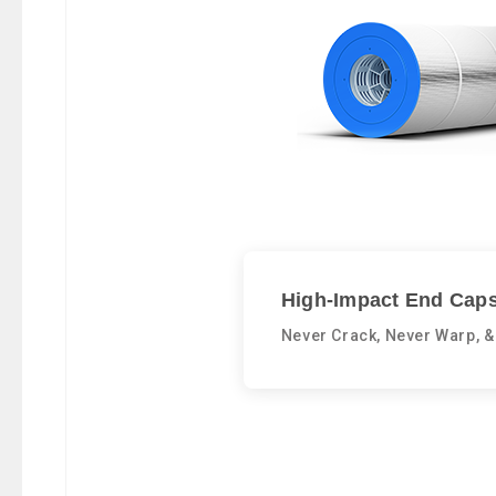
High-Impact End Caps
Never Crack, Never Warp, &