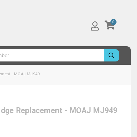
0
cement - MOAJ MJ949
ridge Replacement - MOAJ MJ949