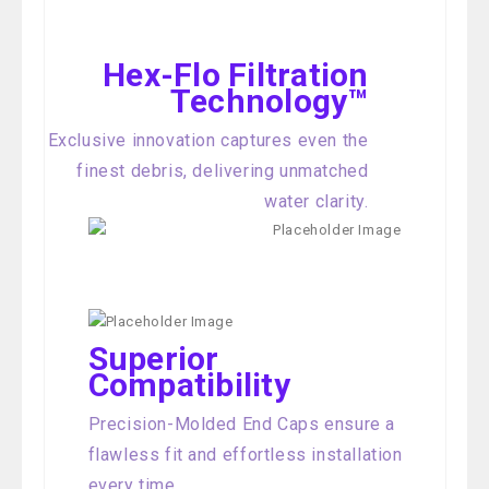
Hex-Flo Filtration
Technology™
Exclusive innovation captures even the
finest debris, delivering unmatched
water clarity.
Superior
Compatibility
Precision-Molded End Caps ensure a
flawless fit and effortless installation
every time.