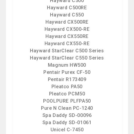
Hayward C500
Hayward C500RE
Hayward C550
Hayward CX500RE
Hayward CX500-RE
Hayward CX550RE
Hayward CX550-RE
Hayward StarClear C500 Series
Hayward StarClear C550 Series
Magnum HW500
Pentair Purex CF-50
Pentair R173409
Pleatco PA50
Pleatco PCM50
POOLPURE PLFPA50
Pure N Clean PC-1240
Spa Daddy SD-00096
Spa Daddy SD-01061
Unicel C-7450