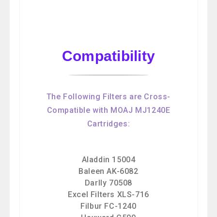
Compatibility
The Following Filters are Cross-
Compatible with MOAJ MJ1240E
Cartridges:
Aladdin 15004
Baleen AK-6082
Darlly 70508
Excel Filters XLS-716
Filbur FC-1240