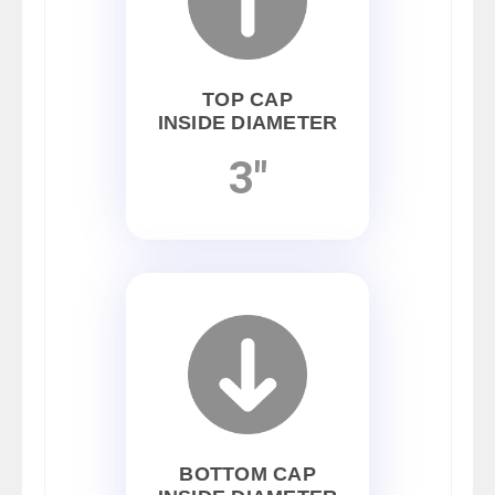
TOP CAP
INSIDE DIAMETER
3"
BOTTOM CAP