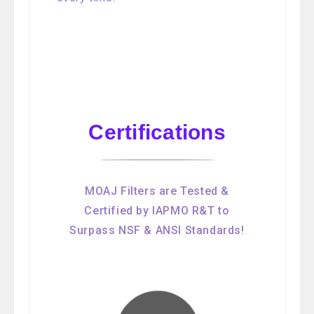
Certifications
MOAJ Filters are Tested &
Certified by IAPMO R&T to
Surpass NSF & ANSI Standards!