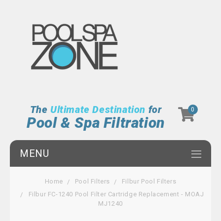
The
Ultimate Destination
for
0
Pool & Spa Filtration
MENU
Home
Pool Filters
Filbur Pool Filters
Filbur FC-1240 Pool Filter Cartridge Replacement - MOAJ
MJ1240