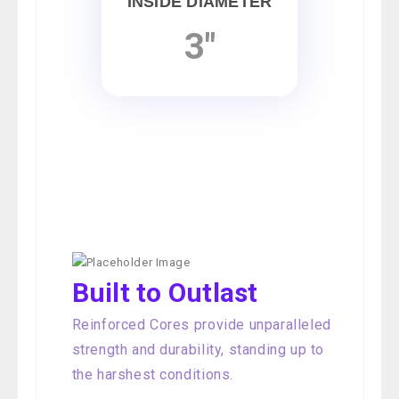
INSIDE DIAMETER
3"
Built to Outlast
Reinforced Cores provide unparalleled
strength and durability, standing up to
the harshest conditions.