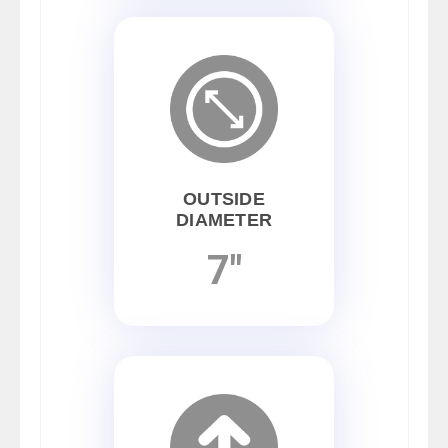
OUTSIDE
DIAMETER
7"