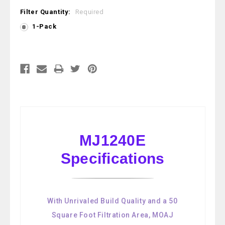
Filter Quantity:
Required
1-Pack
Current
Stock:
MJ1240E
Specifications
With Unrivaled Build Quality and a 50
Square Foot Filtration Area, MOAJ