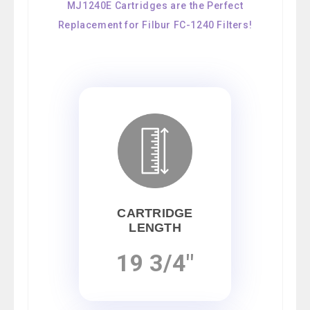
MJ1240E Cartridges are the Perfect
Replacement for Filbur FC-1240 Filters!
CARTRIDGE
LENGTH
19 3/4"