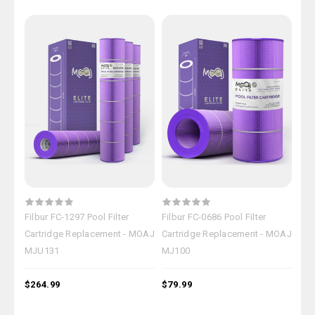
Filbur FC-1297 Pool Filter
Filbur FC-0686 Pool Filter
Filb
Cartridge Replacement - MOAJ
Cartridge Replacement - MOAJ
Car
MJU131
MJ100
MJ
$264.99
$79.99
$18