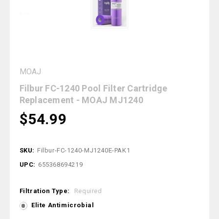
MOAJ
Filbur FC-1240 Pool Filter Cartridge
Replacement - MOAJ MJ1240
$54.99
SKU:
Filbur-FC-1240-MJ1240E-PAK1
UPC:
655368694219
Filtration Type:
Required
Elite Antimicrobial