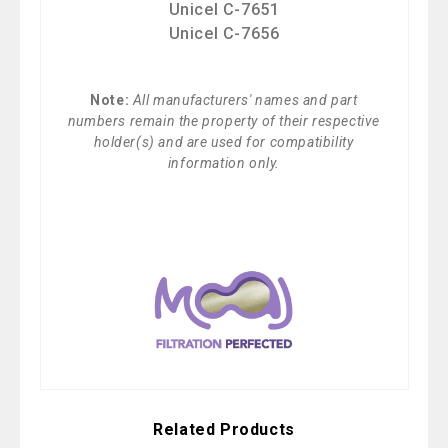
Unicel C-7651
Unicel C-7656
Note:
All manufacturers' names and part
numbers remain the property of their respective
holder(s) and are used for compatibility
information only.
Related Products