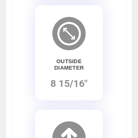
OUTSIDE
DIAMETER
8 15/16"