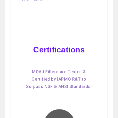
Certifications
MOAJ Filters are Tested &
Certified by IAPMO R&T to
Surpass NSF & ANSI Standards!