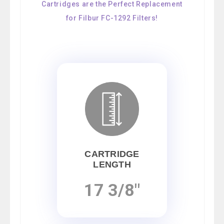
Cartridges are the Perfect Replacement
for Filbur FC-1292 Filters!
CARTRIDGE
LENGTH
17 3/8"