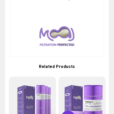
Related Products