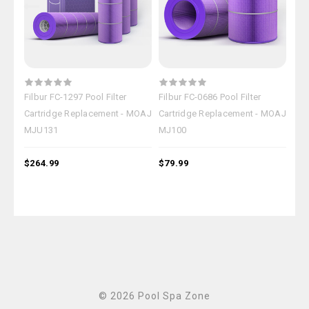
Filbur FC-1297 Pool Filter
Filbur FC-0686 Pool Filter
Filb
Cartridge Replacement - MOAJ
Cartridge Replacement - MOAJ
Car
MJU131
MJ100
MJ
$264.99
$79.99
$18
© 2026 Pool Spa Zone