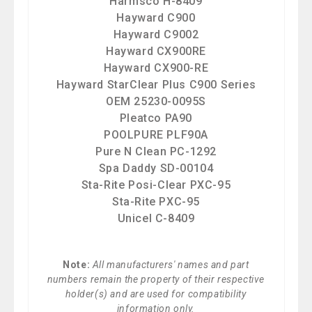
Harmsco H-8409
Hayward C900
Hayward C9002
Hayward CX900RE
Hayward CX900-RE
Hayward StarClear Plus C900 Series
OEM 25230-0095S
Pleatco PA90
POOLPURE PLF90A
Pure N Clean PC-1292
Spa Daddy SD-00104
Sta-Rite Posi-Clear PXC-95
Sta-Rite PXC-95
Unicel C-8409
Note:
All manufacturers' names and part
numbers remain the property of their respective
holder(s) and are used for compatibility
information only.