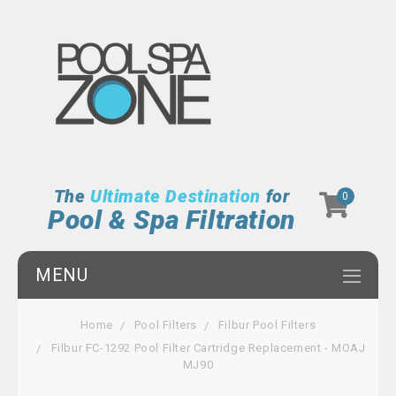
The
Ultimate Destination
for
0
Pool & Spa Filtration
MENU
Home
Pool Filters
Filbur Pool Filters
Filbur FC-1292 Pool Filter Cartridge Replacement - MOAJ
MJ90