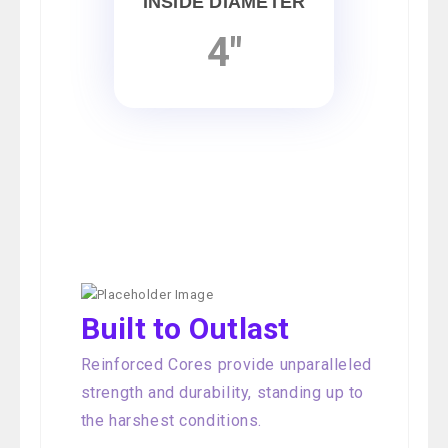
INSIDE DIAMETER
4"
Built to Outlast
Reinforced Cores provide unparalleled
strength and durability, standing up to
the harshest conditions.