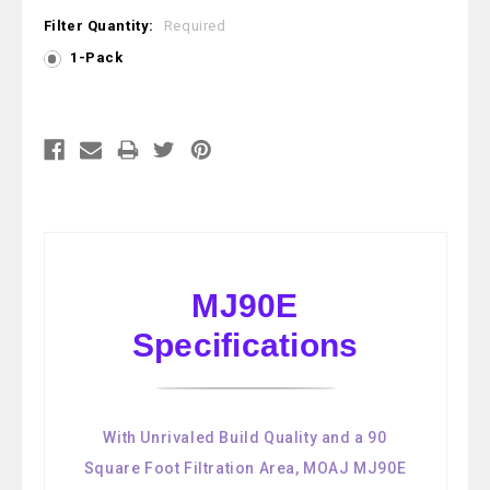
Filter Quantity:
Required
1-Pack
Current
Stock:
MJ90E
Specifications
With Unrivaled Build Quality and a 90
Square Foot Filtration Area, MOAJ MJ90E