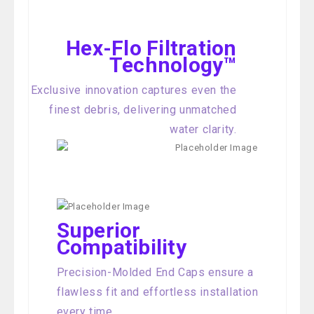
Hex-Flo Filtration
Technology™
Exclusive innovation captures even the
finest debris, delivering unmatched
water clarity.
Superior
Compatibility
Precision-Molded End Caps ensure a
flawless fit and effortless installation
every time.