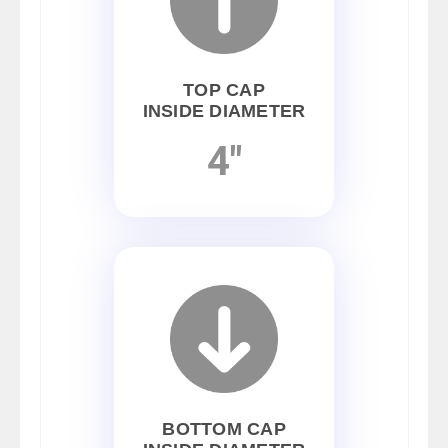
TOP CAP
INSIDE DIAMETER
4"
BOTTOM CAP