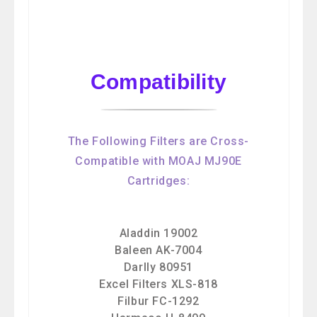
Compatibility
The Following Filters are Cross-
Compatible with MOAJ MJ90E
Cartridges:
Aladdin 19002
Baleen AK-7004
Darlly 80951
Excel Filters XLS-818
Filbur FC-1292