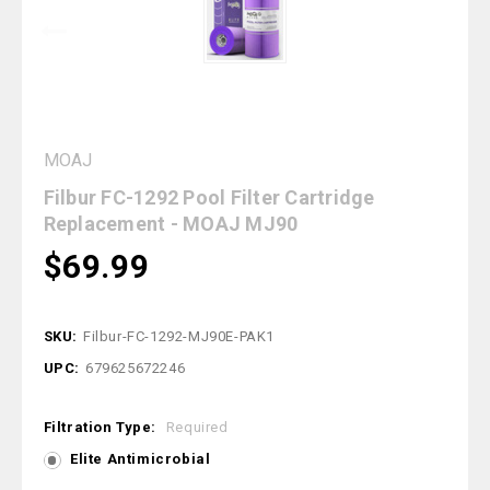
MOAJ
Filbur FC-1292 Pool Filter Cartridge
Replacement - MOAJ MJ90
$69.99
SKU:
Filbur-FC-1292-MJ90E-PAK1
UPC:
679625672246
Filtration Type:
Required
Elite Antimicrobial