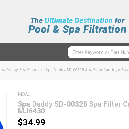
The
Ultimate Destination
for
Pool & Spa Filtration
Spa Daddy Spa Filters
Spa Daddy SD-00328 Spa Filter Cartridge R
MOAJ
Spa Daddy SD-00328 Spa Filter 
MJ6430
$34.99