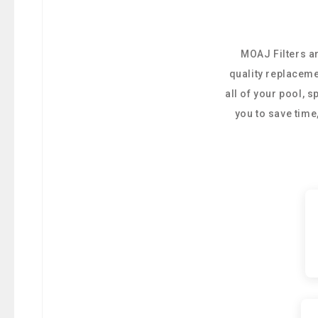
MOAJ Filters ar
quality replaceme
all of your pool, 
you to save tim