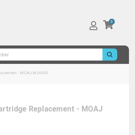
0
eplacement - MOAJ MJ6430
Cartridge Replacement - MOAJ