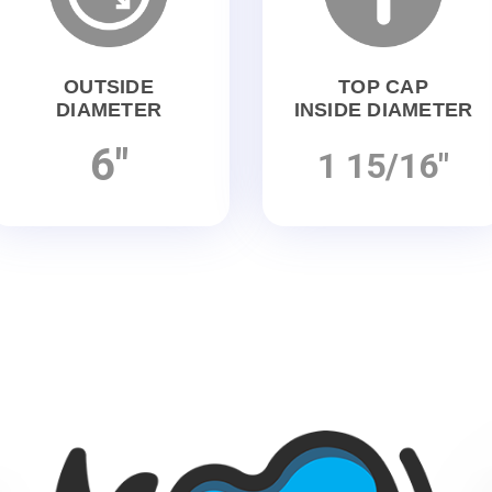
OUTSIDE
TOP CAP
DIAMETER
INSIDE DIAMETER
6"
1 15/16"