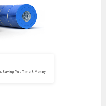
e, Saving You Time & Money!