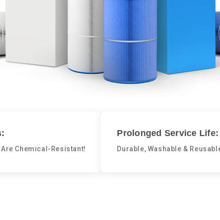
:
Prolonged Service Life:
 Are Chemical-Resistant!
Durable, Washable & Reusabl