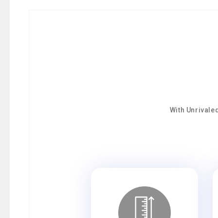
With Unrivale