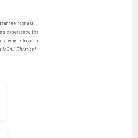
ffer the highest
ing experience for
d always strive for
h MOAJ Filtration!