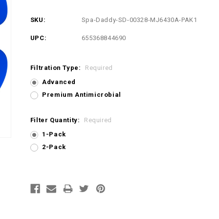
SKU:
Spa-Daddy-SD-00328-MJ6430A-PAK1
UPC:
655368844690
Filtration Type:
Required
Advanced
Premium Antimicrobial
Filter Quantity:
Required
1-Pack
2-Pack
Current
Stock: