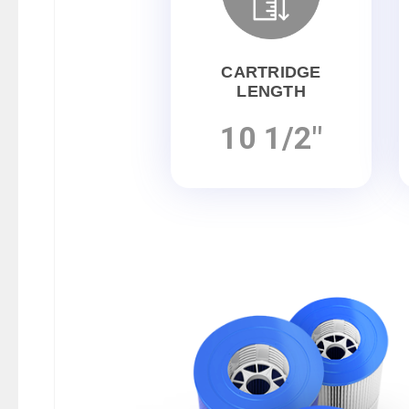
CARTRIDGE
LENGTH
10 1/2"