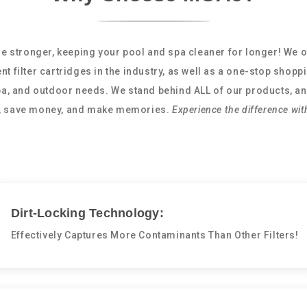
e stronger, keeping your pool and spa cleaner for longer! We o
nt filter cartridges in the industry, as well as a one-stop shopp
spa, and outdoor needs. We stand behind ALL of our products, an
e, save money, and make memories.
Experience the difference wit
Dirt-Locking Technology:
Effectively Captures More Contaminants Than Other Filters!