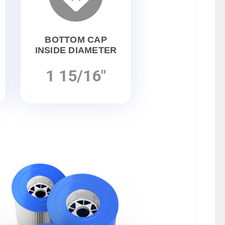
BOTTOM CAP
INSIDE DIAMETER
1 15/16"