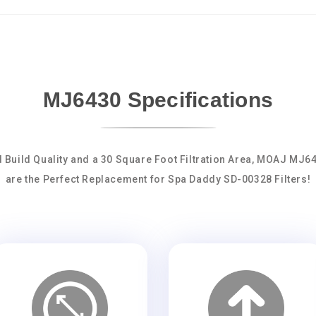
MJ6430 Specifications
d Build Quality and a 30 Square Foot Filtration Area, MOAJ MJ6
are the Perfect Replacement for Spa Daddy SD-00328 Filters!