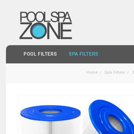
POOL FILTERS
SPA FILTERS
Home
Spa Filters