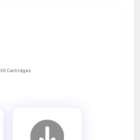
430 Cartridges