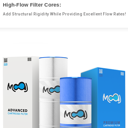
High-Flow Filter Cores:
Add Structural Rigidity While Providing Excellent Flow Rates!