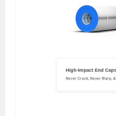
High-Impact End Caps
Never Crack, Never Warp, &