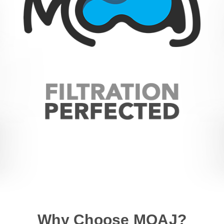
Why Choose MOAJ?