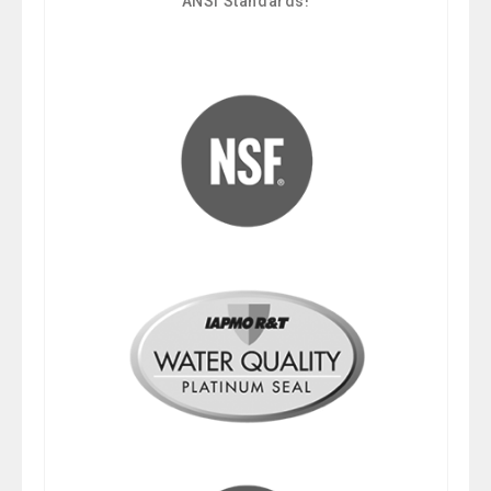
ANSI Standards!