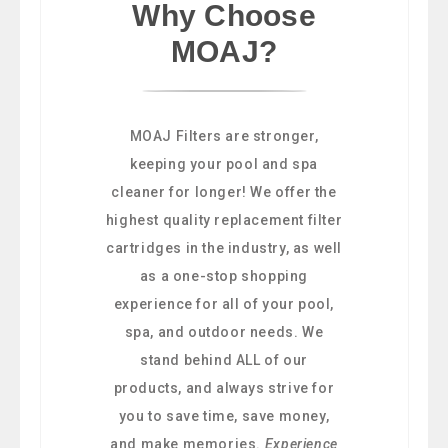
Why Choose
MOAJ?
MOAJ Filters are stronger,
keeping your pool and spa
cleaner for longer! We offer the
highest quality replacement filter
cartridges in the industry, as well
as a one-stop shopping
experience for all of your pool,
spa, and outdoor needs. We
stand behind ALL of our
products, and always strive for
you to save time, save money,
and make memories.
Experience