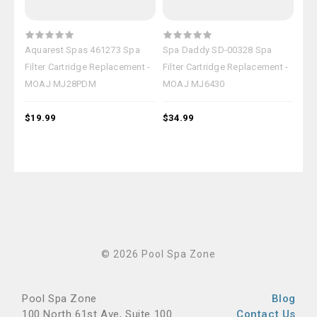
Aquarest Spas 461273 Spa
Spa Daddy SD-00328 Spa
Spa
Filter Cartridge Replacement -
Filter Cartridge Replacement -
Fil
MOAJ MJ28PDM
MOAJ MJ6430
MO
$19.99
$34.99
$37
© 2026 Pool Spa Zone
Pool Spa Zone
Blog
100 North 61st Ave, Suite 100
Contact Us