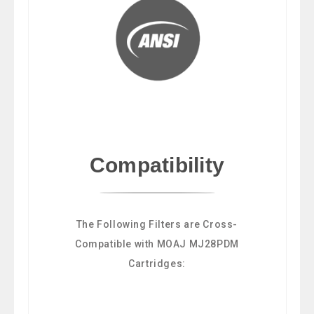
Compatibility
The Following Filters are Cross-
Compatible with MOAJ MJ28PDM
Cartridges: