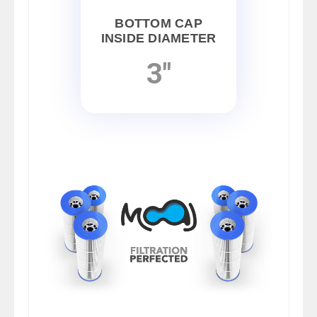
BOTTOM CAP
INSIDE DIAMETER
3"