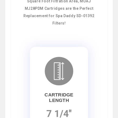
Square Foot Filtration Area, MOAJ
MJ28PDM Cartridges are the Perfect
Replacement for Spa Daddy SD-01392
Filters!
CARTRIDGE
LENGTH
7 1/4"