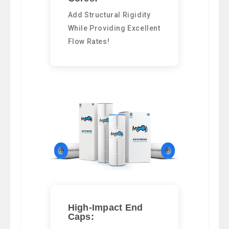
Add Structural Rigidity
While Providing Excellent
Flow Rates!
High-Impact End
Caps: