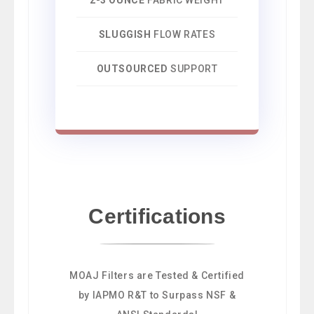
SLUGGISH
FLOW RATES
OUTSOURCED
SUPPORT
Certifications
MOAJ Filters are Tested & Certified
by IAPMO R&T to Surpass NSF &