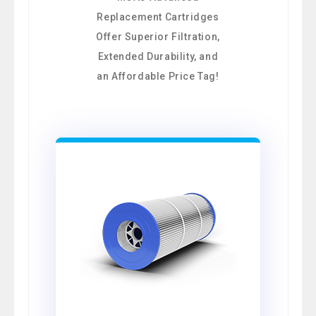
Replacement Cartridges
Offer Superior Filtration,
Extended Durability, and
an Affordable Price Tag!