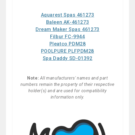
Aquarest Spas 461273
Baleen AK-461273
Dream Maker Spas 461273
Filbur FC-9944
Pleatco PDM28
POOLPURE PLFPDM28
Spa Daddy SD-01392
Note:
All manufacturers' names and part
numbers remain the property of their respective
holder(s) and are used for compatibility
information only.