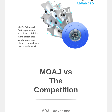
MOAJ vs
The
Competition
MOAJ Advanced