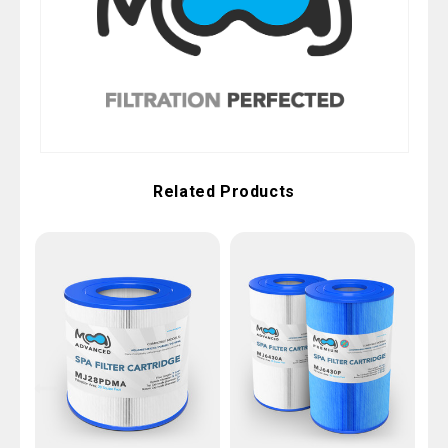
Related Products