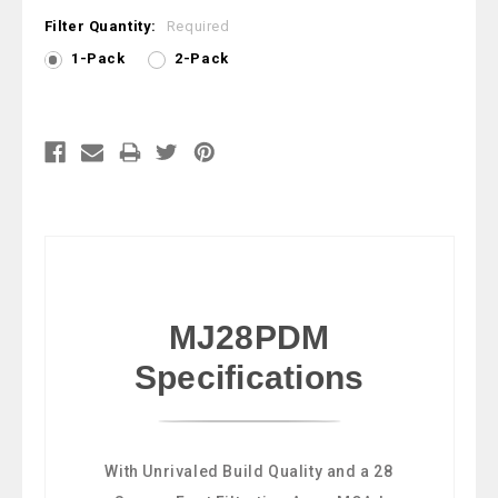
Filter Quantity:
Required
1-Pack
2-Pack
Current
Stock:
MJ28PDM
Specifications
With Unrivaled Build Quality and a 28