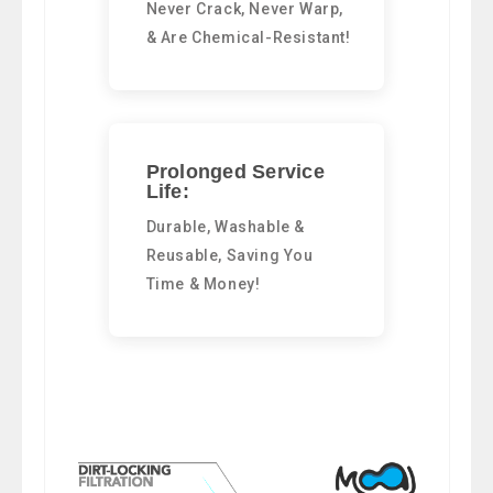
Never Crack, Never Warp,
& Are Chemical-Resistant!
Prolonged Service
Life:
Durable, Washable &
Reusable, Saving You
Time & Money!