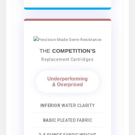
THE
COMPETITION'S
Replacement Cartridges
Underperforming
& Overpriced
INFERIOR
WATER CLARITY
BASIC
PLEATED FABRIC
2-3 OUNCE
FABRIC WEIGHT