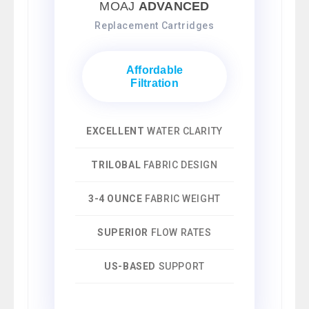
MOAJ
ADVANCED
Replacement Cartridges
Affordable
Filtration
EXCELLENT
WATER CLARITY
TRILOBAL
FABRIC DESIGN
3-4 OUNCE
FABRIC WEIGHT
SUPERIOR
FLOW RATES
US-BASED
SUPPORT