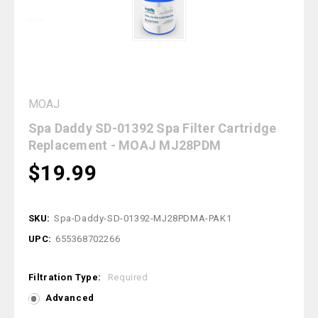
MOAJ
Spa Daddy SD-01392 Spa Filter Cartridge
Replacement - MOAJ MJ28PDM
$19.99
SKU:
Spa-Daddy-SD-01392-MJ28PDMA-PAK1
UPC:
655368702266
Filtration Type:
Required
Advanced