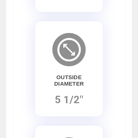
OUTSIDE
DIAMETER
5 1/2"