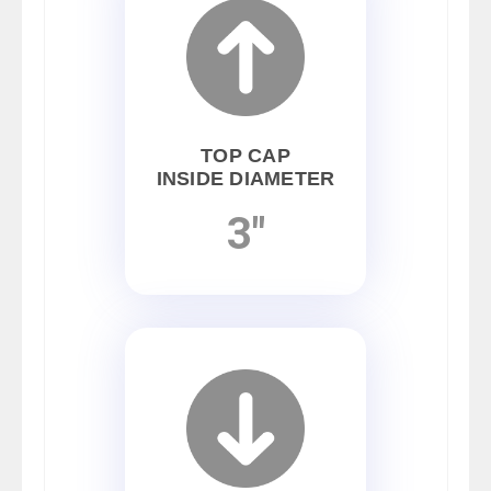
TOP CAP
INSIDE DIAMETER
3"