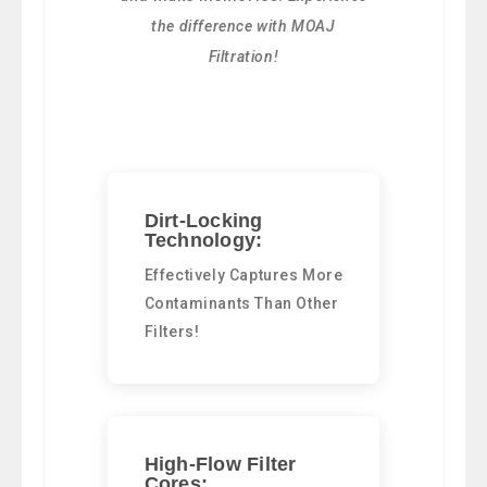
the difference with MOAJ
Filtration!
Dirt-Locking
Technology:
Effectively Captures More
Contaminants Than Other
Filters!
High-Flow Filter
Cores: