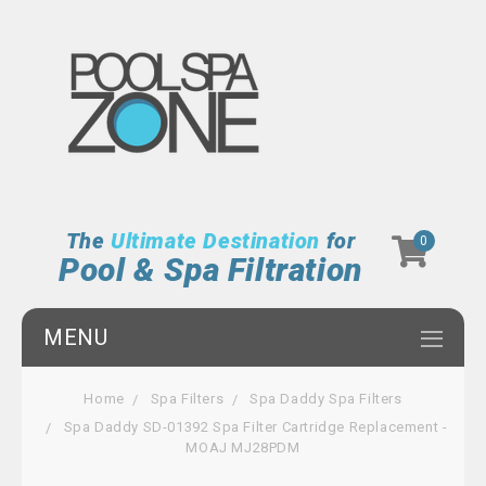
The
Ultimate Destination
for
0
Pool & Spa Filtration
MENU
Home
Spa Filters
Spa Daddy Spa Filters
Spa Daddy SD-01392 Spa Filter Cartridge Replacement -
MOAJ MJ28PDM