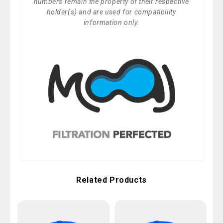
numbers remain the property of their respective
holder(s) and are used for compatibility
information only.
Related Products