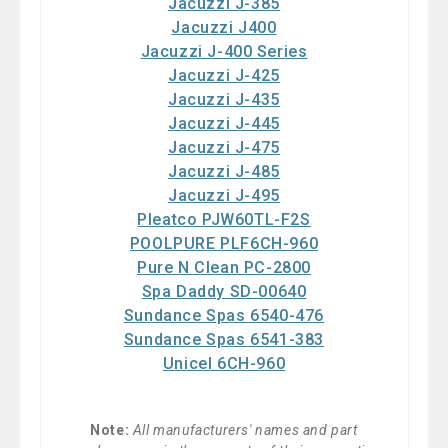
Jacuzzi J-385
Jacuzzi J400
Jacuzzi J-400 Series
Jacuzzi J-425
Jacuzzi J-435
Jacuzzi J-445
Jacuzzi J-475
Jacuzzi J-485
Jacuzzi J-495
Pleatco PJW60TL-F2S
POOLPURE PLF6CH-960
Pure N Clean PC-2800
Spa Daddy SD-00640
Sundance Spas 6540-476
Sundance Spas 6541-383
Unicel 6CH-960
Note:
All manufacturers' names and part