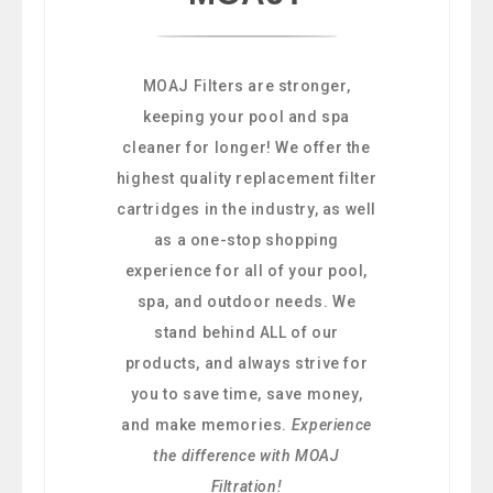
MOAJ Filters are stronger,
keeping your pool and spa
cleaner for longer! We offer the
highest quality replacement filter
cartridges in the industry, as well
as a one-stop shopping
experience for all of your pool,
spa, and outdoor needs. We
stand behind ALL of our
products, and always strive for
you to save time, save money,
and make memories.
Experience
the difference with MOAJ
Filtration!