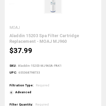
MOAJ
Aladdin 15203 Spa Filter Cartridge
Replacement - MOAJ MJ960
$37.99
SKU:
Aladdin-15203-MJ960A-PAK1
UPC:
655368798733
Filtration Type:
Required
Advanced
Filter Quantity:
Required