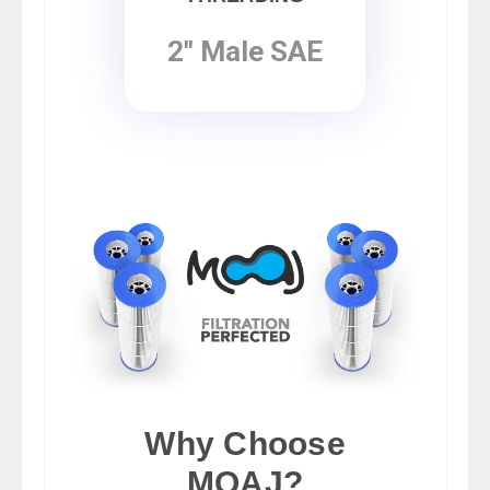
2" Male SAE
Why Choose
MOAJ?