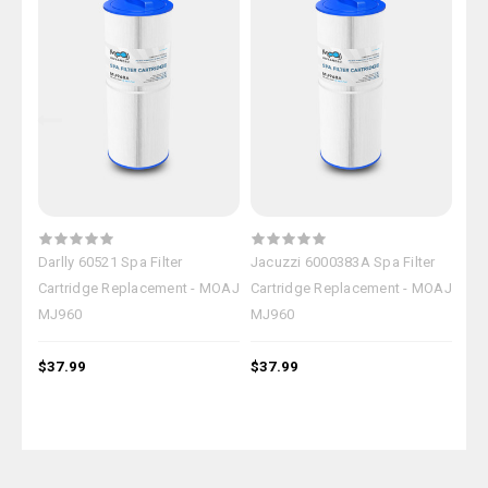
Darlly 60521 Spa Filter
Jacuzzi 6000383A Spa Filter
Jac
Cartridge Replacement - MOAJ
Cartridge Replacement - MOAJ
Car
MJ960
MJ960
MJ
$37.99
$37.99
$37