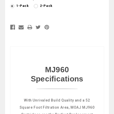
1-Pack
2-Pack
Current
Stock:
MJ960
Specifications
With Unrivaled Build Quality and a 52
Square Foot Filtration Area, MOAJ MJ960