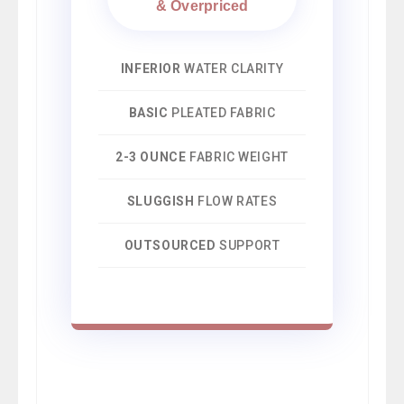
& Overpriced
INFERIOR
WATER CLARITY
BASIC
PLEATED FABRIC
2-3 OUNCE
FABRIC WEIGHT
SLUGGISH
FLOW RATES
OUTSOURCED
SUPPORT