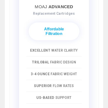
MOAJ
ADVANCED
Replacement Cartridges
Affordable
Filtration
EXCELLENT
WATER CLARITY
TRILOBAL
FABRIC DESIGN
3-4 OUNCE
FABRIC WEIGHT
SUPERIOR
FLOW RATES
US-BASED
SUPPORT