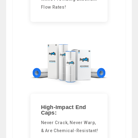
Flow Rates!
High-Impact End
Caps:
Never Crack, Never Warp,
& Are Chemical-Resistant!