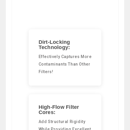
Dirt-Locking
Technology:
Effectively Captures More
Contaminants Than Other
Filters!
High-Flow Filter
Cores:
Add Structural Rigidity
While Providing Excellent