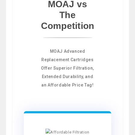
MOAJ vs
The
Competition
MOAJ Advanced
Replacement Cartridges
Offer Superior Filtration,
Extended Durability, and
an Affordable Price Tag!