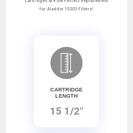
Cartridges are the Perfect Replacement
for Aladdin 15203 Filters!
CARTRIDGE
LENGTH
15 1/2"