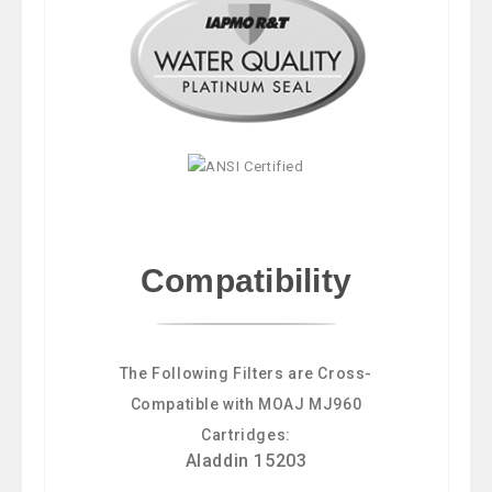
Compatibility
The Following Filters are Cross-
Compatible with MOAJ MJ960
Cartridges:
Aladdin 15203