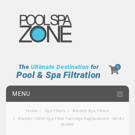
The
Ultimate Destination
for
0
Pool & Spa Filtration
MENU
Home
Spa Filters
Aladdin Spa Filters
Aladdin 15203 Spa Filter Cartridge Replacement - MOAJ
MJ960