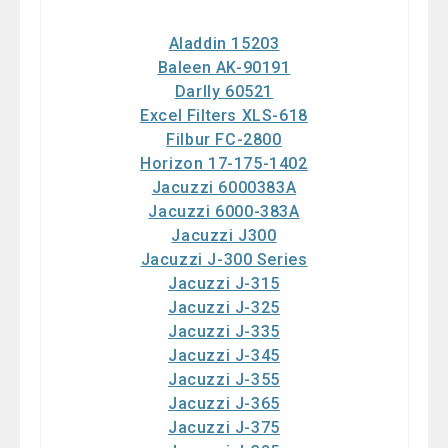
Aladdin 15203
Baleen AK-90191
Darlly 60521
Excel Filters XLS-618
Filbur FC-2800
Horizon 17-175-1402
Jacuzzi 6000383A
Jacuzzi 6000-383A
Jacuzzi J300
Jacuzzi J-300 Series
Jacuzzi J-315
Jacuzzi J-325
Jacuzzi J-335
Jacuzzi J-345
Jacuzzi J-355
Jacuzzi J-365
Jacuzzi J-375