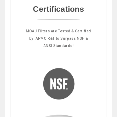
Certifications
MOAJ Filters are Tested & Certified
by IAPMO R&T to Surpass NSF &
ANSI Standards!