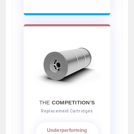
THE
COMPETITION'S
Replacement Cartridges
Underperforming