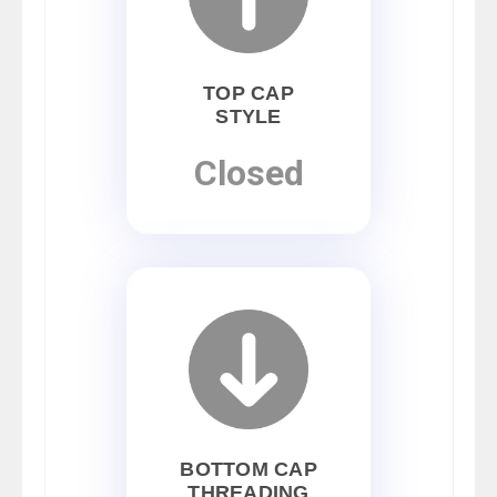
TOP CAP
STYLE
Closed
BOTTOM CAP
THREADING