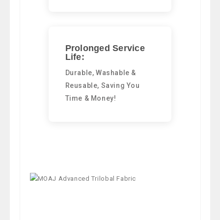
Prolonged Service
Life:
Durable, Washable &
Reusable, Saving You
Time & Money!