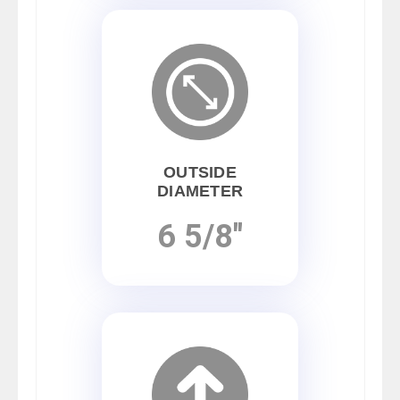
OUTSIDE
DIAMETER
6 5/8"