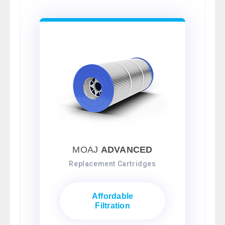
MOAJ
ADVANCED
Replacement Cartridges
Affordable
Filtration