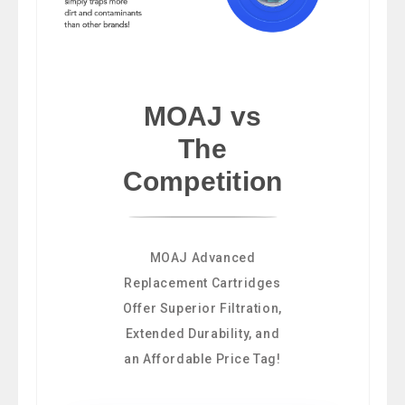
MOAJ vs
The
Competition
MOAJ Advanced
Replacement Cartridges
Offer Superior Filtration,
Extended Durability, and
an Affordable Price Tag!