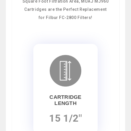
Square Foot Filtration Area, MOAJ MJ960
Cartridges are the Perfect Replacement
for Filbur FC-2800 Filters!
CARTRIDGE
LENGTH
15 1/2"