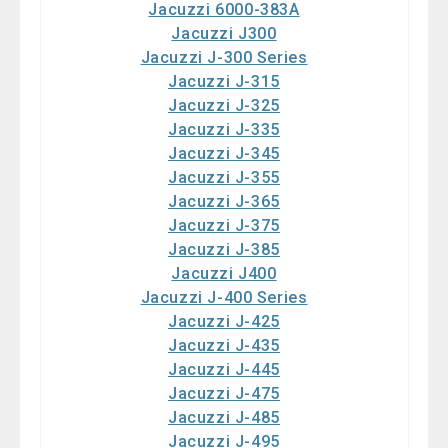
Jacuzzi 6000-383A
Jacuzzi J300
Jacuzzi J-300 Series
Jacuzzi J-315
Jacuzzi J-325
Jacuzzi J-335
Jacuzzi J-345
Jacuzzi J-355
Jacuzzi J-365
Jacuzzi J-375
Jacuzzi J-385
Jacuzzi J400
Jacuzzi J-400 Series
Jacuzzi J-425
Jacuzzi J-435
Jacuzzi J-445
Jacuzzi J-475
Jacuzzi J-485
Jacuzzi J-495