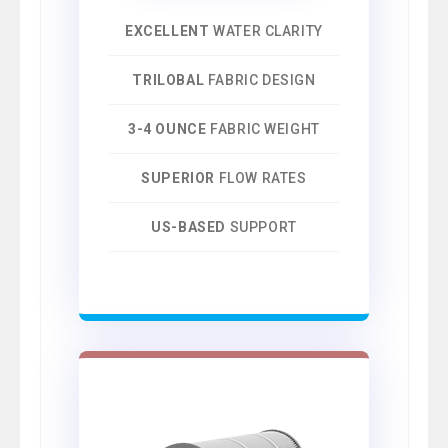
EXCELLENT
WATER CLARITY
TRILOBAL
FABRIC DESIGN
3-4 OUNCE
FABRIC WEIGHT
SUPERIOR
FLOW RATES
US-BASED
SUPPORT