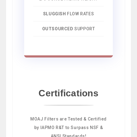
SLUGGISH
FLOW RATES
OUTSOURCED
SUPPORT
Certifications
MOAJ Filters are Tested & Certified
by IAPMO R&T to Surpass NSF &
ANSI Standards!