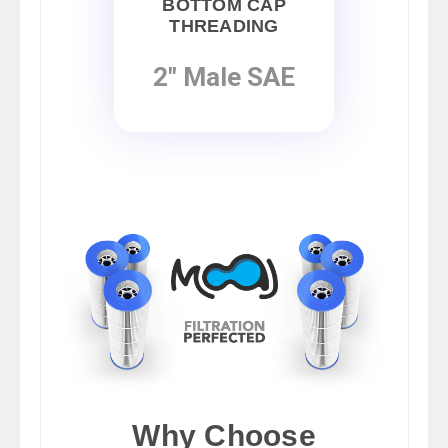
BOTTOM CAP
THREADING
2" Male SAE
Why Choose