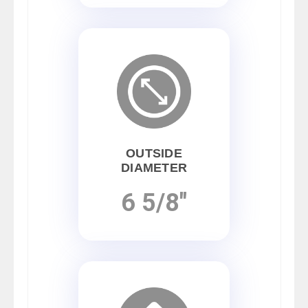
OUTSIDE
DIAMETER
6 5/8"