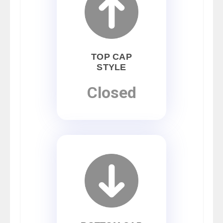
TOP CAP
STYLE
Closed