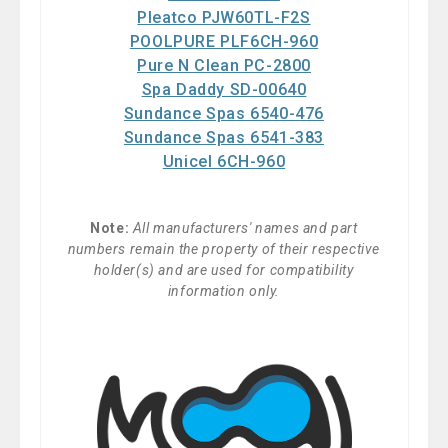
Pleatco PJW60TL-F2S
POOLPURE PLF6CH-960
Pure N Clean PC-2800
Spa Daddy SD-00640
Sundance Spas 6540-476
Sundance Spas 6541-383
Unicel 6CH-960
Note:
All manufacturers' names and part
numbers remain the property of their respective
holder(s) and are used for compatibility
information only.