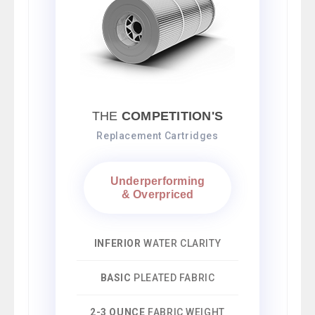
THE
COMPETITION'S
Replacement Cartridges
Underperforming
& Overpriced
INFERIOR
WATER CLARITY
BASIC
PLEATED FABRIC
2-3 OUNCE
FABRIC WEIGHT