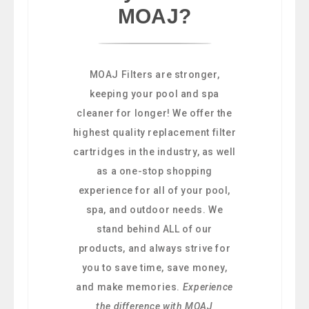
MOAJ?
MOAJ Filters are stronger,
keeping your pool and spa
cleaner for longer! We offer the
highest quality replacement filter
cartridges in the industry, as well
as a one-stop shopping
experience for all of your pool,
spa, and outdoor needs. We
stand behind ALL of our
products, and always strive for
you to save time, save money,
and make memories.
Experience
the difference with MOAJ