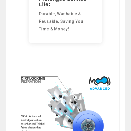
Life:
Durable, Washable &
Reusable, Saving You
Time & Money!