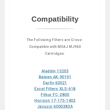
Compatibility
The Following Filters are Cross-
Compatible with MOAJ MJ960
Cartridges:
Aladdin 15203
Baleen AK-90191
Darlly 60521
Excel Filters XLS-618
Filbur FC-2800
Horizon 17-175-1402
Jacuzzi 6000383A