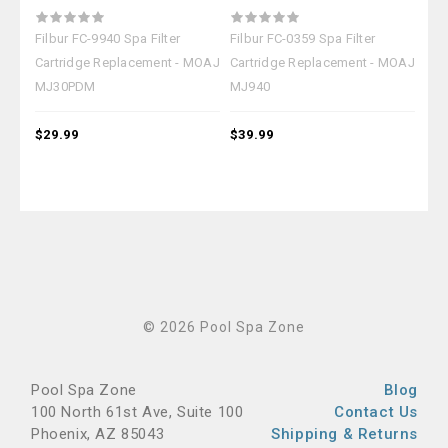
Filbur FC-9940 Spa Filter
Filbur FC-0359 Spa Filter
Filb
Cartridge Replacement - MOAJ
Cartridge Replacement - MOAJ
Car
MJ30PDM
MJ940
MJ
$29.99
$39.99
$19
© 2026 Pool Spa Zone
Pool Spa Zone
Blog
100 North 61st Ave, Suite 100
Contact Us
Phoenix, AZ 85043
Shipping & Returns