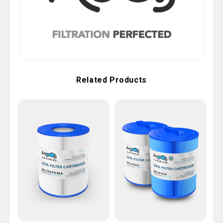
Related Products