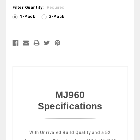
Filter Quantity:
Required
1-Pack
2-Pack
Current
Stock:
MJ960
Specifications
With Unrivaled Build Quality and a 52