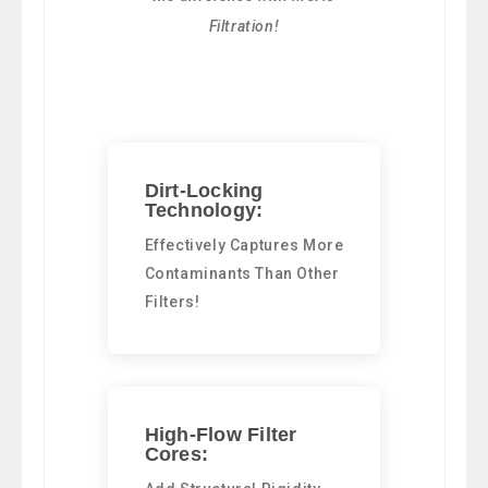
Filtration!
Dirt-Locking
Technology:
Effectively Captures More
Contaminants Than Other
Filters!
High-Flow Filter
Cores: