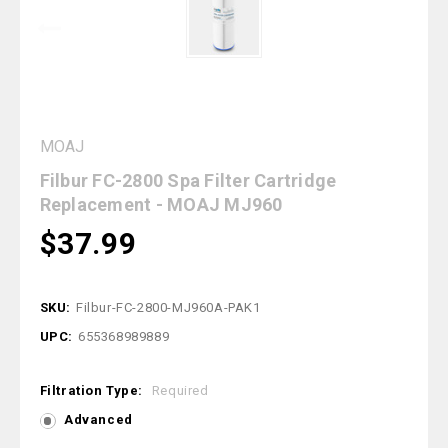
MOAJ
Filbur FC-2800 Spa Filter Cartridge
Replacement - MOAJ MJ960
$37.99
SKU:
Filbur-FC-2800-MJ960A-PAK1
UPC:
655368989889
Filtration Type:
Required
Advanced