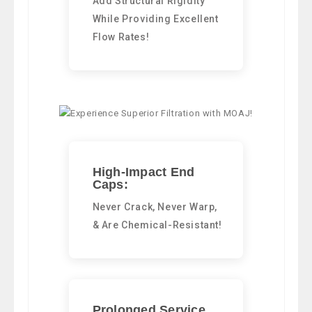
Add Structural Rigidity
While Providing Excellent
Flow Rates!
High-Impact End
Caps:
Never Crack, Never Warp,
& Are Chemical-Resistant!
Prolonged Service