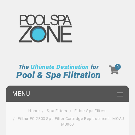
The
Ultimate Destination
for
0
Pool & Spa Filtration
MENU
Home
Spa Filters
Filbur Spa Filters
Filbur FC-2800 Spa Filter Cartridge Replacement - MOAJ
MJ960