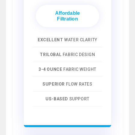
Affordable
Filtration
EXCELLENT
WATER CLARITY
TRILOBAL
FABRIC DESIGN
3-4 OUNCE
FABRIC WEIGHT
SUPERIOR
FLOW RATES
US-BASED
SUPPORT