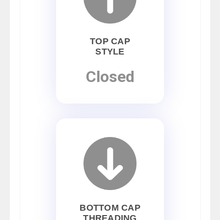
TOP CAP
STYLE
Closed
BOTTOM CAP
THREADING