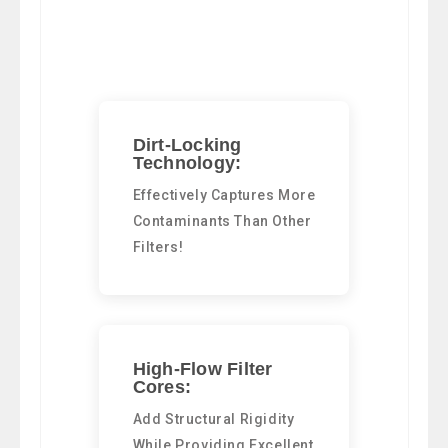
Dirt-Locking
Technology:
Effectively Captures More
Contaminants Than Other
Filters!
High-Flow Filter
Cores:
Add Structural Rigidity
While Providing Excellent