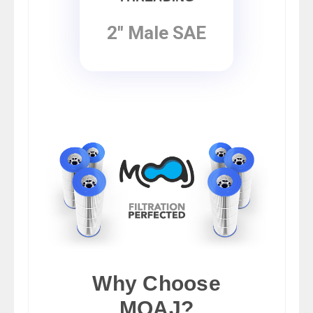
2" Male SAE
Why Choose
MOAJ?