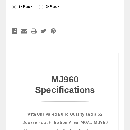
1-Pack
2-Pack
Current
Stock:
MJ960
Specifications
With Unrivaled Build Quality and a 52
Square Foot Filtration Area, MOAJ MJ960