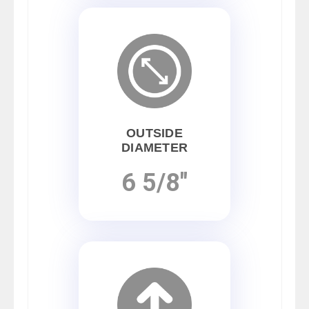
OUTSIDE
DIAMETER
6 5/8"