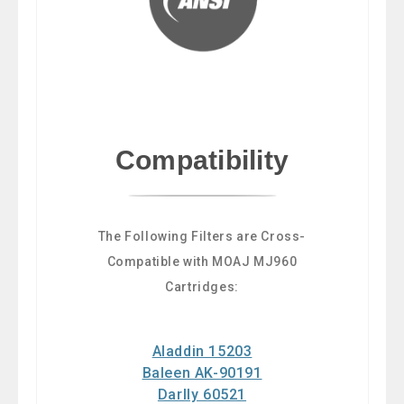
Compatibility
The Following Filters are Cross-
Compatible with MOAJ MJ960
Cartridges:
Aladdin 15203
Baleen AK-90191
Darlly 60521