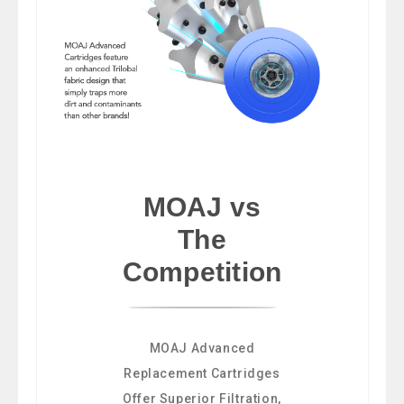
MOAJ vs
The
Competition
MOAJ Advanced
Replacement Cartridges
Offer Superior Filtration,