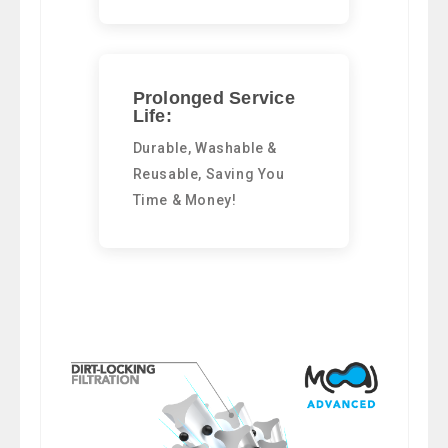
Prolonged Service
Life:
Durable, Washable &
Reusable, Saving You
Time & Money!