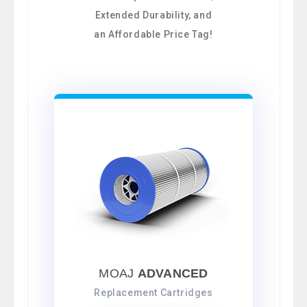
Extended Durability, and
an Affordable Price Tag!
MOAJ
ADVANCED
Replacement Cartridges