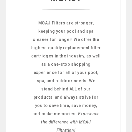
MOAJ Filters are stronger,
keeping your pool and spa
cleaner for longer! We offer the
highest quality replacement filter
cartridges in the industry, as well
as a one-stop shopping
experience for all of your pool,
spa, and outdoor needs. We
stand behind ALL of our
products, and always strive for
you to save time, save money,
and make memories.
Experience
the difference with MOAJ
Filtration!