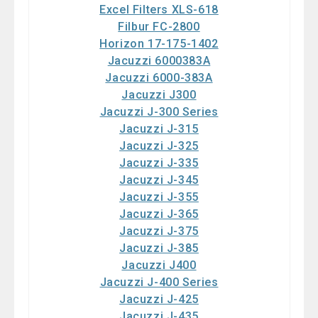
Excel Filters XLS-618
Filbur FC-2800
Horizon 17-175-1402
Jacuzzi 6000383A
Jacuzzi 6000-383A
Jacuzzi J300
Jacuzzi J-300 Series
Jacuzzi J-315
Jacuzzi J-325
Jacuzzi J-335
Jacuzzi J-345
Jacuzzi J-355
Jacuzzi J-365
Jacuzzi J-375
Jacuzzi J-385
Jacuzzi J400
Jacuzzi J-400 Series
Jacuzzi J-425
Jacuzzi J-435