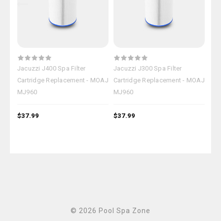
Jacuzzi J400 Spa Filter
Jacuzzi J300 Spa Filter
Jac
Cartridge Replacement - MOAJ
Cartridge Replacement - MOAJ
Car
MJ960
MJ960
MJ
$37.99
$37.99
$37
© 2026 Pool Spa Zone