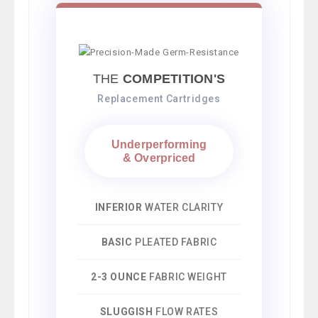
THE
COMPETITION'S
Replacement Cartridges
Underperforming
& Overpriced
INFERIOR
WATER CLARITY
BASIC
PLEATED FABRIC
2-3 OUNCE
FABRIC WEIGHT
SLUGGISH
FLOW RATES