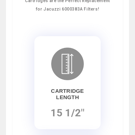
Cartridges are the Perfect Replacement
for Jacuzzi 6000383A Filters!
CARTRIDGE
LENGTH
15 1/2"