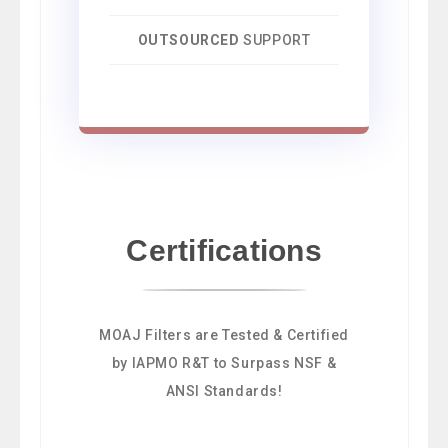
OUTSOURCED
SUPPORT
Certifications
MOAJ Filters are Tested & Certified
by IAPMO R&T to Surpass NSF &
ANSI Standards!