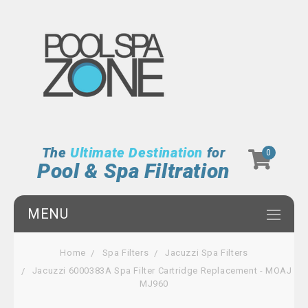
The
Ultimate Destination
for
0
Pool & Spa Filtration
MENU
Home
Spa Filters
Jacuzzi Spa Filters
Jacuzzi 6000383A Spa Filter Cartridge Replacement - MOAJ
MJ960