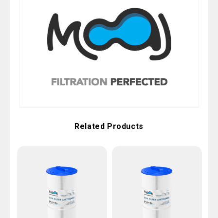
Related Products