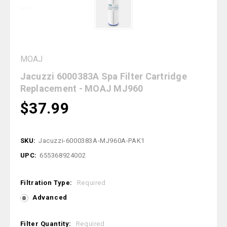
MOAJ
Jacuzzi 6000383A Spa Filter Cartridge
Replacement - MOAJ MJ960
$37.99
SKU:
Jacuzzi-6000383A-MJ960A-PAK1
UPC:
655368924002
Filtration Type:
Required
Advanced
Filter Quantity:
Required