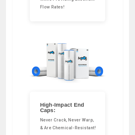
Flow Rates!
High-Impact End
Caps:
Never Crack, Never Warp,
& Are Chemical-Resistant!