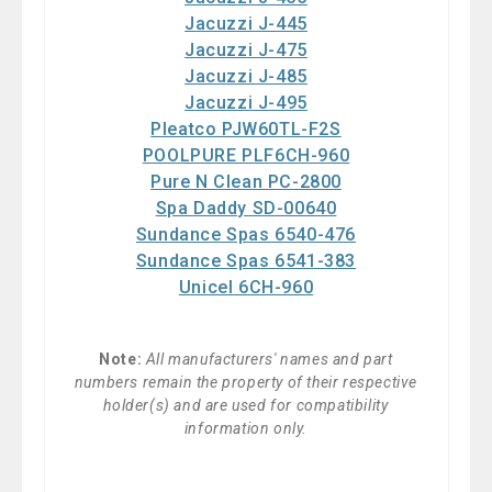
Jacuzzi J-445
Jacuzzi J-475
Jacuzzi J-485
Jacuzzi J-495
Pleatco PJW60TL-F2S
POOLPURE PLF6CH-960
Pure N Clean PC-2800
Spa Daddy SD-00640
Sundance Spas 6540-476
Sundance Spas 6541-383
Unicel 6CH-960
Note:
All manufacturers' names and part
numbers remain the property of their respective
holder(s) and are used for compatibility
information only.