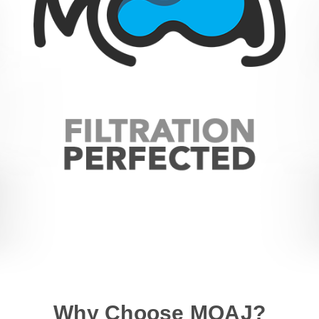
Why Choose MOAJ?