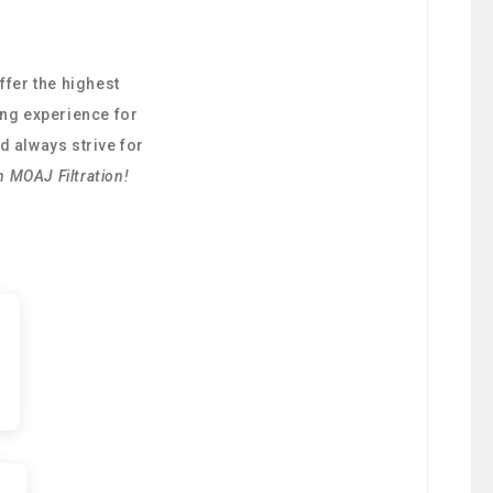
ffer the highest
ing experience for
d always strive for
h MOAJ Filtration!