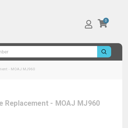
0
cement - MOAJ MJ960
idge Replacement - MOAJ MJ960