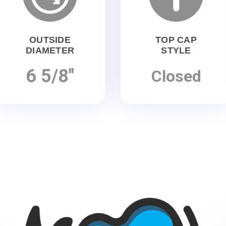
OUTSIDE
TOP CAP
DIAMETER
STYLE
6 5/8"
Closed