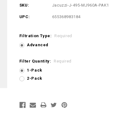
SKU:
Jacuzzi-J-495-MJ960A-PAK1
UPC:
655368983184
Filtration Type:
Required
Advanced
Filter Quantity:
Required
1-Pack
2-Pack
Current
Stock: