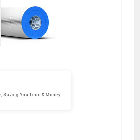
e, Saving You Time & Money!