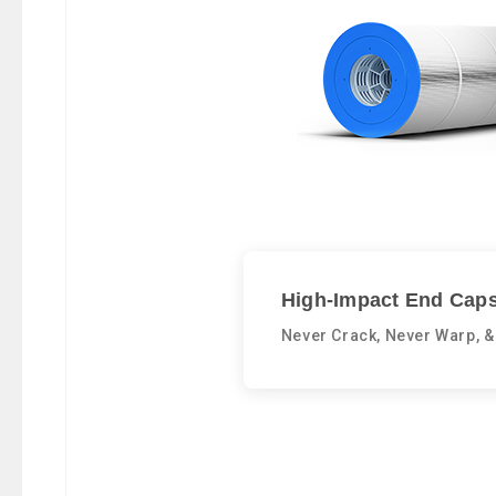
High-Impact End Caps
Never Crack, Never Warp, &