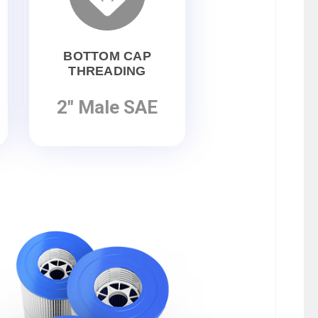
BOTTOM CAP
THREADING
2" Male SAE