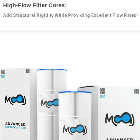
High-Flow Filter Cores:
Add Structural Rigidity While Providing Excellent Flow Rates!