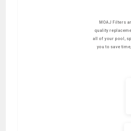
MOAJ Filters ar
quality replaceme
all of your pool, 
you to save tim