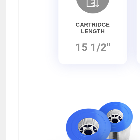
CARTRIDGE
LENGTH
15 1/2"