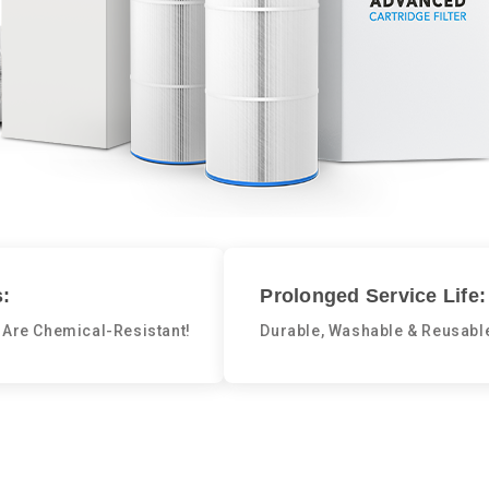
:
Prolonged Service Life:
 Are Chemical-Resistant!
Durable, Washable & Reusabl