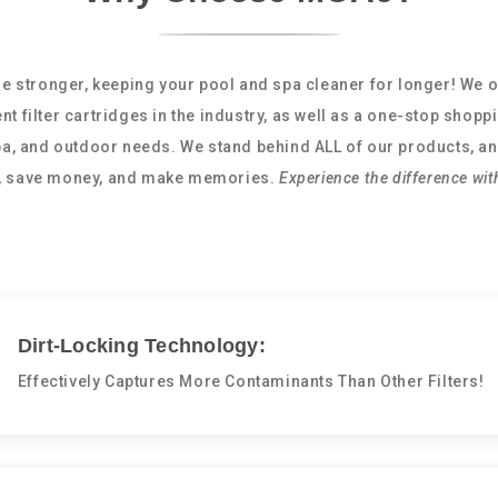
e stronger, keeping your pool and spa cleaner for longer! We o
nt filter cartridges in the industry, as well as a one-stop shopp
spa, and outdoor needs. We stand behind ALL of our products, an
e, save money, and make memories.
Experience the difference wit
Dirt-Locking Technology:
Effectively Captures More Contaminants Than Other Filters!