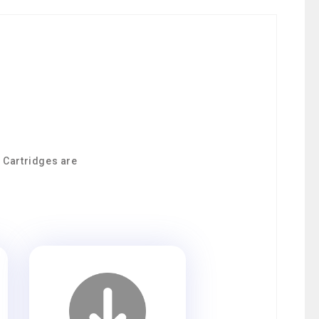
0 Cartridges are