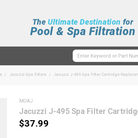
The
Ultimate Destination
for
Pool & Spa Filtration
rs
Jacuzzi Spa Filters
Jacuzzi J-495 Spa Filter Cartridge Repla
MOAJ
Jacuzzi J-495 Spa Filter Cartr
$37.99