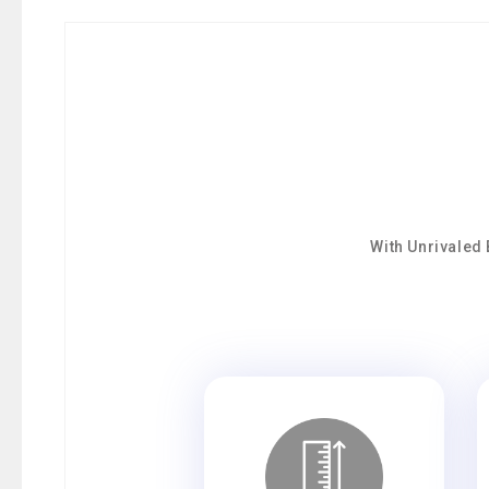
With Unrivaled 