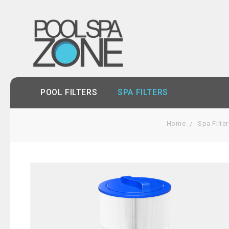
POOL FILTERS
SPA FILTERS
Home
Spa Filte