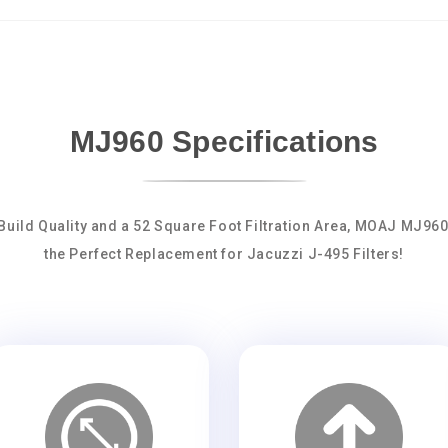
MJ960 Specifications
Build Quality and a 52 Square Foot Filtration Area, MOAJ MJ96
the Perfect Replacement for Jacuzzi J-495 Filters!