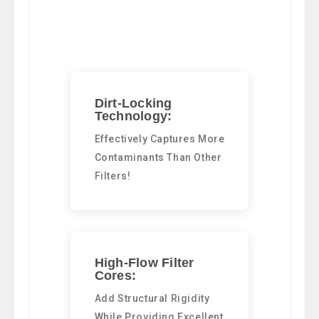
Dirt-Locking
Technology:
Effectively Captures More
Contaminants Than Other
Filters!
High-Flow Filter
Cores:
Add Structural Rigidity
While Providing Excellent