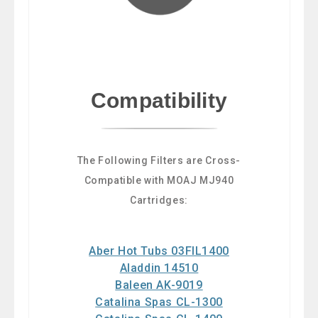
Compatibility
The Following Filters are Cross-
Compatible with MOAJ MJ940
Cartridges:
Aber Hot Tubs 03FIL1400
Aladdin 14510
Baleen AK-9019
Catalina Spas CL-1300