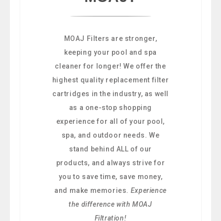
MOAJ Filters are stronger,
keeping your pool and spa
cleaner for longer! We offer the
highest quality replacement filter
cartridges in the industry, as well
as a one-stop shopping
experience for all of your pool,
spa, and outdoor needs. We
stand behind ALL of our
products, and always strive for
you to save time, save money,
and make memories.
Experience
the difference with MOAJ
Filtration!