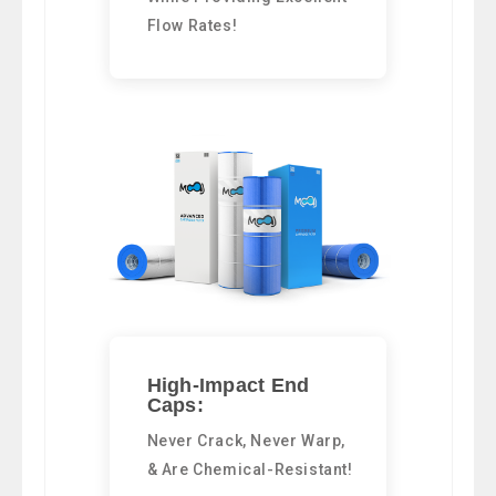
Flow Rates!
High-Impact End
Caps:
Never Crack, Never Warp,
& Are Chemical-Resistant!