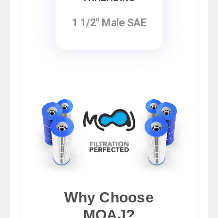
1 1/2" Male SAE
Why Choose
MOAJ?