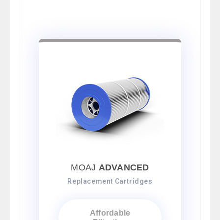
MOAJ
ADVANCED
Replacement Cartridges
Affordable