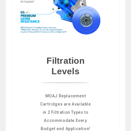
Filtration
Levels
MOAJ Replacement
Cartridges are Available
in 2 Filtration Types to
Accommodate Every
Budget and Application!