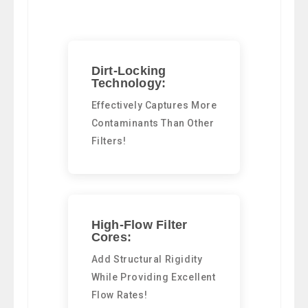
Dirt-Locking
Technology:
Effectively Captures More
Contaminants Than Other
Filters!
High-Flow Filter
Cores:
Add Structural Rigidity
While Providing Excellent
Flow Rates!