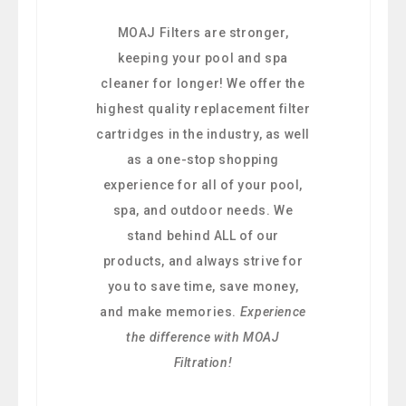
MOAJ Filters are stronger,
keeping your pool and spa
cleaner for longer! We offer the
highest quality replacement filter
cartridges in the industry, as well
as a one-stop shopping
experience for all of your pool,
spa, and outdoor needs. We
stand behind ALL of our
products, and always strive for
you to save time, save money,
and make memories.
Experience
the difference with MOAJ
Filtration!