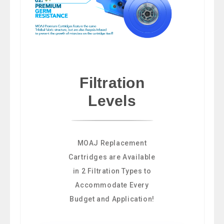
Filtration
Levels
MOAJ Replacement
Cartridges are Available
in 2 Filtration Types to
Accommodate Every
Budget and Application!