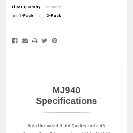
Filter Quantity:
Required
1-Pack
2-Pack
Current
Stock:
MJ940
Specifications
With Unrivaled Build Quality and a 45