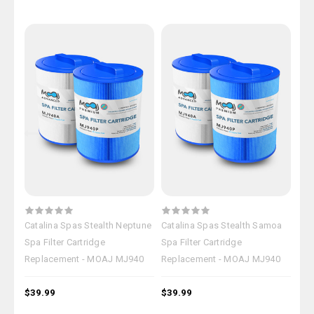
Catalina Spas Stealth Neptune
Catalina Spas Stealth Samoa
Cat
Spa Filter Cartridge
Spa Filter Cartridge
Spa 
Replacement - MOAJ MJ940
Replacement - MOAJ MJ940
Rep
$39.99
$39.99
$39