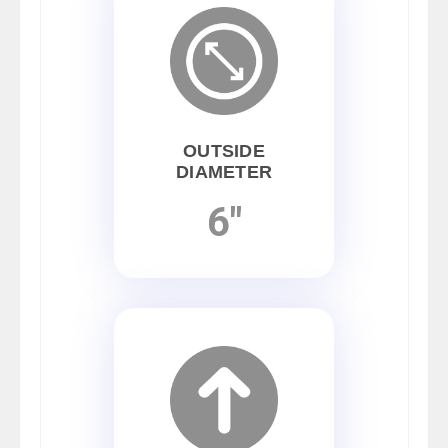
OUTSIDE
DIAMETER
6"