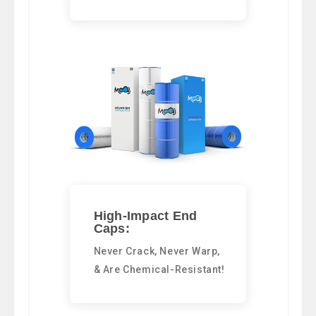
High-Impact End
Caps:
Never Crack, Never Warp,
& Are Chemical-Resistant!