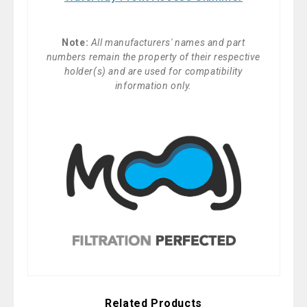
Note:
All manufacturers' names and part
numbers remain the property of their respective
holder(s) and are used for compatibility
information only.
Related Products