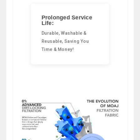
Prolonged Service
Life:
Durable, Washable &
Reusable, Saving You
Time & Money!