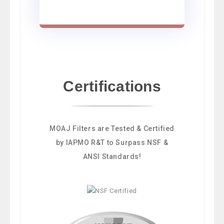
Certifications
MOAJ Filters are Tested & Certified
by IAPMO R&T to Surpass NSF &
ANSI Standards!