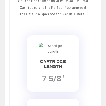
Square Foot Filtration Area, MOAJ MJ940
Cartridges are the Perfect Replacement
for Catalina Spas Stealth Venus Filters!
CARTRIDGE
LENGTH
7 5/8"