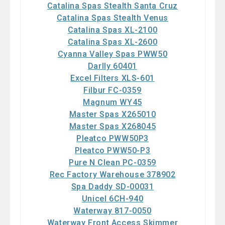
Catalina Spas Stealth Santa Cruz
Catalina Spas Stealth Venus
Catalina Spas XL-2100
Catalina Spas XL-2600
Cyanna Valley Spas PWW50
Darlly 60401
Excel Filters XLS-601
Filbur FC-0359
Magnum WY45
Master Spas X265010
Master Spas X268045
Pleatco PWW50P3
Pleatco PWW50-P3
Pure N Clean PC-0359
Rec Factory Warehouse 378902
Spa Daddy SD-00031
Unicel 6CH-940
Waterway 817-0050
Waterway Front Access Skimmer