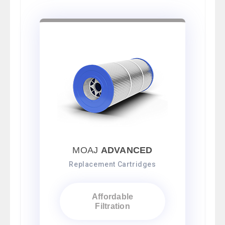
MOAJ
ADVANCED
Replacement Cartridges
Affordable
Filtration