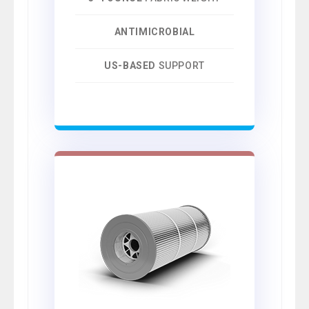
ANTIMICROBIAL
US-BASED
SUPPORT