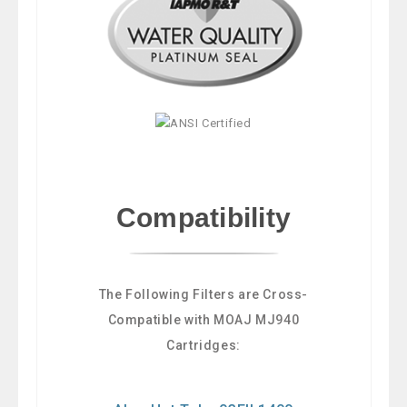
Compatibility
The Following Filters are Cross-
Compatible with MOAJ MJ940
Cartridges: