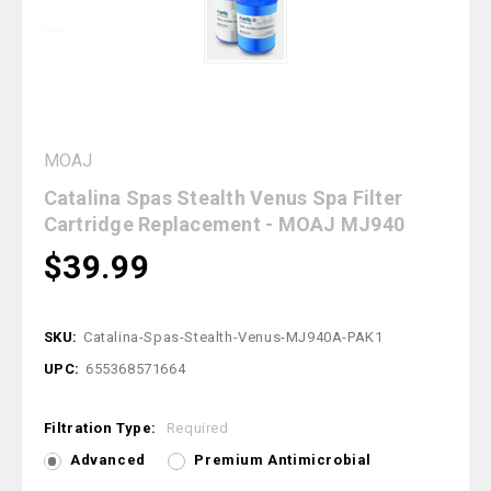
MOAJ
Catalina Spas Stealth Venus Spa Filter
Cartridge Replacement - MOAJ MJ940
$39.99
SKU:
Catalina-Spas-Stealth-Venus-MJ940A-PAK1
UPC:
655368571664
Filtration Type:
Required
Advanced
Premium Antimicrobial