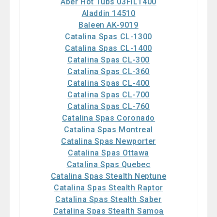
Aber Hot Tubs 03FIL1400
Aladdin 14510
Baleen AK-9019
Catalina Spas CL-1300
Catalina Spas CL-1400
Catalina Spas CL-300
Catalina Spas CL-360
Catalina Spas CL-400
Catalina Spas CL-700
Catalina Spas CL-760
Catalina Spas Coronado
Catalina Spas Montreal
Catalina Spas Newporter
Catalina Spas Ottawa
Catalina Spas Quebec
Catalina Spas Stealth Neptune
Catalina Spas Stealth Raptor
Catalina Spas Stealth Saber
Catalina Spas Stealth Samoa