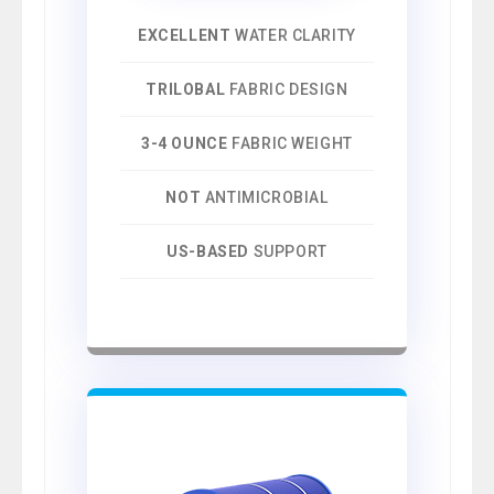
EXCELLENT
WATER CLARITY
TRILOBAL
FABRIC DESIGN
3-4 OUNCE
FABRIC WEIGHT
NOT
ANTIMICROBIAL
US-BASED
SUPPORT