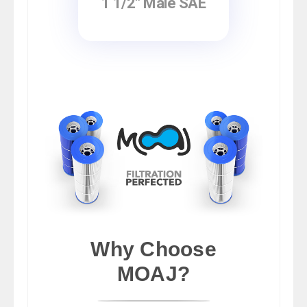
1 1/2" Male SAE
Why Choose
MOAJ?