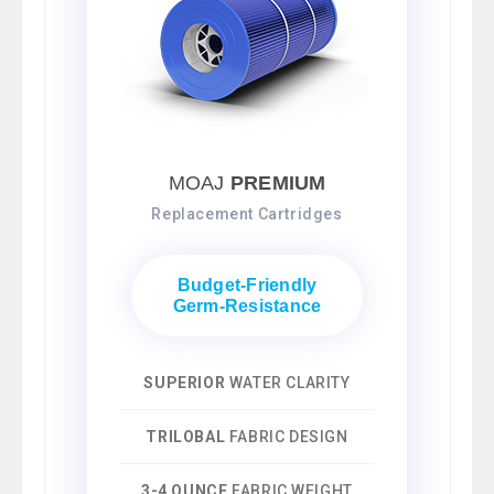
MOAJ
PREMIUM
Replacement Cartridges
Budget-Friendly
Germ-Resistance
SUPERIOR
WATER CLARITY
TRILOBAL
FABRIC DESIGN
3-4 OUNCE
FABRIC WEIGHT