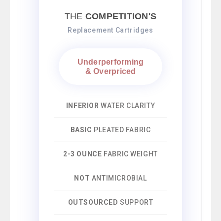
THE
COMPETITION'S
Replacement Cartridges
Underperforming
& Overpriced
INFERIOR
WATER CLARITY
BASIC
PLEATED FABRIC
2-3 OUNCE
FABRIC WEIGHT
NOT
ANTIMICROBIAL
OUTSOURCED
SUPPORT