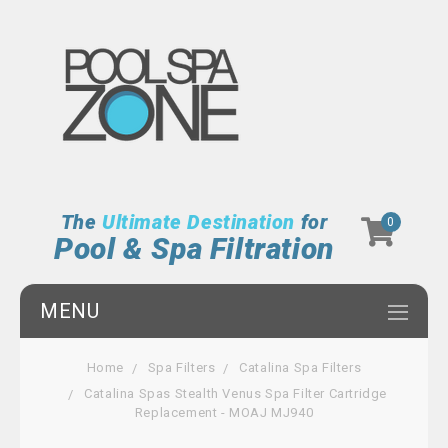
The
Ultimate Destination
for
0
Pool & Spa Filtration
MENU
Home
Spa Filters
Catalina Spa Filters
Catalina Spas Stealth Venus Spa Filter Cartridge
Replacement - MOAJ MJ940