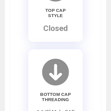
TOP CAP
STYLE
Closed
BOTTOM CAP
THREADING