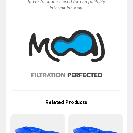
holder(s) and are used for compatibility
information only.
Related Products