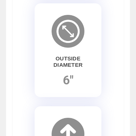
OUTSIDE
DIAMETER
6"