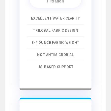
Filtration
EXCELLENT
WATER CLARITY
TRILOBAL
FABRIC DESIGN
3-4 OUNCE
FABRIC WEIGHT
NOT
ANTIMICROBIAL
US-BASED
SUPPORT