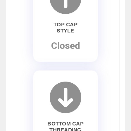
TOP CAP
STYLE
Closed
BOTTOM CAP
THREADING