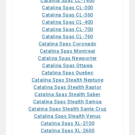
Catalina Spas CL-1400
Catalina Spas CL-300
Catalina Spas CL-360
Catalina Spas CL-400
Catalina Spas CL-700
Catalina Spas CL-760
Catalina Spas Coronado
Catalina Spas Montreal
Catalina Spas Newporter
Catalina Spas Ottawa
Catalina Spas Quebec
Catalina Spas Stealth Neptune
Catalina Spas Stealth Raptor
Catalina Spas Stealth Saber
Catalina Spas Stealth Samoa
Catalina Spas Stealth Santa Cruz
Catalina Spas Stealth Venus
Catalina Spas XL-2100
Catalina Spas XL-2600