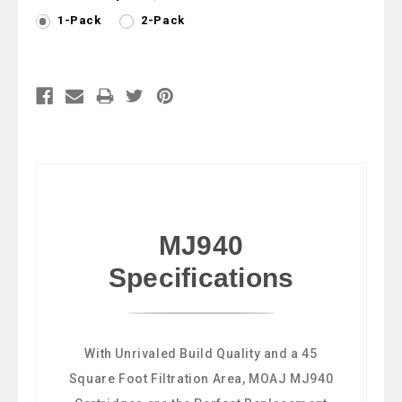
1-Pack
2-Pack
Current
Stock:
MJ940
Specifications
With Unrivaled Build Quality and a 45
Square Foot Filtration Area, MOAJ MJ940