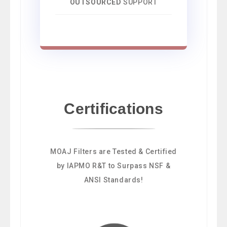
OUTSOURCED
SUPPORT
Certifications
MOAJ Filters are Tested & Certified
by IAPMO R&T to Surpass NSF &
ANSI Standards!