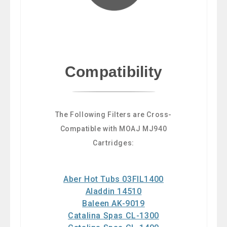
Compatibility
The Following Filters are Cross-
Compatible with MOAJ MJ940
Cartridges:
Aber Hot Tubs 03FIL1400
Aladdin 14510
Baleen AK-9019
Catalina Spas CL-1300