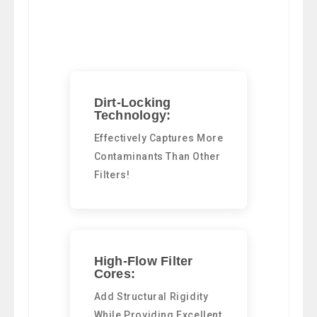
Dirt-Locking
Technology:
Effectively Captures More
Contaminants Than Other
Filters!
High-Flow Filter
Cores:
Add Structural Rigidity
While Providing Excellent