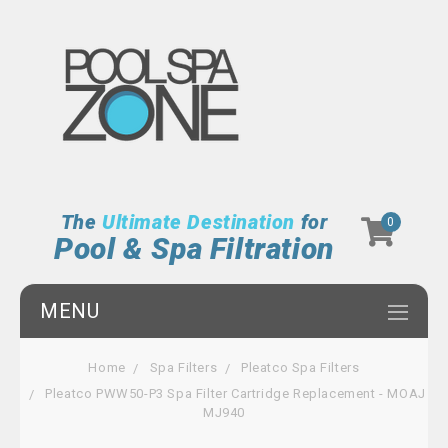
The
Ultimate Destination
for
0
Pool & Spa Filtration
MENU
Home
Spa Filters
Pleatco Spa Filters
Pleatco PWW50-P3 Spa Filter Cartridge Replacement - MOAJ
MJ940