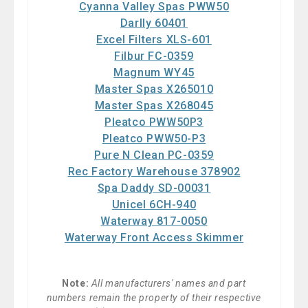
Cyanna Valley Spas PWW50
Darlly 60401
Excel Filters XLS-601
Filbur FC-0359
Magnum WY45
Master Spas X265010
Master Spas X268045
Pleatco PWW50P3
Pleatco PWW50-P3
Pure N Clean PC-0359
Rec Factory Warehouse 378902
Spa Daddy SD-00031
Unicel 6CH-940
Waterway 817-0050
Waterway Front Access Skimmer
Note:
All manufacturers' names and part
numbers remain the property of their respective