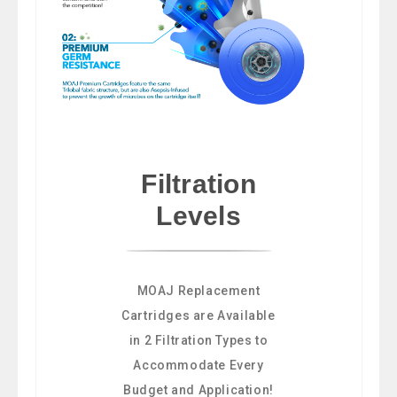
Filtration
Levels
MOAJ Replacement
Cartridges are Available
in 2 Filtration Types to
Accommodate Every
Budget and Application!