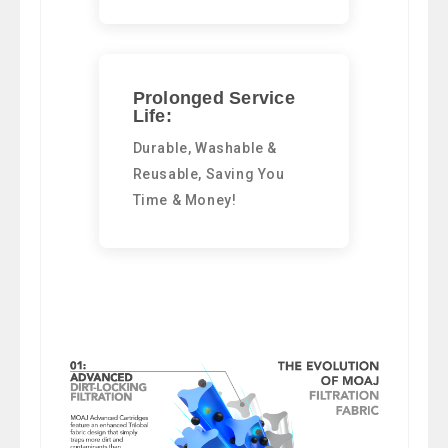
Prolonged Service
Life:
Durable, Washable &
Reusable, Saving You
Time & Money!