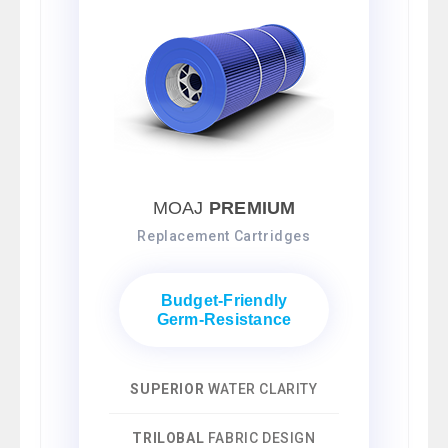
MOAJ
PREMIUM
Replacement Cartridges
Budget-Friendly
Germ-Resistance
SUPERIOR
WATER CLARITY
TRILOBAL
FABRIC DESIGN