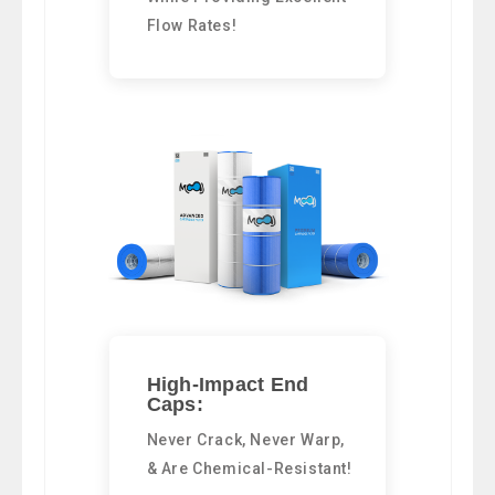
Flow Rates!
High-Impact End
Caps:
Never Crack, Never Warp,
& Are Chemical-Resistant!