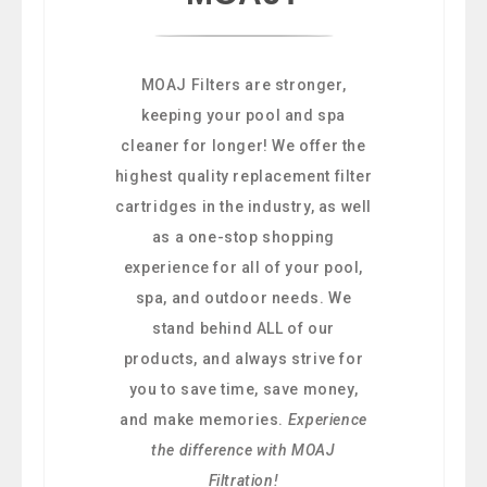
MOAJ Filters are stronger,
keeping your pool and spa
cleaner for longer! We offer the
highest quality replacement filter
cartridges in the industry, as well
as a one-stop shopping
experience for all of your pool,
spa, and outdoor needs. We
stand behind ALL of our
products, and always strive for
you to save time, save money,
and make memories.
Experience
the difference with MOAJ
Filtration!