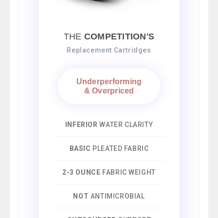
THE
COMPETITION'S
Replacement Cartridges
Underperforming
& Overpriced
INFERIOR
WATER CLARITY
BASIC
PLEATED FABRIC
2-3 OUNCE
FABRIC WEIGHT
NOT
ANTIMICROBIAL