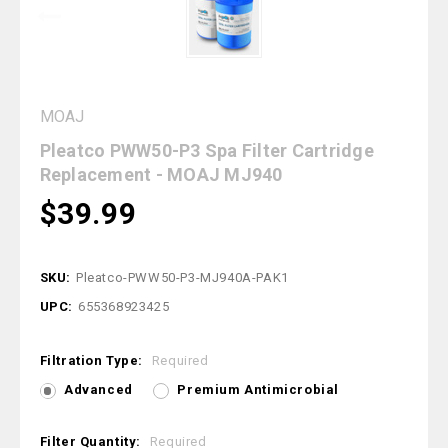
MOAJ
Pleatco PWW50-P3 Spa Filter Cartridge
Replacement - MOAJ MJ940
$39.99
SKU:
Pleatco-PWW50-P3-MJ940A-PAK1
UPC:
655368923425
Filtration Type:
Required
Advanced
Premium Antimicrobial
Filter Quantity:
Required