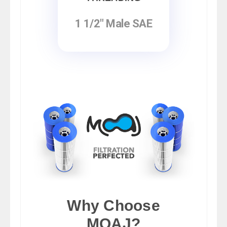
1 1/2" Male SAE
Why Choose
MOAJ?