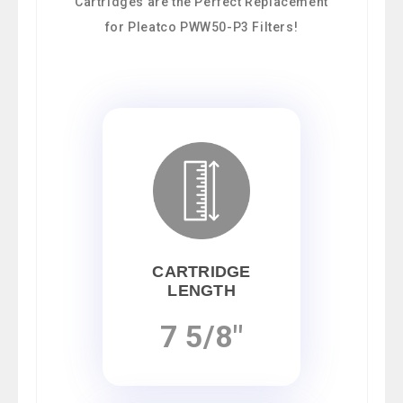
Cartridges are the Perfect Replacement
for Pleatco PWW50-P3 Filters!
CARTRIDGE
LENGTH
7 5/8"