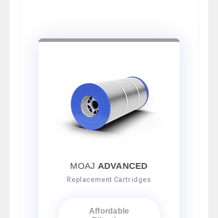
MOAJ
ADVANCED
Replacement Cartridges
Affordable