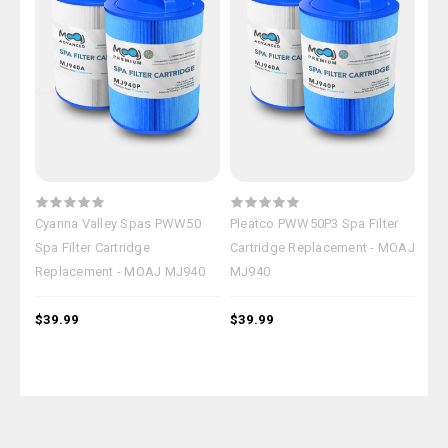
Cyanna Valley Spas PWW50
Pleatco PWW50P3 Spa Filter
Cat
Spa Filter Cartridge
Cartridge Replacement - MOAJ
Fil
Replacement - MOAJ MJ940
MJ940
MO
$39.99
$39.99
$39