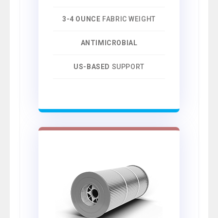
3-4 OUNCE
FABRIC WEIGHT
ANTIMICROBIAL
US-BASED
SUPPORT