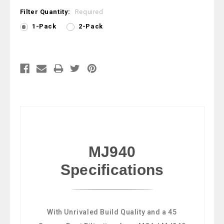
Filter Quantity:
Required
1-Pack
2-Pack
Current
Stock:
MJ940
Specifications
With Unrivaled Build Quality and a 45