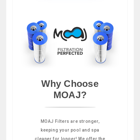
Why Choose
MOAJ?
MOAJ Filters are stronger,
keeping your pool and spa
cleaner for longer! We offer the