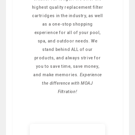
highest quality replacement filter
cartridges in the industry, as well
as a one-stop shopping
experience for all of your pool,
spa, and outdoor needs. We
stand behind ALL of our
products, and always strive for
you to save time, save money,
and make memories.
Experience
the difference with MOAJ
Filtration!