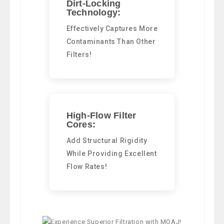
Dirt-Locking
Technology:
Effectively Captures More
Contaminants Than Other
Filters!
High-Flow Filter
Cores:
Add Structural Rigidity
While Providing Excellent
Flow Rates!