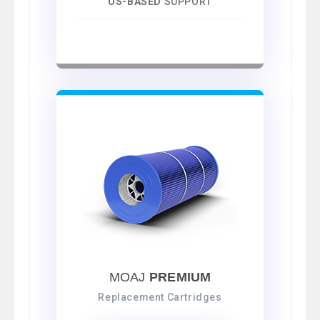
US-BASED
SUPPORT
MOAJ
PREMIUM
Replacement Cartridges