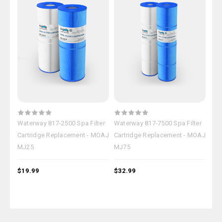
Waterway 817-2500 Spa Filter
Waterway 817-7500 Spa Filter
Wat
Cartridge Replacement - MOAJ
Cartridge Replacement - MOAJ
Car
MJ25
MJ75
MJ
$19.99
$32.99
$27