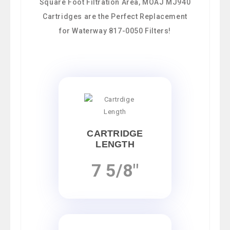
Square Foot Filtration Area, MOAJ MJ940
Cartridges are the Perfect Replacement
for Waterway 817-0050 Filters!
CARTRIDGE
LENGTH
7 5/8"