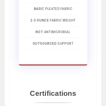
BASIC
PLEATED FABRIC
2-3 OUNCE
FABRIC WEIGHT
NOT
ANTIMICROBIAL
OUTSOURCED
SUPPORT
Certifications