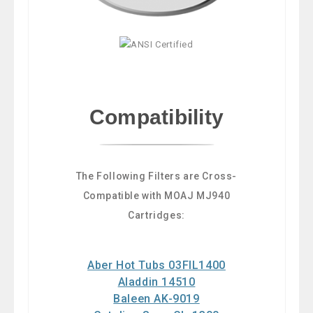
Compatibility
The Following Filters are Cross-
Compatible with MOAJ MJ940
Cartridges:
Aber Hot Tubs 03FIL1400
Aladdin 14510
Baleen AK-9019