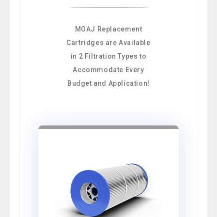
MOAJ Replacement
Cartridges are Available
in 2 Filtration Types to
Accommodate Every
Budget and Application!