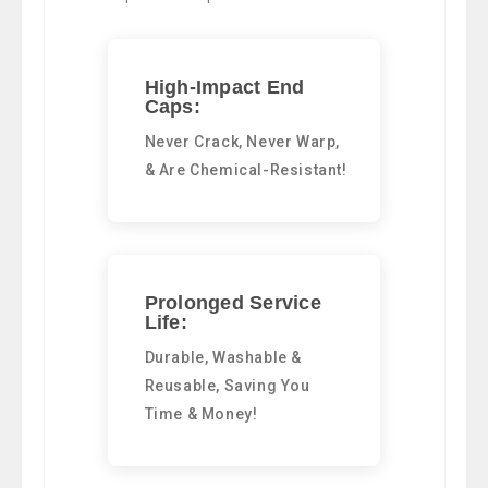
High-Impact End
Caps:
Never Crack, Never Warp,
& Are Chemical-Resistant!
Prolonged Service
Life:
Durable, Washable &
Reusable, Saving You
Time & Money!