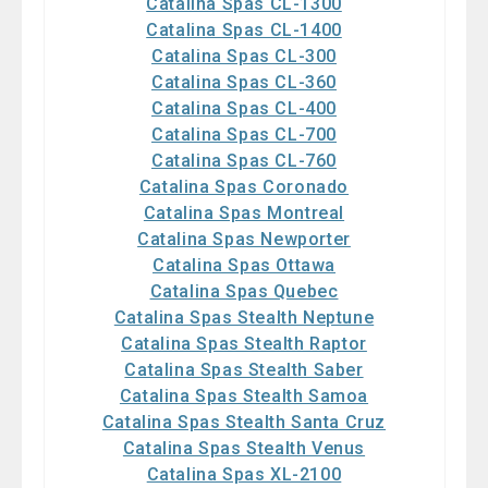
Catalina Spas CL-1300
Catalina Spas CL-1400
Catalina Spas CL-300
Catalina Spas CL-360
Catalina Spas CL-400
Catalina Spas CL-700
Catalina Spas CL-760
Catalina Spas Coronado
Catalina Spas Montreal
Catalina Spas Newporter
Catalina Spas Ottawa
Catalina Spas Quebec
Catalina Spas Stealth Neptune
Catalina Spas Stealth Raptor
Catalina Spas Stealth Saber
Catalina Spas Stealth Samoa
Catalina Spas Stealth Santa Cruz
Catalina Spas Stealth Venus
Catalina Spas XL-2100