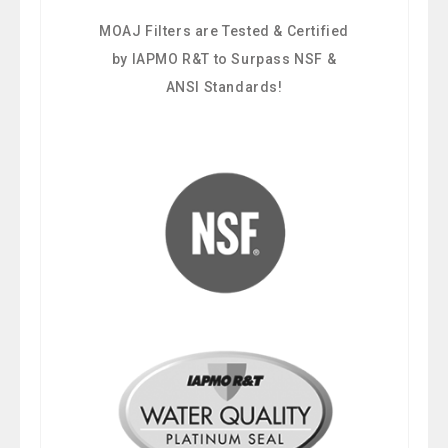
MOAJ Filters are Tested & Certified
by IAPMO R&T to Surpass NSF &
ANSI Standards!