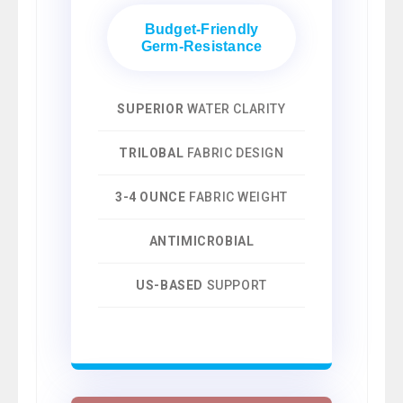
Budget-Friendly
Germ-Resistance
SUPERIOR
WATER CLARITY
TRILOBAL
FABRIC DESIGN
3-4 OUNCE
FABRIC WEIGHT
ANTIMICROBIAL
US-BASED
SUPPORT