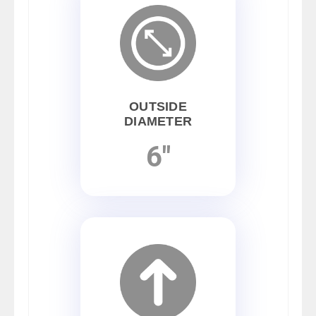
OUTSIDE
DIAMETER
6"