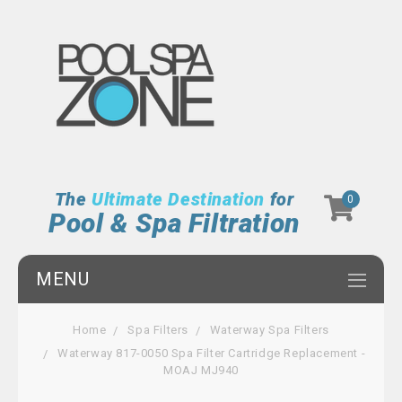
The
Ultimate Destination
for
0
Pool & Spa Filtration
MENU
Home
Spa Filters
Waterway Spa Filters
Waterway 817-0050 Spa Filter Cartridge Replacement -
MOAJ MJ940