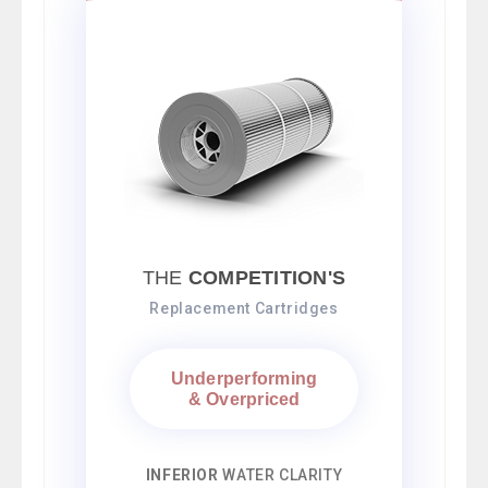
THE
COMPETITION'S
Replacement Cartridges
Underperforming
& Overpriced
INFERIOR
WATER CLARITY