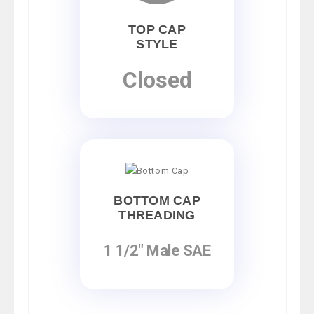
TOP CAP
STYLE
Closed
BOTTOM CAP
THREADING
1 1/2" Male SAE