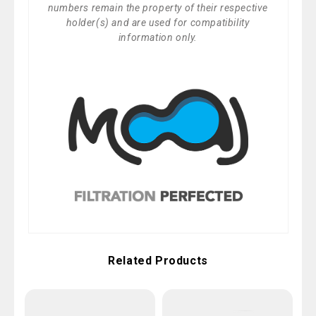
numbers remain the property of their respective
holder(s) and are used for compatibility
information only.
Related Products