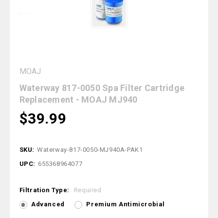
MOAJ
Waterway 817-0050 Spa Filter Cartridge
Replacement - MOAJ MJ940
$39.99
SKU:
Waterway-817-0050-MJ940A-PAK1
UPC:
655368964077
Filtration Type:
Required
Advanced
Premium Antimicrobial