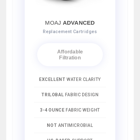
MOAJ
ADVANCED
Replacement Cartridges
Affordable
Filtration
EXCELLENT
WATER CLARITY
TRILOBAL
FABRIC DESIGN
3-4 OUNCE
FABRIC WEIGHT
NOT
ANTIMICROBIAL