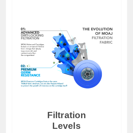
Filtration
Levels