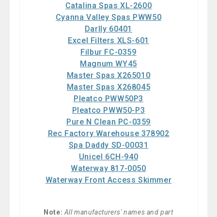
Catalina Spas XL-2600
Cyanna Valley Spas PWW50
Darlly 60401
Excel Filters XLS-601
Filbur FC-0359
Magnum WY45
Master Spas X265010
Master Spas X268045
Pleatco PWW50P3
Pleatco PWW50-P3
Pure N Clean PC-0359
Rec Factory Warehouse 378902
Spa Daddy SD-00031
Unicel 6CH-940
Waterway 817-0050
Waterway Front Access Skimmer
Note:
All manufacturers' names and part